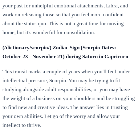
your past for unhelpful emotional attachments, Libra, and
work on releasing those so that you feel more confident
about the status quo. This is not a great time for moving
home, but it's wonderful for consolidation.
(/dictionary/scorpio/) Zodiac Sign (Scorpio Dates:
October 23 - November 21) during Saturn in Capricorn
This transit marks a couple of years when you'll feel under
intellectual pressure, Scorpio. You may be trying to fit
studying alongside adult responsibilities, or you may have
the weight of a business on your shoulders and be struggling
to find new and creative ideas. The answer lies in trusting
your own abilities. Let go of the worry and allow your
intellect to thrive.