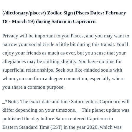
(/dictionary/pisces/) Zodiac Sign (Pisces Dates: February
18 - March 19) during Saturn in Capricorn
Privacy will be important to you Pisces, and you may want to
narrow your social circle a little bit during this transit. You'll
enjoy your friends as much as ever, but you sense that your
allegiances may be shifting slightly. You have no time for
superficial relationships. Seek out like-minded souls with
whom you can form a deeper connection, especially where
you share a common purpose.
_*Note: The exact date and time Saturn enters Capricorn will
differ depending on your timezone.__This planet update was
published the day before Saturn entered Capricorn in
Eastern Standard Time (EST) in the year 2020, which was