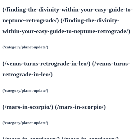
(/finding-the-divinity-within-your-easy-guide-to-
neptune-retrograde/) (/finding-the-divinity-
within-your-easy-guide-to-neptune-retrograde/)
(/category/planet-update/)
(/venus-turns-retrograde-in-leo/) (/venus-turns-
retrograde-in-leo/)
(/category/planet-update/)
(/mars-in-scorpio/) (/mars-in-scorpio/)
(/category/planet-update/)
(/mars-in-capricorn/) (/mars-in-capricorn/)