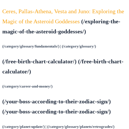
Ceres, Pallas-Athena, Vesta and Juno: Exploring the
Magic of the Asteroid Goddesses
(/exploring-the-
magic-of-the-asteroid-goddesses/)
(/category/glossary/fundamentals/) | (/category/glossary/)
(/free-birth-chart-calculator/) (/free-birth-chart-
calculator/)
(/category/career-and-money/)
(/your-boss-according-to-their-zodiac-sign/)
(/your-boss-according-to-their-zodiac-sign/)
(/category/planet-update/) | (/category/glossary/planets/retrogrades/)