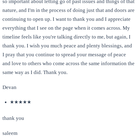
so important about letting go of past issues and things of that
nature, and I'm in the process of doing just that and doors are
continuing to open up. I want to thank you and I appreciate
everything that I see on the page when it comes across. My
timeline feels like you're talking directly to me, but again, I
thank you. I wish you much peace and plenty blessings, and
I pray that you continue to spread your message of peace
and love to others who come across the same information the
same way as I did. Thank you.
Devan
★★★★★
thank you
saleem