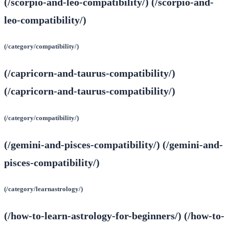
(/scorpio-and-leo-compatibility/) (/scorpio-and-
leo-compatibility/)
(/category/compatibility/)
(/capricorn-and-taurus-compatibility/)
(/capricorn-and-taurus-compatibility/)
(/category/compatibility/)
(/gemini-and-pisces-compatibility/) (/gemini-and-
pisces-compatibility/)
(/category/learnastrology/)
(/how-to-learn-astrology-for-beginners/) (/how-to-