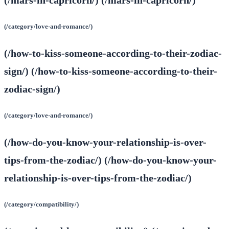
(/category/love-and-romance/)
(/how-to-kiss-someone-according-to-their-zodiac-
sign/) (/how-to-kiss-someone-according-to-their-
zodiac-sign/)
(/category/love-and-romance/)
(/how-do-you-know-your-relationship-is-over-
tips-from-the-zodiac/) (/how-do-you-know-your-
relationship-is-over-tips-from-the-zodiac/)
(/category/compatibility/)