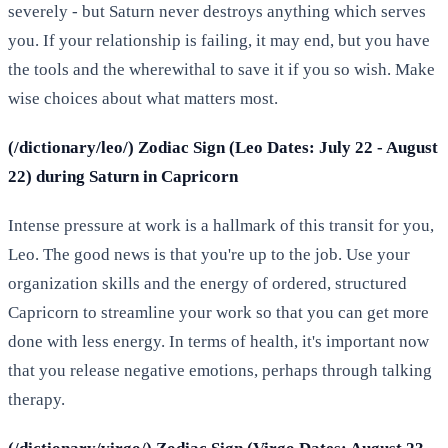
severely - but Saturn never destroys anything which serves
you. If your relationship is failing, it may end, but you have
the tools and the wherewithal to save it if you so wish. Make
wise choices about what matters most.
(/dictionary/leo/) Zodiac Sign (Leo Dates: July 22 - August
22) during Saturn in Capricorn
Intense pressure at work is a hallmark of this transit for you,
Leo. The good news is that you're up to the job. Use your
organization skills and the energy of ordered, structured
Capricorn to streamline your work so that you can get more
done with less energy. In terms of health, it's important now
that you release negative emotions, perhaps through talking
therapy.