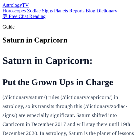
AstrologyTV
Horoscopes
Zodiac Signs
Planets
Reports
Blog
Dictionary
💬 Free Chat Reading
Guide
Saturn in Capricorn
Saturn in Capricorn:
Put the Grown Ups in Charge
(/dictionary/saturn/) rules (/dictionary/capricorn/) in
astrology, so its transits through this (/dictionary/zodiac-
signs/) are especially significant. Saturn shifted into
Capricorn in December 2017 and will stay there until 19th
December 2020. In astrology, Saturn is the planet of lessons