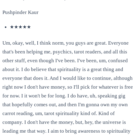
Pushpinder Kaur
★★★★★
Um, okay, well, I think norm, you guys are great. Everyone
that's been helping me, psychics, tarot readers, and all this
other stuff, even though I've been. I've been, um, confused
about it. I do believe that spirituality is a great thing and
everyone that does it. And I would like to continue, although
right now I don't have money, so I'll pick for whatever is free
for now. I it won't be for long. I do have, uh, speaking gig
that hopefully comes out, and then I'm gonna own my own
carrot reading, um, tarot spirituality kind of. Kind of
company. I don't have the money, but, hey, the universe is
leading me that way. I aim to bring awareness to spirituality