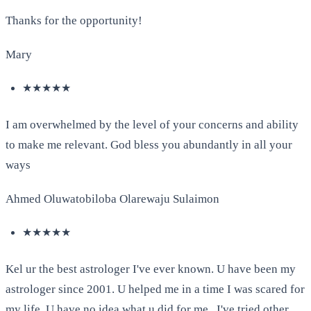
Thanks for the opportunity!
Mary
★★★★★
I am overwhelmed by the level of your concerns and ability
to make me relevant. God bless you abundantly in all your
ways
Ahmed Oluwatobiloba Olarewaju Sulaimon
★★★★★
Kel ur the best astrologer I've ever known. U have been my
astrologer since 2001. U helped me in a time I was scared for
my life. U have no idea what u did for me . I've tried other