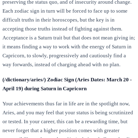
preserving the status quo, and of insecurity around change.
Each zodiac sign in turn will be forced to face up to some
difficult truths in their horoscopes, but the key is in
accepting those truths instead of fighting against them.
Acceptance is a Saturn trait but that does not mean giving in;
it means finding a way to work with the energy of Saturn in
Capricorn, to slowly, progressively and cautiously find a
way forwards, instead of charging ahead with no plan.
(/dictionary/aries/) Zodiac Sign (Aries Dates: March 20 -
April 19) during Saturn in Capricorn
Your achievements thus far in life are in the spotlight now,
Aries, and you may feel that your status is being scrutinized
or tested. In your career, this can be a rewarding time, but
never forget that a higher position comes with greater