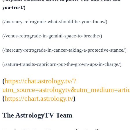
you-trust/)
(/mercury-retrograde-what-should-be-your-focus/)
(/venus-retrograde-in-gemini-space-to-breathe/)
(/mercury-retrograde-in-cancer-taking-a-protective-stance/)
(/saturn-transits-capricorn-put-the-grown-ups-in-charge/)
(
https://chat.astrology.tv/?
utm_source=astrologytv&utm_medium=arti
(
https://chart.astrology.tv
)
The AstrologyTV Team