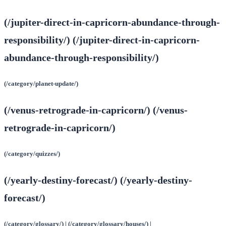
(/jupiter-direct-in-capricorn-abundance-through-
responsibility/) (/jupiter-direct-in-capricorn-
abundance-through-responsibility/)
(/category/planet-update/)
(/venus-retrograde-in-capricorn/) (/venus-
retrograde-in-capricorn/)
(/category/quizzes/)
(/yearly-destiny-forecast/) (/yearly-destiny-
forecast/)
(/category/glossary/) | (/category/glossary/houses/) |