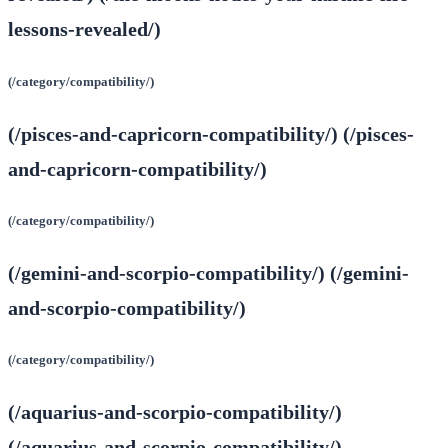
lessons-revealed/)
(/category/compatibility/)
(/pisces-and-capricorn-compatibility/) (/pisces-
and-capricorn-compatibility/)
(/category/compatibility/)
(/gemini-and-scorpio-compatibility/) (/gemini-
and-scorpio-compatibility/)
(/category/compatibility/)
(/aquarius-and-scorpio-compatibility/)
(/aquarius-and-scorpio-compatibility/)