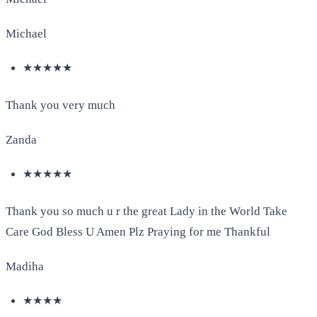
Michael
★★★★★
Thank you very much
Zanda
★★★★★
Thank you so much u r the great Lady in the World Take
Care God Bless U Amen Plz Praying for me Thankful
Madiha
★★★★