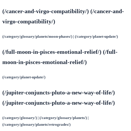
(/cancer-and-virgo-compatibility/) (/cancer-and-
virgo-compatibility/)
(/category/glossary/planets/moon-phases/) | (/category/planet-update/)
(/full-moon-in-pisces-emotional-relief/) (/full-
moon-in-pisces-emotional-relief/)
(/category/planet-update/)
(/jupiter-conjuncts-pluto-a-new-way-of-life/)
(/jupiter-conjuncts-pluto-a-new-way-of-life/)
(/category/glossary/) | (/category/glossary/planets/) |
(/category/glossary/planets/retrogrades/)