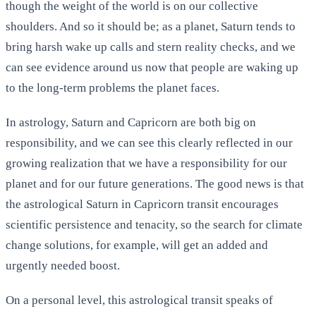
though the weight of the world is on our collective
shoulders. And so it should be; as a planet, Saturn tends to
bring harsh wake up calls and stern reality checks, and we
can see evidence around us now that people are waking up
to the long-term problems the planet faces.
In astrology, Saturn and Capricorn are both big on
responsibility, and we can see this clearly reflected in our
growing realization that we have a responsibility for our
planet and for our future generations. The good news is that
the astrological Saturn in Capricorn transit encourages
scientific persistence and tenacity, so the search for climate
change solutions, for example, will get an added and
urgently needed boost.
On a personal level, this astrological transit speaks of