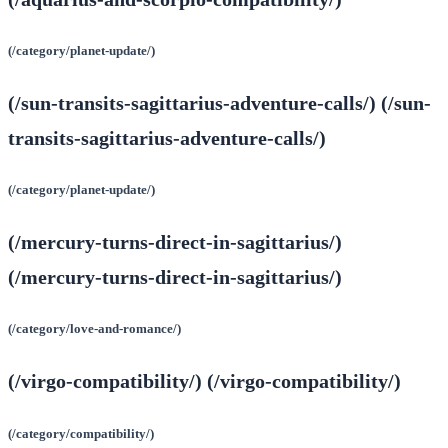
(/category/planet-update/)
(/sun-transits-sagittarius-adventure-calls/) (/sun-
transits-sagittarius-adventure-calls/)
(/category/planet-update/)
(/mercury-turns-direct-in-sagittarius/)
(/mercury-turns-direct-in-sagittarius/)
(/category/love-and-romance/)
(/virgo-compatibility/) (/virgo-compatibility/)
(/category/compatibility/)