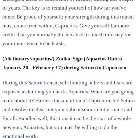
of years. The key is to remind yourself of how far you've
come. Be proud of yourself; your strength during this transit
must come from within, Capricorn. Give yourself far more
credit than you normally do, because it's much too easy for
your inner voice to be harsh.
(/dictionary/aquarius/) Zodiac Sign (Aquarius Dates:
January 20 - February 17) during Saturn in Capricorn
During this Saturn transit, self-limiting beliefs and fears are
exposed as holding you back, Aquarius. What are you going
to do about it? Harness the ambition of Capricorn and Saturn
and resolve to clear out your subconscious clutter once and
for all. Handled well, this transit can be the start of a whole
new you, Aquarius, but you must be willing to do the
emotional work.