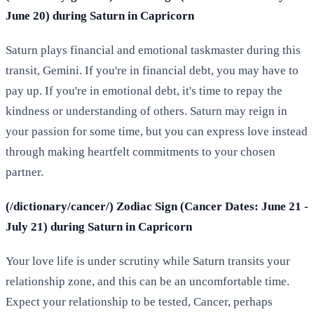
June 20) during Saturn in Capricorn
Saturn plays financial and emotional taskmaster during this
transit, Gemini. If you're in financial debt, you may have to
pay up. If you're in emotional debt, it's time to repay the
kindness or understanding of others. Saturn may reign in
your passion for some time, but you can express love instead
through making heartfelt commitments to your chosen
partner.
(/dictionary/cancer/) Zodiac Sign (Cancer Dates: June 21 -
July 21) during Saturn in Capricorn
Your love life is under scrutiny while Saturn transits your
relationship zone, and this can be an uncomfortable time.
Expect your relationship to be tested, Cancer, perhaps