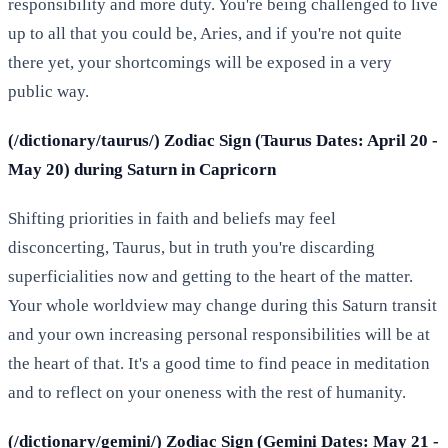
responsibility and more duty. You're being challenged to live
up to all that you could be, Aries, and if you're not quite
there yet, your shortcomings will be exposed in a very
public way.
(/dictionary/taurus/) Zodiac Sign (Taurus Dates: April 20 -
May 20) during Saturn in Capricorn
Shifting priorities in faith and beliefs may feel
disconcerting, Taurus, but in truth you're discarding
superficialities now and getting to the heart of the matter.
Your whole worldview may change during this Saturn transit
and your own increasing personal responsibilities will be at
the heart of that. It's a good time to find peace in meditation
and to reflect on your oneness with the rest of humanity.
(/dictionary/gemini/) Zodiac Sign (Gemini Dates: May 21 -