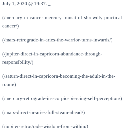
July 1, 2020 @ 19:37. _
(/mercury-in-cancer-mercury-transit-of-shrewdly-practical-
cancer/)
(/mars-retrograde-in-aries-the-warrior-turns-inwards/)
(/jupiter-direct-in-capricorn-abundance-through-
responsibility/)
(/saturn-direct-in-capricorn-becoming-the-adult-in-the-
room/)
(/mercury-retrograde-in-scorpio-piercing-self-perception/)
(/mars-direct-in-aries-full-steam-ahead/)
(/jupiter-retrograde-wisdom-from-within/)