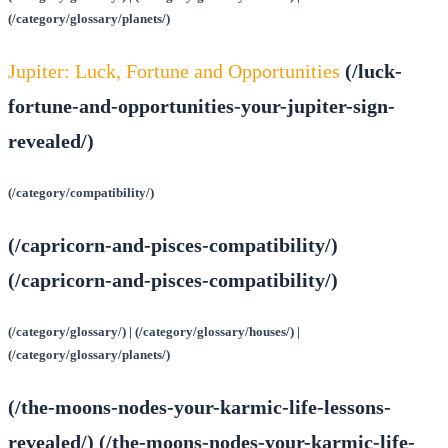
(/category/glossary/planets/)
Jupiter: Luck, Fortune and Opportunities
(/luck-
fortune-and-opportunities-your-jupiter-sign-
revealed/)
(/category/compatibility/)
(/capricorn-and-pisces-compatibility/)
(/capricorn-and-pisces-compatibility/)
(/category/glossary/) | (/category/glossary/houses/) |
(/category/glossary/planets/)
(/the-moons-nodes-your-karmic-life-lessons-
revealed/) (/the-moons-nodes-your-karmic-life-