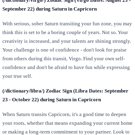
(/dictionary/virgo/) Zodiac Sign (Virgo Dates: August 23 -
September 22) during Saturn in Capricorn
With serious, sober Saturn transiting your fun zone, you may
think this is set to be a boring couple of years. Not so. Your
creativity is increased, and your talents are shining strongly.
Your challenge is one of confidence - don't look for praise
from others during this transit, Virgo. Find your own self-
confidence and don't be afraid to have fun while expressing
your true self.
(/dictionary/libra/) Zodiac Sign (Libra Dates: September
23 - October 22) during Saturn in Capricorn
When Saturn transits Capricorn, it's a good time to deepen
your roots, whether that means expanding your current home
or making a long-term commitment to your partner. Look to