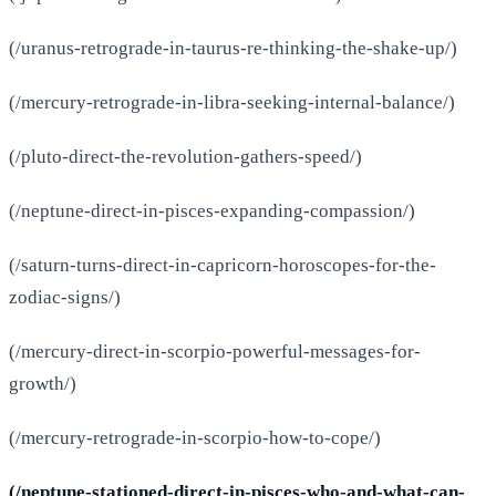
(/uranus-retrograde-in-taurus-re-thinking-the-shake-up/)
(/mercury-retrograde-in-libra-seeking-internal-balance/)
(/pluto-direct-the-revolution-gathers-speed/)
(/neptune-direct-in-pisces-expanding-compassion/)
(/saturn-turns-direct-in-capricorn-horoscopes-for-the-
zodiac-signs/)
(/mercury-direct-in-scorpio-powerful-messages-for-
growth/)
(/mercury-retrograde-in-scorpio-how-to-cope/)
(/neptune-stationed-direct-in-pisces-who-and-what-can-