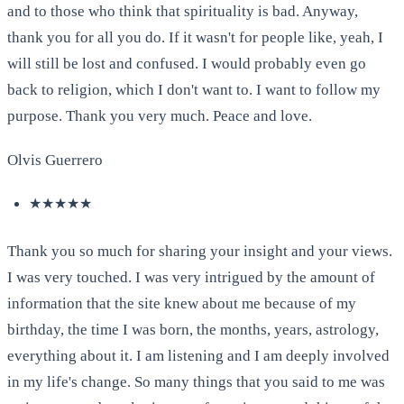
and to those who think that spirituality is bad. Anyway,
thank you for all you do. If it wasn't for people like, yeah, I
will still be lost and confused. I would probably even go
back to religion, which I don't want to. I want to follow my
purpose. Thank you very much. Peace and love.
Olvis Guerrero
★★★★★
Thank you so much for sharing your insight and your views.
I was very touched. I was very intrigued by the amount of
information that the site knew about me because of my
birthday, the time I was born, the months, years, astrology,
everything about it. I am listening and I am deeply involved
in my life's change. So many things that you said to me was