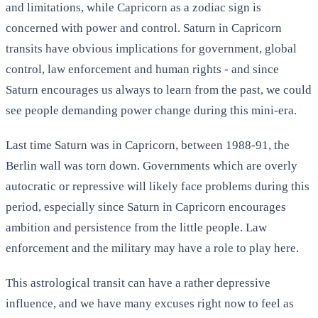
and limitations, while Capricorn as a zodiac sign is
concerned with power and control. Saturn in Capricorn
transits have obvious implications for government, global
control, law enforcement and human rights - and since
Saturn encourages us always to learn from the past, we could
see people demanding power change during this mini-era.
Last time Saturn was in Capricorn, between 1988-91, the
Berlin wall was torn down. Governments which are overly
autocratic or repressive will likely face problems during this
period, especially since Saturn in Capricorn encourages
ambition and persistence from the little people. Law
enforcement and the military may have a role to play here.
This astrological transit can have a rather depressive
influence, and we have many excuses right now to feel as