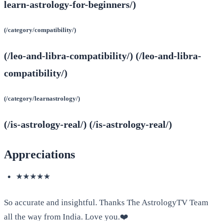
learn-astrology-for-beginners/)
(/category/compatibility/)
(/leo-and-libra-compatibility/) (/leo-and-libra-
compatibility/)
(/category/learnastrology/)
(/is-astrology-real/) (/is-astrology-real/)
Appreciations
★★★★★
So accurate and insightful. Thanks The AstrologyTV Team
all the way from India. Love you.❤️