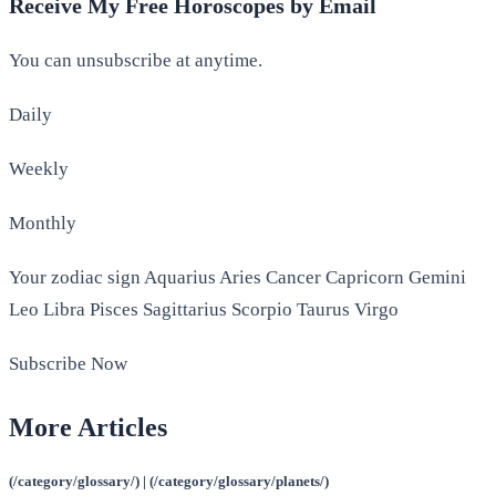
Receive My Free Horoscopes by Email
You can unsubscribe at anytime.
Daily
Weekly
Monthly
Your zodiac sign Aquarius Aries Cancer Capricorn Gemini
Leo Libra Pisces Sagittarius Scorpio Taurus Virgo
Subscribe Now
More Articles
(/category/glossary/) | (/category/glossary/planets/)