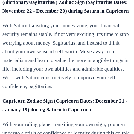
(/dictionary/sagittarius/) Zodiac Sign (Sagittarius Dates:
November 22 - December 20) during Saturn in Capricorn
With Saturn transiting your money zone, your financial
security remains stable, if not very exciting. It's time to stop
worrying about money, Sagittarius, and instead to think
about your own sense of self-worth. Move away from
materialism and learn to value the more intangible things in
life, including your own abilities and admirable qualities.
Work with Saturn constructively to improve your self-
confidence, Sagittarius.
Capricorn Zodiac Sign (Capricorn Dates: December 21 -
January 19) during Saturn in Capricorn
With your ruling planet transiting your own sign, you may
undergo a crisis of confidence or identity during this couple