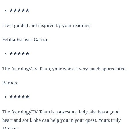
★★★★★
I feel guided and inspired by your readings
Felilia Escoses Gariza
★★★★★
The AstrologyTV Team, your work is very much appreciated.
Barbara
★★★★★
The AstrologyTV Team is a awesome lady, she has a good
heart and soul. She can help you in your quest. Yours truly
Michael