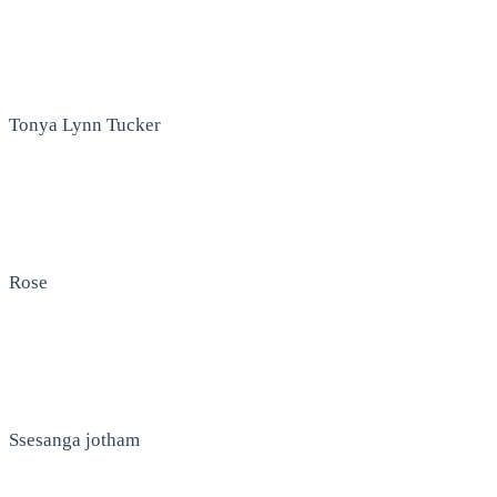
Tonya Lynn Tucker
Rose
Ssesanga jotham