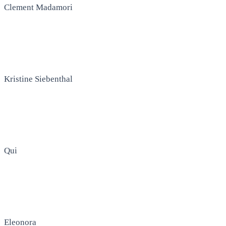
Clement Madamori
Kristine Siebenthal
Qui
Eleonora