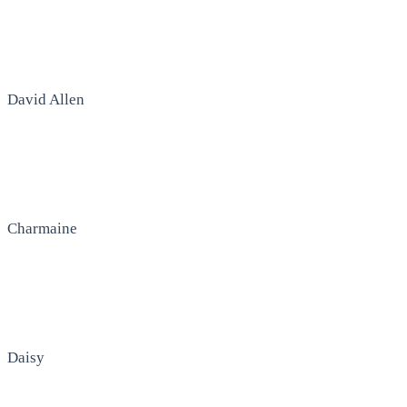
David Allen
Charmaine
Daisy