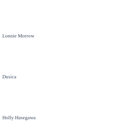
Lonnie Morrow
Dusica
Holly Hasegawa