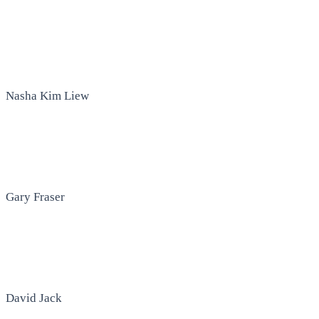
Nasha Kim Liew
Gary Fraser
David Jack