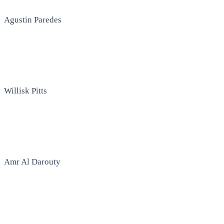
Agustin Paredes
Willisk Pitts
Amr Al Darouty