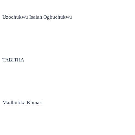
Uzochukwu Isaiah Ogbuchukwu
TABITHA
Madhulika Kumari