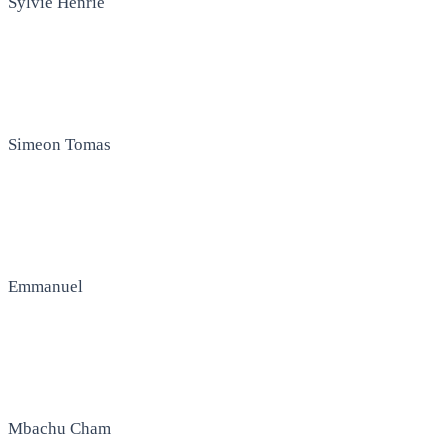
Sylvie Henrie
Simeon Tomas
Emmanuel
Mbachu Cham