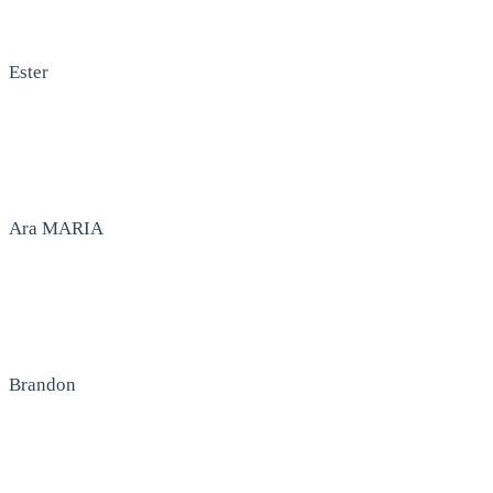
Ester
Ara MARIA
Brandon