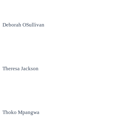
Deborah OSullivan
Theresa Jackson
Thoko Mpangwa