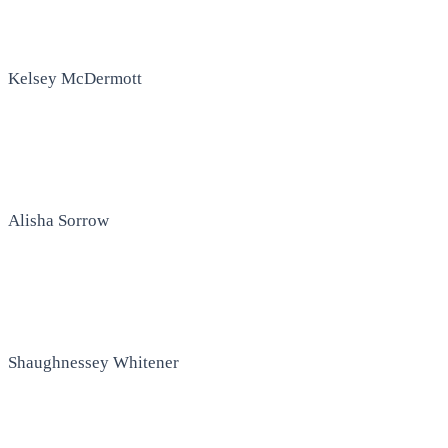
Kelsey McDermott
Alisha Sorrow
Shaughnessey Whitener