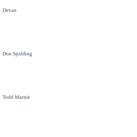
Devan
Don Spalding
Todd Marnie