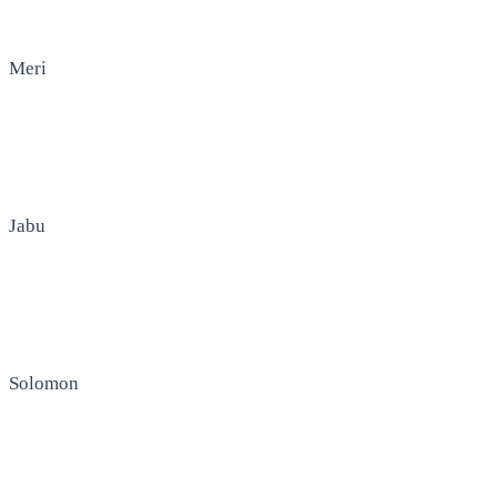
Meri
Jabu
Solomon