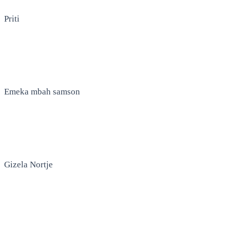
Priti
Emeka mbah samson
Gizela Nortje