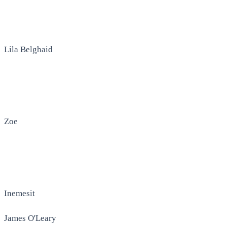
Lila Belghaid
Zoe
Inemesit
James O'Leary