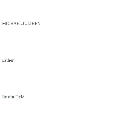
MICHAEL JULIHEN
Esther
Dustin Field