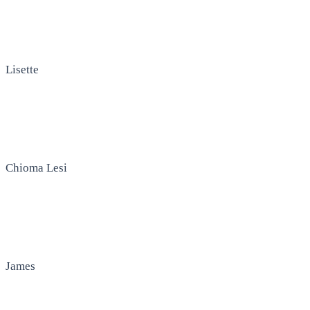
Lisette
Chioma Lesi
James