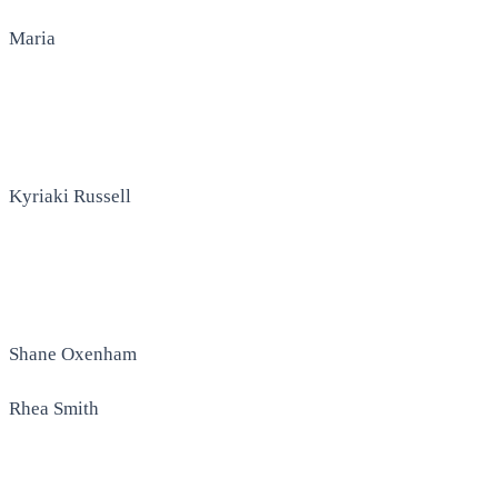
Maria
Kyriaki Russell
Shane Oxenham
Rhea Smith