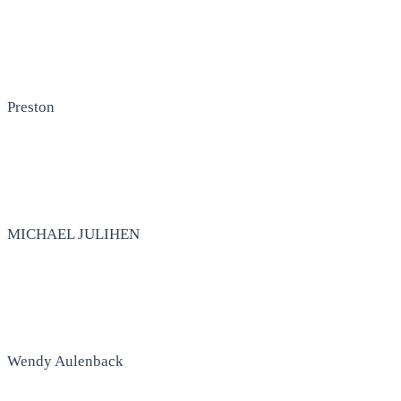
Preston
MICHAEL JULIHEN
Wendy Aulenback