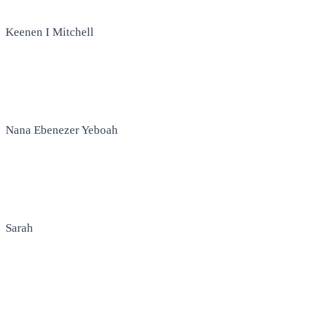
Keenen I Mitchell
Nana Ebenezer Yeboah
Sarah