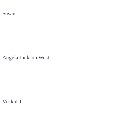
Susan
Angela Jackson West
Virikal T