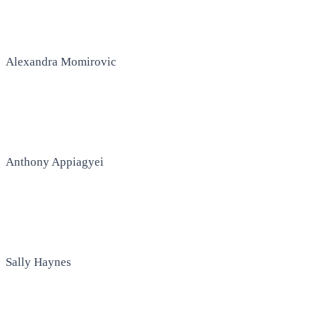
Alexandra Momirovic
Anthony Appiagyei
Sally Haynes