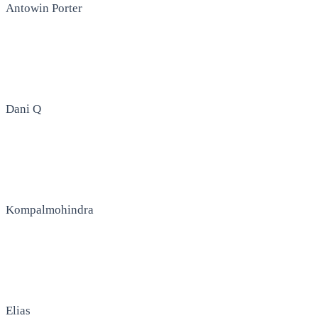
Antowin Porter
Dani Q
Kompalmohindra
Elias