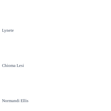
Lynete
Chioma Lesi
Normandi Ellis