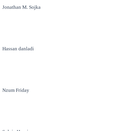
Jonathan M. Sojka
Hassan danladi
Nzum Friday