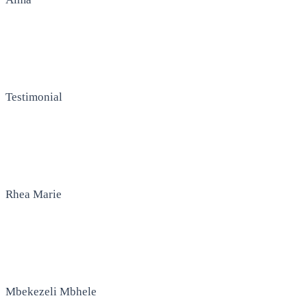
Testimonial
Rhea Marie
Mbekezeli Mbhele