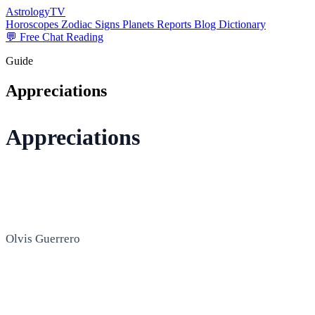
AstrologyTV
Horoscopes
Zodiac Signs
Planets
Reports
Blog
Dictionary
💬 Free Chat Reading
Guide
Appreciations
Appreciations
Olvis Guerrero