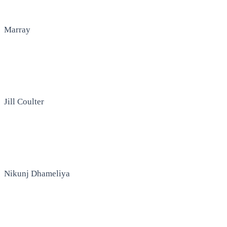
Marray
Jill Coulter
Nikunj Dhameliya