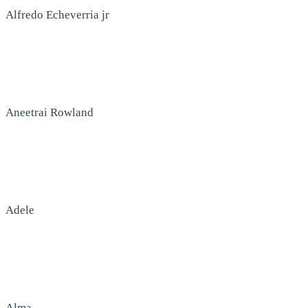
Alfredo Echeverria jr
Aneetrai Rowland
Adele
Alma