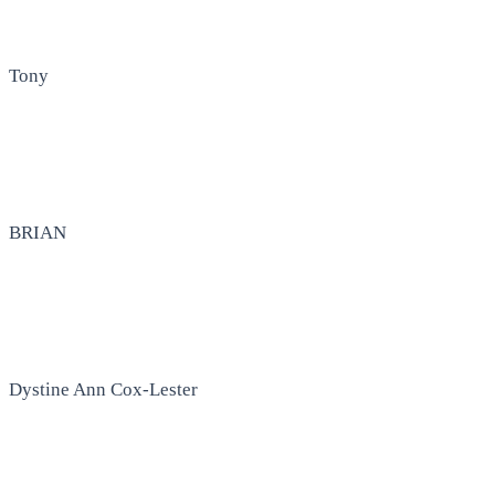
Tony
BRIAN
Dystine Ann Cox-Lester