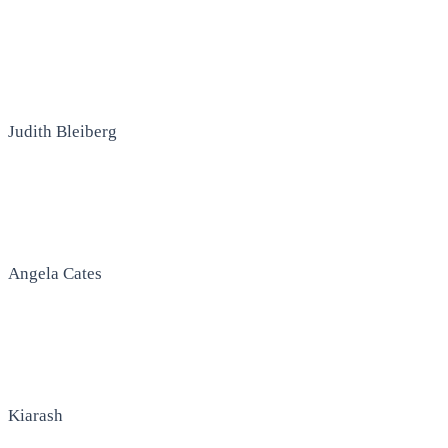
Judith Bleiberg
Angela Cates
Kiarash