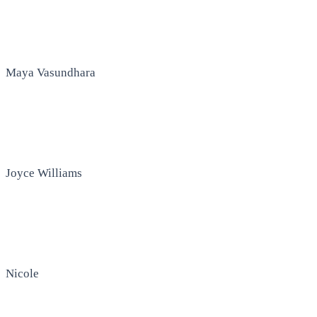
Maya Vasundhara
Joyce Williams
Nicole