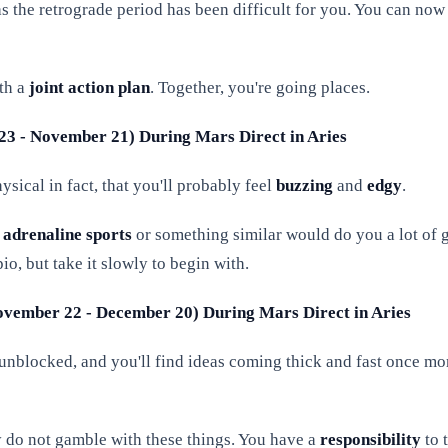
 as the retrograde period has been difficult for you. You can 
th a
joint action
plan
. Together, you're going places.
 23 - November 21) During Mars Direct in Aries
sical in fact, that you'll probably feel
buzzing
and
edgy
.
o
adrenaline sports
or something similar would do you a lot of g
io, but take it slowly to begin with.
 November 22 - December 20) During Mars Direct in Aries
unblocked, and you'll find ideas coming thick and fast once mo
 do not gamble with these things. You have a
responsibility
to 