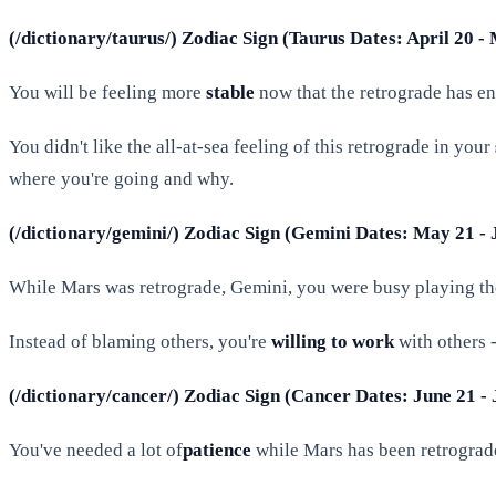
(/dictionary/taurus/) Zodiac Sign (Taurus Dates: April 20 -
You will be feeling more
stable
now that the retrograde has e
You didn't like the all-at-sea feeling of this retrograde in your
where you're going and why.
(/dictionary/gemini/) Zodiac Sign (Gemini Dates: May 21 - 
While Mars was retrograde, Gemini, you were busy playing t
Instead of blaming others, you're
willing to work
with others -
(/dictionary/cancer/) Zodiac Sign (Cancer Dates: June 21 - 
You've needed a lot of
patience
while Mars has been retrograd