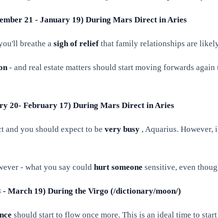
cember 21 - January 19) During Mars Direct in Aries
you'll breathe a
sigh of relief
that family relationships are like
ion
- and real estate matters should start moving forwards again t
ary 20- February 17) During Mars Direct in Aries
ect and you should expect to be
very busy
, Aquarius. However, i
wever - what you say could
hurt someone
sensitive, even though
8 - March 19) During the Virgo (/dictionary/moon/)
nce
should start to flow once more. This is an ideal time to start