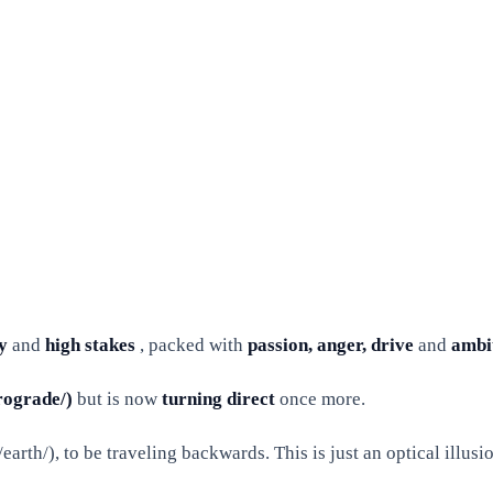
y
and
high stakes
, packed with
passion, anger, drive
and
ambi
rograde/)
but is now
turning direct
once more.
rth/), to be traveling backwards. This is just an optical illusion