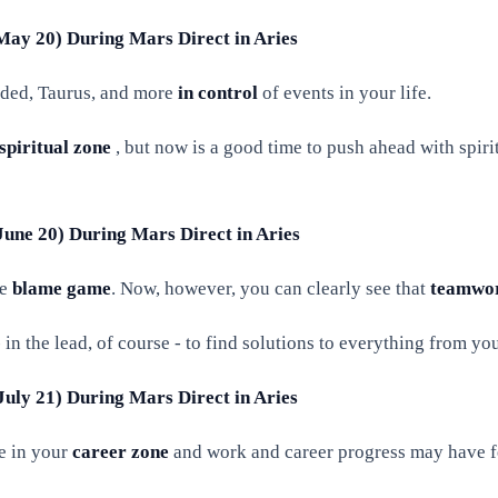
 May 20) During Mars Direct in Aries
nded, Taurus, and more
in control
of events in your life.
spiritual zone
, but now is a good time to push ahead with spiri
June 20) During Mars Direct in Aries
he
blame game
. Now, however, you can clearly see that
teamwo
 in the lead, of course - to find solutions to everything from yo
July 21) During Mars Direct in Aries
e in your
career zone
and work and career progress may have fe