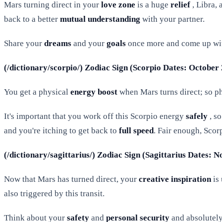
Mars turning direct in your
love zone
is a huge
relief
, Libra,
back to a better
mutual understanding
with your partner.
Share your
dreams
and your
goals
once more and come up wi
(/dictionary/scorpio/) Zodiac Sign (Scorpio Dates: October
You get a physical
energy boost
when Mars turns direct; so phy
It's important that you work off this Scorpio energy
safely
, s
and you're itching to get back to
full speed
. Fair enough, Scorp
(/dictionary/sagittarius/) Zodiac Sign (Sagittarius Dates:
Now that Mars has turned direct, your
creative inspiration
is 
also triggered by this transit.
Think about your
safety
and
personal security
and absolutely