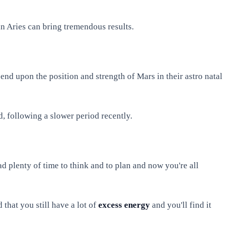
in Aries can bring tremendous results.
pend upon the position and strength of Mars in their astro natal
, following a slower period recently.
 plenty of time to think and to plan and now you're all
 that you still have a lot of
excess energy
and you'll find it