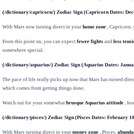
(/dictionary/capricorn/) Zodiac Sign (Capricorn Dates: De
With Mars now turning direct in your
home zone
, Capricorn, 
From this point on, you can expect
fewer fights
and
less tens
somewhere special.
(/dictionary/aquarius/) Zodiac Sign (Aquarius Dates: Janu
The pace of life really picks up now that Mars has turned dir
which comes from getting things done.
Watch out for your somewhat
brusque Aquarius attitude
, ho
(/dictionary/pisces/) Zodiac Sign (Pisces Dates: February 1
With Mars turning direct in your
money zone
, Pisces,
abunda