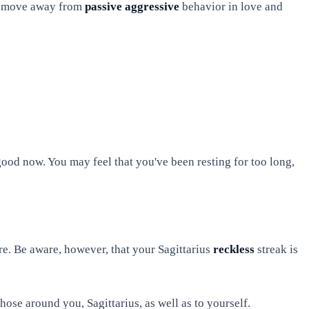
now move away from
passive aggressive
behavior in love and
ood now. You may feel that you've been resting for too long,
re. Be aware, however, that your Sagittarius
reckless
streak is
those around you, Sagittarius, as well as to yourself.