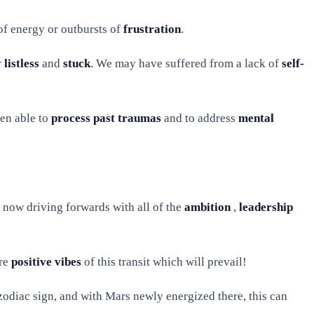
 of energy or outbursts of
frustration
.
r
listless
and
stuck
. We may have suffered from a lack of
self-
een able to
process past traumas
and to address
mental
 is now driving forwards with all of the
ambition
,
leadership
ore
positive vibes
of this transit which will prevail!
odiac sign, and with Mars newly energized there, this can