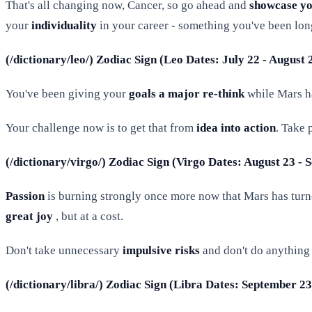
That's all changing now, Cancer, so go ahead and
showcase you
your
individuality
in your career - something you've been lon
(/dictionary/leo/) Zodiac Sign (Leo Dates: July 22 - August
You've been giving your
goals a major re-think
while Mars ha
Your challenge now is to get that from
idea into action
. Take 
(/dictionary/virgo/) Zodiac Sign (Virgo Dates: August 23 -
Passion
is burning strongly once more now that Mars has turne
great joy
, but at a cost.
Don't take unnecessary
impulsive risks
and don't do anything 
(/dictionary/libra/) Zodiac Sign (Libra Dates: September 2