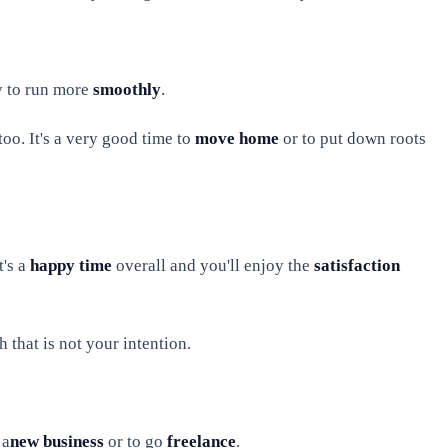
ly to run more
smoothly
.
oo. It's a very good time to
move home
or to put down roots
t's a
happy time
overall and you'll enjoy the
satisfaction
 that is not your intention.
 a
new business
or to go
freelance
.