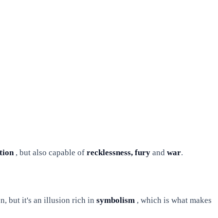
tion
, but also capable of
recklessness, fury
and
war
.
, but it's an illusion rich in
symbolism
, which is what makes