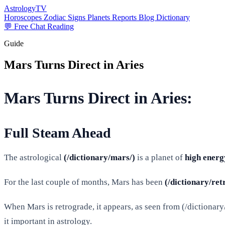
AstrologyTV
Horoscopes
Zodiac Signs
Planets
Reports
Blog
Dictionary
💬 Free Chat Reading
Guide
Mars Turns Direct in Aries
Mars Turns Direct in Aries:
Full Steam Ahead
The astrological
(/dictionary/mars/)
is a planet of
high energ
For the last couple of months, Mars has been
(/dictionary/ret
When Mars is retrograde, it appears, as seen from (/dictionary/ea
it important in astrology.