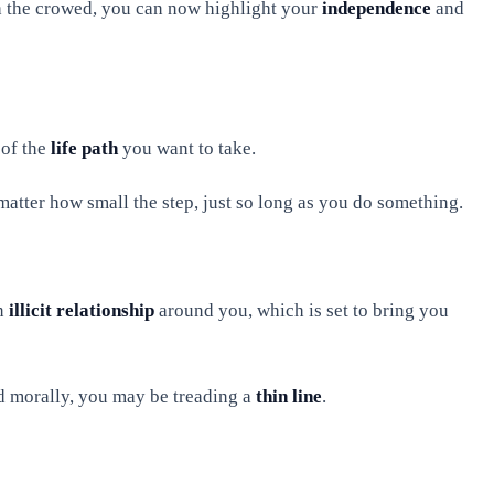
h the crowed, you can now highlight your
independence
and
 of the
life path
you want to take.
matter how small the step, just so long as you do something.
an
illicit relationship
around you, which is set to bring you
nd morally, you may be treading a
thin line
.