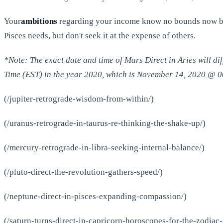
Your
ambitions
regarding your income know no bounds now but 
Pisces needs, but don't seek it at the expense of others.
*Note: The exact date and time of Mars Direct in Aries will d
Time (EST) in the year 2020, which is November 14, 2020 @ 
(/jupiter-retrograde-wisdom-from-within/)
(/uranus-retrograde-in-taurus-re-thinking-the-shake-up/)
(/mercury-retrograde-in-libra-seeking-internal-balance/)
(/pluto-direct-the-revolution-gathers-speed/)
(/neptune-direct-in-pisces-expanding-compassion/)
(/saturn-turns-direct-in-capricorn-horoscopes-for-the-zodiac-