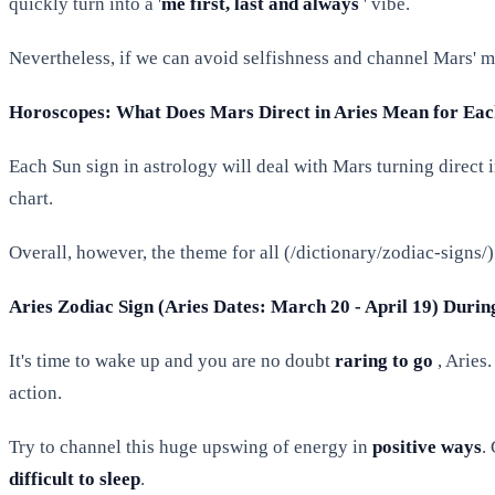
quickly turn into a '
me first, last and always
' vibe.
Nevertheless, if we can avoid selfishness and channel Mars' man
Horoscopes: What Does Mars Direct in Aries Mean for Each
Each Sun sign in astrology will deal with Mars turning direct i
chart.
Overall, however, the theme for all (/dictionary/zodiac-signs/) i
Aries Zodiac Sign (Aries Dates: March 20 - April 19) Durin
It's time to wake up and you are no doubt
raring to go
, Aries
action.
Try to channel this huge upswing of energy in
positive ways
.
difficult to sleep
.