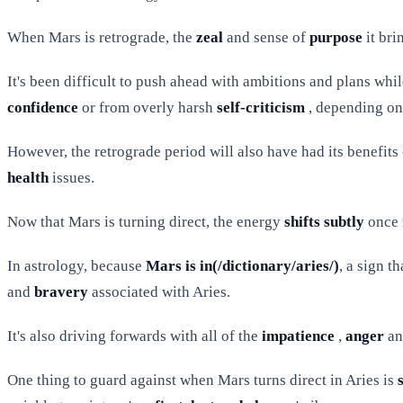
When Mars is retrograde, the
zeal
and sense of
purpose
it bri
It's been difficult to push ahead with ambitions and plans whi
confidence
or from overly harsh
self-criticism
, depending on 
However, the retrograde period will also have had its benefits
health
issues.
Now that Mars is turning direct, the energy
shifts subtly
once 
In astrology, because
Mars is in(/dictionary/aries/)
, a sign t
and
bravery
associated with Aries.
It's also driving forwards with all of the
impatience
,
anger
a
One thing to guard against when Mars turns direct in Aries is