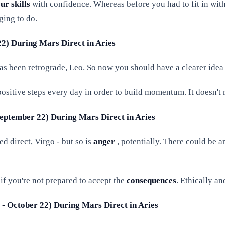
r skills
with confidence. Whereas before you had to fit in wit
ging to do.
 22) During Mars Direct in Aries
s been retrograde, Leo. So now you should have a clearer idea
positive steps every day in order to build momentum. It doesn't 
 September 22) During Mars Direct in Aries
d direct, Virgo - but so is
anger
, potentially. There could be 
if you're not prepared to accept the
consequences
. Ethically a
3 - October 22) During Mars Direct in Aries