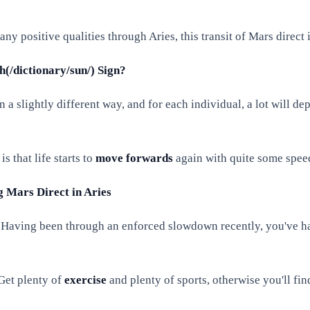
y positive qualities through Aries, this transit of Mars direct 
(/dictionary/sun/) Sign?
n a slightly different way, and for each individual, a lot will de
s that life starts to
move forwards
again with quite some speed
g Mars Direct in Aries
. Having been through an enforced slowdown recently, you've had
 Get plenty of
exercise
and plenty of sports, otherwise you'll find