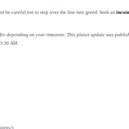
be careful not to step over the line into greed. Seek an
inco
iffer depending on your timezone. This planet update was publis
00:36 AM.
signs/)