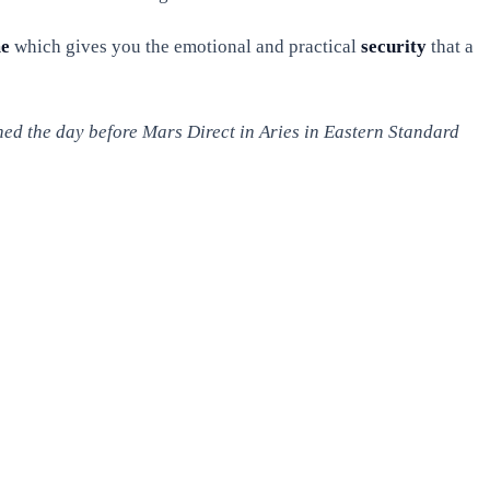
me
which gives you the emotional and practical
security
that a
hed the day before Mars Direct in Aries in Eastern Standard