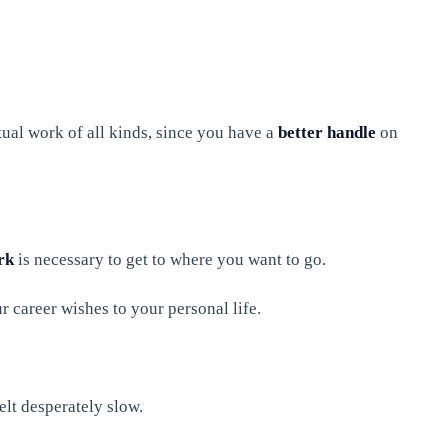
tual work of all kinds, since you have a
better handle
on
rk
is necessary to get to where you want to go.
ur career wishes to your personal life.
lt desperately slow.