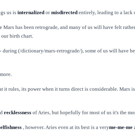
ngs us is
internalized
or
misdirected
entirely, leading to a lack
le Mars has been retrograde, and many of us will have felt rathe
our birth chart.
 - during (/dictionary/mars-retrograde/), some of us will have b
more.
hat it rules, its power when it turns direct is considerable. Mars
nd
recklessness
of Aries, but hopefully for most of us it's the m
selfishness
, however. Aries even at its best is a very
me-me-me
z