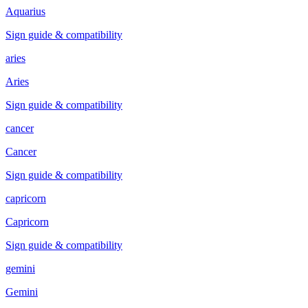
Aquarius
Sign guide & compatibility
aries
Aries
Sign guide & compatibility
cancer
Cancer
Sign guide & compatibility
capricorn
Capricorn
Sign guide & compatibility
gemini
Gemini