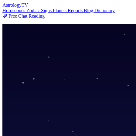
AstrologyTV
Horoscopes
Zodiac Signs
Planets
Reports
Blog
Dictionary
💬 Free Chat Reading
Cosmic Forecast
AstrologyTV delivers personal horoscopes,
Daily horoscopes, zodiac guidance, and premium astrology reports craf
💬 Get Your Free Chat Reading
Today's Horoscopes
Premium Report
Choose Your
Zodiac Sign
♈
Aries
♉
Taurus
♊
Gemini
♋
Cancer
♌
Leo
♍
Virgo
♎
Libra
♏
Scorpio