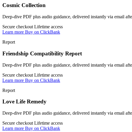
Cosmic Collection
Deep-dive PDF plus audio guidance, delivered instantly via email af
Secure checkout
Lifetime access
Learn more
Buy on ClickBank
Report
Friendship Compatibility Report
Deep-dive PDF plus audio guidance, delivered instantly via email af
Secure checkout
Lifetime access
Learn more
Buy on ClickBank
Report
Love Life Remedy
Deep-dive PDF plus audio guidance, delivered instantly via email af
Secure checkout
Lifetime access
Learn more
Buy on ClickBank