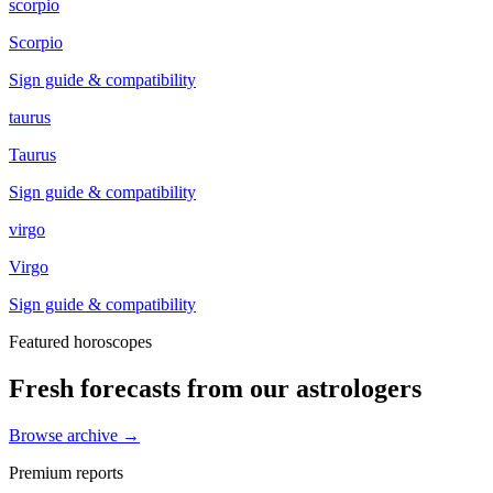
scorpio
Scorpio
Sign guide & compatibility
taurus
Taurus
Sign guide & compatibility
virgo
Virgo
Sign guide & compatibility
Featured horoscopes
Fresh forecasts from our astrologers
Browse archive →
Premium reports