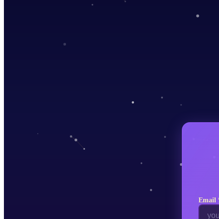
♐
Sagittarius
♑
Capricorn
♒
Aquarius
♓
Pisces
Choose Your
Zodiac Sign
Tap to select
♈
Aries
♉
Taurus
♊
Gemini
♋
Cancer
♌
Leo
♍
Virgo
♎
Libra
♏
Email 