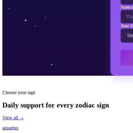
Name (
Your S
Choose your sign
Daily support for every zodiac sign
View all →
aquarius