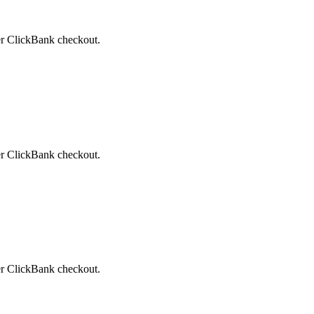
ter ClickBank checkout.
ter ClickBank checkout.
ter ClickBank checkout.