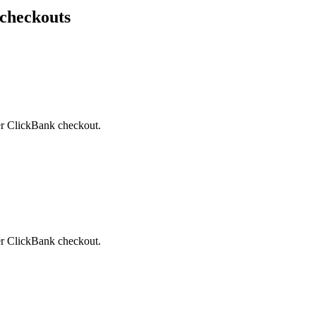
 checkouts
ter ClickBank checkout.
ter ClickBank checkout.