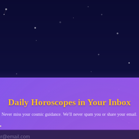
Scorpio
♐
Sagittarius
♑
Capricorn
♒
Aquarius
♓
Pisces
Daily Horoscopes in Your Inbox
Never miss your cosmic guidance. We'll never spam you or share your email.
*