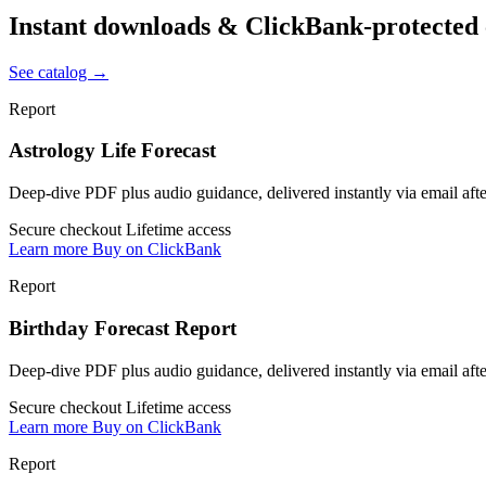
Instant downloads & ClickBank-protected
See catalog →
Report
Astrology Life Forecast
Deep-dive PDF plus audio guidance, delivered instantly via email af
Secure checkout
Lifetime access
Learn more
Buy on ClickBank
Report
Birthday Forecast Report
Deep-dive PDF plus audio guidance, delivered instantly via email af
Secure checkout
Lifetime access
Learn more
Buy on ClickBank
Report