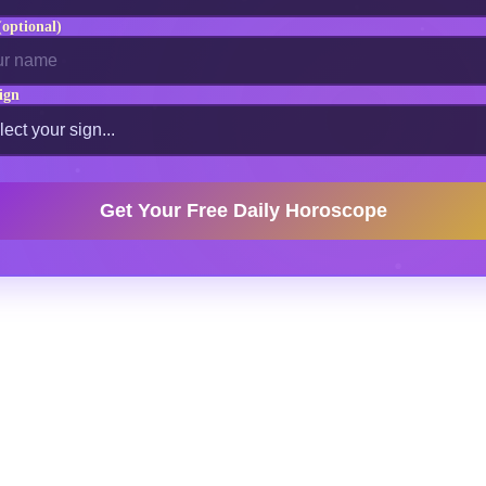
optional)
ign
Get Your Free Daily Horoscope