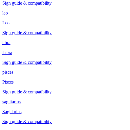
Sign guide & compatibility
leo
Leo
Sign guide & compatibility
libra
Libra
Sign guide & compatibility
pisces
Pisces
Sign guide & compatibility
sagittarius
Sagittarius
Sign guide & compatibility