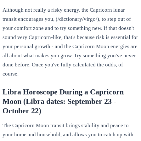
Although not really a risky energy, the Capricorn lunar
transit encourages you, (/dictionary/virgo/), to step out of
your comfort zone and to try something new. If that doesn't
sound very Capricorn-like, that's because risk is essential for
your personal growth - and the Capricorn Moon energies are
all about what makes you grow. Try something you've never
done before. Once you've fully calculated the odds, of
course.
Libra Horoscope During a Capricorn
Moon (Libra dates: September 23 -
October 22)
The Capricorn Moon transit brings stability and peace to
your home and household, and allows you to catch up with