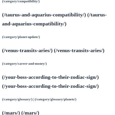
(/category/compatibility/)
(/taurus-and-aquarius-compatibility/) (/taurus-
and-aquarius-compatibility/)
(/category/planet-update/)
(/venus-transits-aries/) (/venus-transits-aries/)
(/category/career-and-money/)
(/your-boss-according-to-their-zodiac-sign/)
(/your-boss-according-to-their-zodiac-sign/)
(/category/glossary/) | (/category/glossary/planets/)
(/mars/) (/mars/)