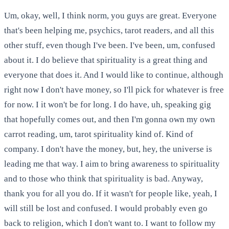
Um, okay, well, I think norm, you guys are great. Everyone
that's been helping me, psychics, tarot readers, and all this
other stuff, even though I've been. I've been, um, confused
about it. I do believe that spirituality is a great thing and
everyone that does it. And I would like to continue, although
right now I don't have money, so I'll pick for whatever is free
for now. I it won't be for long. I do have, uh, speaking gig
that hopefully comes out, and then I'm gonna own my own
carrot reading, um, tarot spirituality kind of. Kind of
company. I don't have the money, but, hey, the universe is
leading me that way. I aim to bring awareness to spirituality
and to those who think that spirituality is bad. Anyway,
thank you for all you do. If it wasn't for people like, yeah, I
will still be lost and confused. I would probably even go
back to religion, which I don't want to. I want to follow my