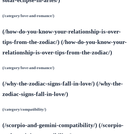
solar-eclipse-in-aries/)
(/category/love-and-romance/)
(/how-do-you-know-your-relationship-is-over-
tips-from-the-zodiac/) (/how-do-you-know-your-
relationship-is-over-tips-from-the-zodiac/)
(/category/love-and-romance/)
(/why-the-zodiac-signs-fall-in-love/) (/why-the-
zodiac-signs-fall-in-love/)
(/category/compatibility/)
(/scorpio-and-gemini-compatibility/) (/scorpio-