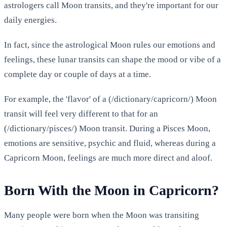
astrologers call Moon transits, and they're important for our
daily energies.
In fact, since the astrological Moon rules our emotions and
feelings, these lunar transits can shape the mood or vibe of a
complete day or couple of days at a time.
For example, the 'flavor' of a (/dictionary/capricorn/) Moon
transit will feel very different to that for an
(/dictionary/pisces/) Moon transit. During a Pisces Moon,
emotions are sensitive, psychic and fluid, whereas during a
Capricorn Moon, feelings are much more direct and aloof.
Born With the Moon in Capricorn?
Many people were born when the Moon was transiting