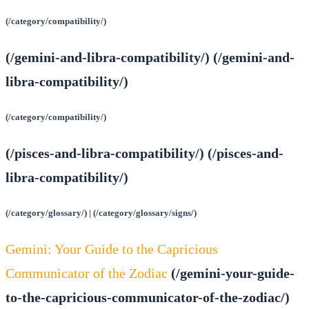
(/category/compatibility/)
(/gemini-and-libra-compatibility/) (/gemini-and-
libra-compatibility/)
(/category/compatibility/)
(/pisces-and-libra-compatibility/) (/pisces-and-
libra-compatibility/)
(/category/glossary/) | (/category/glossary/signs/)
Gemini: Your Guide to the Capricious
Communicator of the Zodiac
(/gemini-your-guide-
to-the-capricious-communicator-of-the-zodiac/)