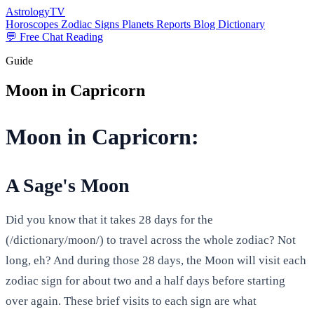
AstrologyTV
Horoscopes
Zodiac Signs
Planets
Reports
Blog
Dictionary
💬 Free Chat Reading
Guide
Moon in Capricorn
Moon in Capricorn:
A Sage's Moon
Did you know that it takes 28 days for the
(/dictionary/moon/) to travel across the whole zodiac? Not
long, eh? And during those 28 days, the Moon will visit each
zodiac sign for about two and a half days before starting
over again. These brief visits to each sign are what