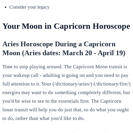
Consider your legacy
Your Moon in Capricorn Horoscope
Aries Horoscope During a Capricorn
Moon (Aries dates: March 20 - April 19)
Time to stop playing around. The Capricorn Moon transit is
your wakeup call - adulting is going on and you need to pay
full attention to it. Your (/dictionary/aries/) (/dictionary/fire/)
energies may want to do something completely different, but
you'd be wise to see to the essentials first. The Capricorn
lunar transit will help you do just that, so do what you ought
to do, rather than what you'd like to do.