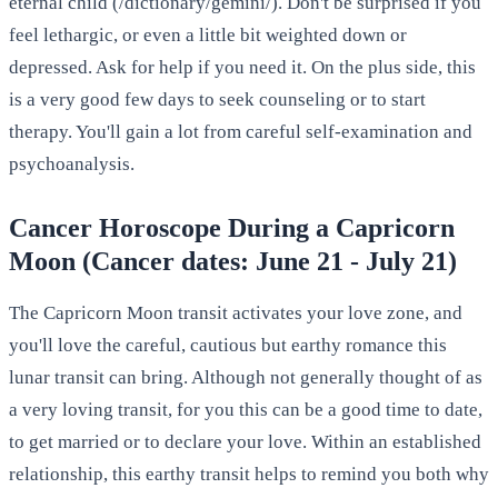
eternal child (/dictionary/gemini/). Don't be surprised if you
feel lethargic, or even a little bit weighted down or
depressed. Ask for help if you need it. On the plus side, this
is a very good few days to seek counseling or to start
therapy. You'll gain a lot from careful self-examination and
psychoanalysis.
Cancer Horoscope During a Capricorn
Moon (Cancer dates: June 21 - July 21)
The Capricorn Moon transit activates your love zone, and
you'll love the careful, cautious but earthy romance this
lunar transit can bring. Although not generally thought of as
a very loving transit, for you this can be a good time to date,
to get married or to declare your love. Within an established
relationship, this earthy transit helps to remind you both why