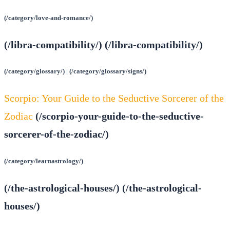
(/category/love-and-romance/)
(/libra-compatibility/) (/libra-compatibility/)
(/category/glossary/) | (/category/glossary/signs/)
Scorpio: Your Guide to the Seductive Sorcerer of the
Zodiac
(/scorpio-your-guide-to-the-seductive-
sorcerer-of-the-zodiac/)
(/category/learnastrology/)
(/the-astrological-houses/) (/the-astrological-
houses/)