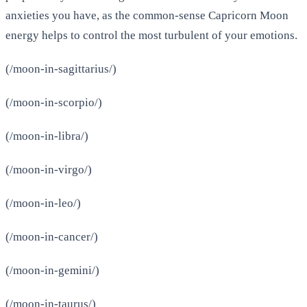
anxieties you have, as the common-sense Capricorn Moon
energy helps to control the most turbulent of your emotions.
(/moon-in-sagittarius/)
(/moon-in-scorpio/)
(/moon-in-libra/)
(/moon-in-virgo/)
(/moon-in-leo/)
(/moon-in-cancer/)
(/moon-in-gemini/)
(/moon-in-taurus/)