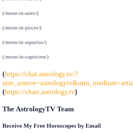
(/moon-in-aries/)
(/moon-in-pisces/)
(/moon-in-aquarius/)
(/moon-in-capricorn/)
(
https://chat.astrology.tv/?
utm_source=astrologytv&utm_medium=arti
(
https://chart.astrology.tv
)
The AstrologyTV Team
Receive My Free Horoscopes by Email