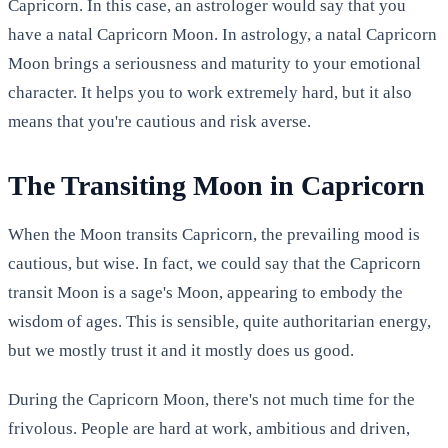
Capricorn. In this case, an astrologer would say that you
have a natal Capricorn Moon. In astrology, a natal Capricorn
Moon brings a seriousness and maturity to your emotional
character. It helps you to work extremely hard, but it also
means that you're cautious and risk averse.
The Transiting Moon in Capricorn
When the Moon transits Capricorn, the prevailing mood is
cautious, but wise. In fact, we could say that the Capricorn
transit Moon is a sage's Moon, appearing to embody the
wisdom of ages. This is sensible, quite authoritarian energy,
but we mostly trust it and it mostly does us good.
During the Capricorn Moon, there's not much time for the
frivolous. People are hard at work, ambitious and driven,