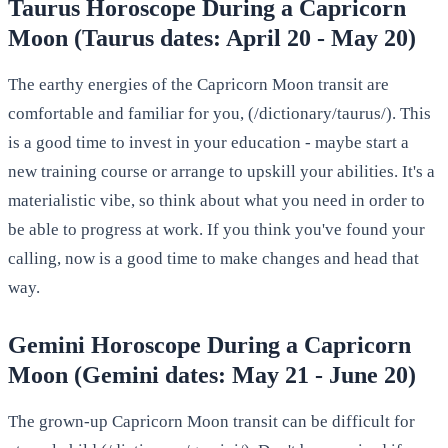
Taurus Horoscope During a Capricorn
Moon (Taurus dates: April 20 - May 20)
The earthy energies of the Capricorn Moon transit are
comfortable and familiar for you, (/dictionary/taurus/). This
is a good time to invest in your education - maybe start a
new training course or arrange to upskill your abilities. It's a
materialistic vibe, so think about what you need in order to
be able to progress at work. If you think you've found your
calling, now is a good time to make changes and head that
way.
Gemini Horoscope During a Capricorn
Moon (Gemini dates: May 21 - June 20)
The grown-up Capricorn Moon transit can be difficult for