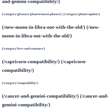
and-gemini-compatibility/)
(/category/glossary/planets/moon-phases/) | (/category/planet-update/)
(/new-moon-in-libra-out-with-the-old/) (/new-
moon-in-libra-out-with-the-old/)
(/category/love-and-romance/)
(/capricorn-compatibility/) (/capricorn-
compatibility/)
(/category/compatibility/)
(/cancer-and-gemini-compatibility/) (/cancer-and-
gemini-compatibility/)