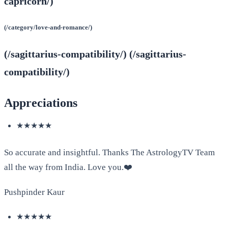
capricorn/)
(/category/love-and-romance/)
(/sagittarius-compatibility/) (/sagittarius-
compatibility/)
Appreciations
★★★★★
So accurate and insightful. Thanks The AstrologyTV Team
all the way from India. Love you.❤️
Pushpinder Kaur
★★★★★