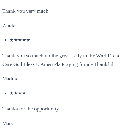
Thank you very much
Zanda
★★★★★
Thank you so much u r the great Lady in the World Take
Care God Bless U Amen Plz Praying for me Thankful
Madiha
★★★★
Thanks for the opportunity!
Mary