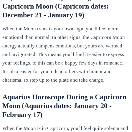
Capricorn Moon (Capricorn dates:
December 21 - January 19)
When the Moon transits your own sign, you'll feel more
emotional than normal. In other signs, the Capricorn Moon
energy actually dampens emotions, but yours are warmed
and invigorated. This means you'll find it easier to express
your feelings, to this can be a happy few days in romance.
It's also easier for you to lead others with humor and
charisma, so step up to the plate and take charge.
Aquarius Horoscope During a Capricorn
Moon (Aquarius dates: January 20 -
February 17)
When the Moon is in Capricorn, you'll feel quite solemn and