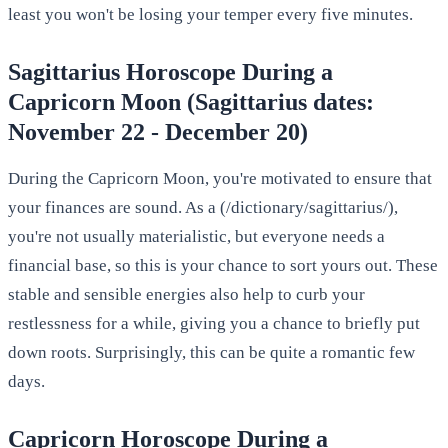
least you won't be losing your temper every five minutes.
Sagittarius Horoscope During a
Capricorn Moon (Sagittarius dates:
November 22 - December 20)
During the Capricorn Moon, you're motivated to ensure that
your finances are sound. As a (/dictionary/sagittarius/),
you're not usually materialistic, but everyone needs a
financial base, so this is your chance to sort yours out. These
stable and sensible energies also help to curb your
restlessness for a while, giving you a chance to briefly put
down roots. Surprisingly, this can be quite a romantic few
days.
Capricorn Horoscope During a