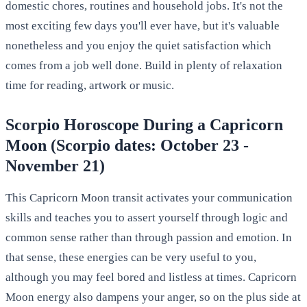
domestic chores, routines and household jobs. It's not the
most exciting few days you'll ever have, but it's valuable
nonetheless and you enjoy the quiet satisfaction which
comes from a job well done. Build in plenty of relaxation
time for reading, artwork or music.
Scorpio Horoscope During a Capricorn
Moon (Scorpio dates: October 23 -
November 21)
This Capricorn Moon transit activates your communication
skills and teaches you to assert yourself through logic and
common sense rather than through passion and emotion. In
that sense, these energies can be very useful to you,
although you may feel bored and listless at times. Capricorn
Moon energy also dampens your anger, so on the plus side at