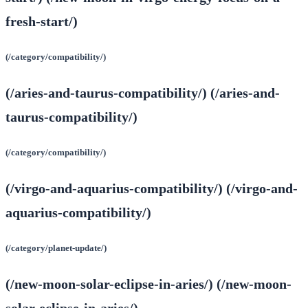
fresh-start/)
(/category/compatibility/)
(/aries-and-taurus-compatibility/) (/aries-and-
taurus-compatibility/)
(/category/compatibility/)
(/virgo-and-aquarius-compatibility/) (/virgo-and-
aquarius-compatibility/)
(/category/planet-update/)
(/new-moon-solar-eclipse-in-aries/) (/new-moon-