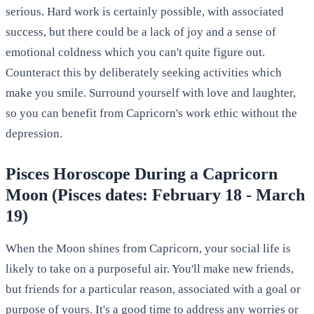
serious. Hard work is certainly possible, with associated
success, but there could be a lack of joy and a sense of
emotional coldness which you can't quite figure out.
Counteract this by deliberately seeking activities which
make you smile. Surround yourself with love and laughter,
so you can benefit from Capricorn's work ethic without the
depression.
Pisces Horoscope During a Capricorn
Moon (Pisces dates: February 18 - March
19)
When the Moon shines from Capricorn, your social life is
likely to take on a purposeful air. You'll make new friends,
but friends for a particular reason, associated with a goal or
purpose of yours. It's a good time to address any worries or