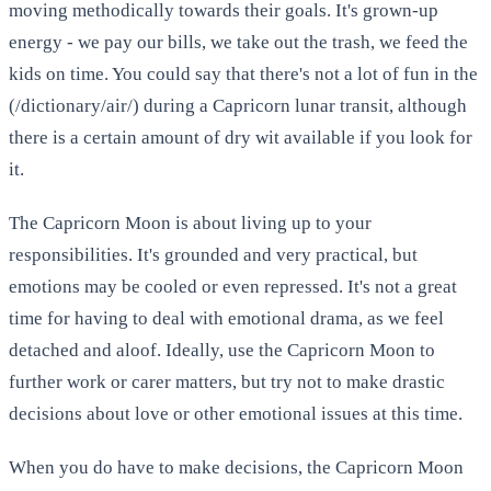
moving methodically towards their goals. It's grown-up
energy - we pay our bills, we take out the trash, we feed the
kids on time. You could say that there's not a lot of fun in the
(/dictionary/air/) during a Capricorn lunar transit, although
there is a certain amount of dry wit available if you look for
it.
The Capricorn Moon is about living up to your
responsibilities. It's grounded and very practical, but
emotions may be cooled or even repressed. It's not a great
time for having to deal with emotional drama, as we feel
detached and aloof. Ideally, use the Capricorn Moon to
further work or carer matters, but try not to make drastic
decisions about love or other emotional issues at this time.
When you do have to make decisions, the Capricorn Moon