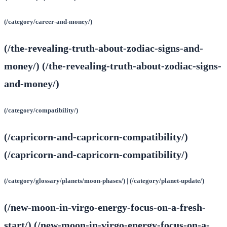
(/category/career-and-money/)
(/the-revealing-truth-about-zodiac-signs-and-
money/) (/the-revealing-truth-about-zodiac-signs-
and-money/)
(/category/compatibility/)
(/capricorn-and-capricorn-compatibility/)
(/capricorn-and-capricorn-compatibility/)
(/category/glossary/planets/moon-phases/) | (/category/planet-update/)
(/new-moon-in-virgo-energy-focus-on-a-fresh-
start/) (/new-moon-in-virgo-energy-focus-on-a-