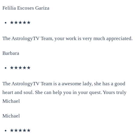
Felilia Escoses Gariza
★★★★★
The AstrologyTV Team, your work is very much appreciated.
Barbara
★★★★★
The AstrologyTV Team is a awesome lady, she has a good
heart and soul. She can help you in your quest. Yours truly
Michael
Michael
★★★★★