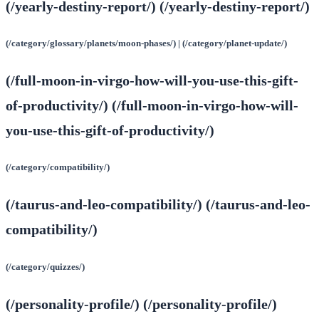
(/yearly-destiny-report/) (/yearly-destiny-report/)
(/category/glossary/planets/moon-phases/) | (/category/planet-update/)
(/full-moon-in-virgo-how-will-you-use-this-gift-
of-productivity/) (/full-moon-in-virgo-how-will-
you-use-this-gift-of-productivity/)
(/category/compatibility/)
(/taurus-and-leo-compatibility/) (/taurus-and-leo-
compatibility/)
(/category/quizzes/)
(/personality-profile/) (/personality-profile/)