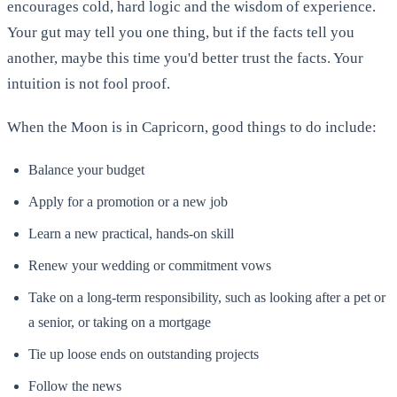
encourages cold, hard logic and the wisdom of experience.
Your gut may tell you one thing, but if the facts tell you
another, maybe this time you'd better trust the facts. Your
intuition is not fool proof.
When the Moon is in Capricorn, good things to do include:
Balance your budget
Apply for a promotion or a new job
Learn a new practical, hands-on skill
Renew your wedding or commitment vows
Take on a long-term responsibility, such as looking after a pet or
a senior, or taking on a mortgage
Tie up loose ends on outstanding projects
Follow the news