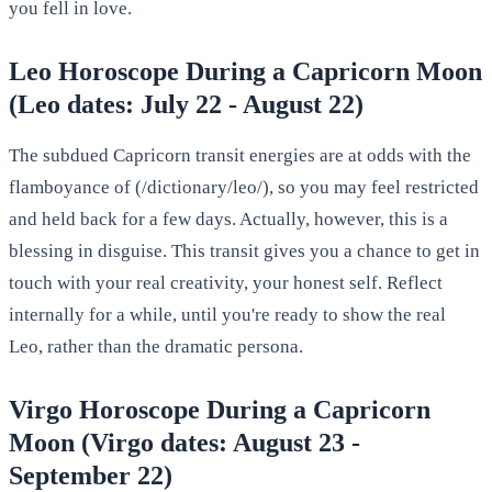
you fell in love.
Leo Horoscope During a Capricorn Moon
(Leo dates: July 22 - August 22)
The subdued Capricorn transit energies are at odds with the
flamboyance of (/dictionary/leo/), so you may feel restricted
and held back for a few days. Actually, however, this is a
blessing in disguise. This transit gives you a chance to get in
touch with your real creativity, your honest self. Reflect
internally for a while, until you're ready to show the real
Leo, rather than the dramatic persona.
Virgo Horoscope During a Capricorn
Moon (Virgo dates: August 23 -
September 22)