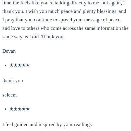
timeline feels like you're talking directly to me, but again, I
thank you. I wish you much peace and plenty blessings, and
I pray that you continue to spread your message of peace
and love to others who come across the same information the
same way as I did. Thank you.
Devan
★★★★★
thank you
saleem
★★★★★
I feel guided and inspired by your readings