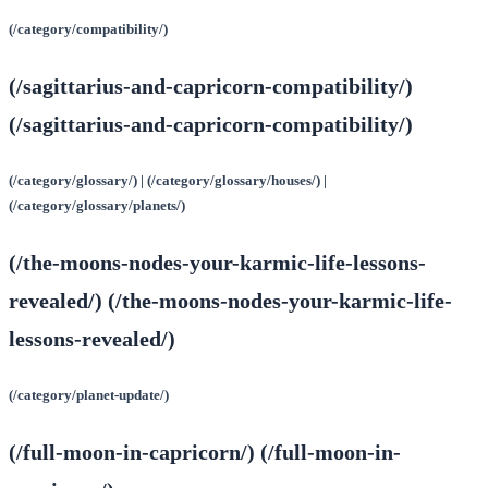
(/category/compatibility/)
(/sagittarius-and-capricorn-compatibility/)
(/sagittarius-and-capricorn-compatibility/)
(/category/glossary/) | (/category/glossary/houses/) |
(/category/glossary/planets/)
(/the-moons-nodes-your-karmic-life-lessons-
revealed/) (/the-moons-nodes-your-karmic-life-
lessons-revealed/)
(/category/planet-update/)
(/full-moon-in-capricorn/) (/full-moon-in-