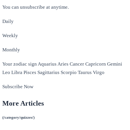
You can unsubscribe at anytime.
Daily
Weekly
Monthly
Your zodiac sign Aquarius Aries Cancer Capricorn Gemini
Leo Libra Pisces Sagittarius Scorpio Taurus Virgo
Subscribe Now
More Articles
(/category/quizzes/)