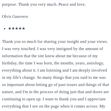
purpose. Thank you very much. Peace and love.
Olvis Guerrero
★★★★★
Thank you so much for sharing your insight and your views.
I was very touched. I was very intrigued by the amount of
information that the site knew about me because of my
birthday, the time I was born, the months, years, astrology,
everything about it. I am listening and I am deeply involved
in my life's change. So many things that you said to me was
so important about letting go of past issues and things of that
nature, and I'm in the process of doing just that and doors are
continuing to open up. I want to thank you and I appreciate
everything that I see on the page when it comes across. My