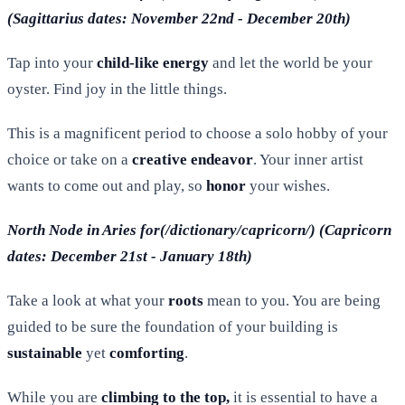
(Sagittarius dates: November 22nd - December 20th)
Tap into your
child-like energy
and let the world be your
oyster. Find joy in the little things.
This is a magnificent period to choose a solo hobby of your
choice or take on a
creative endeavor
. Your inner artist
wants to come out and play, so
honor
your wishes.
North Node in Aries for(/dictionary/capricorn/) (Capricorn
dates: December 21st - January 18th)
Take a look at what your
roots
mean to you. You are being
guided to be sure the foundation of your building is
sustainable
yet
comforting
.
While you are
climbing to the top,
it is essential to have a