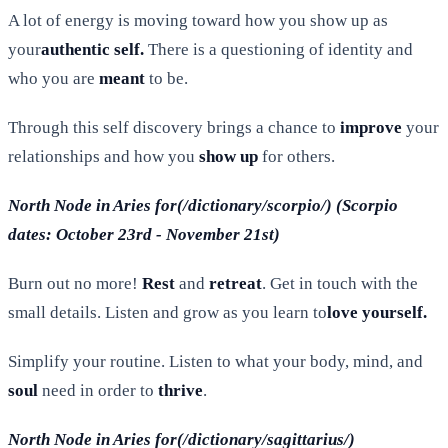
A lot of energy is moving toward how you show up as
your
authentic self.
There is a questioning of identity and
who you are
meant
to be.
Through this self discovery brings a chance to
improve
your
relationships and how you
show up
for others.
North Node in Aries for(/dictionary/scorpio/) (Scorpio
dates: October 23rd - November 21st)
Burn out no more!
Rest
and
retreat
. Get in touch with the
small details. Listen and grow as you learn to
love yourself.
Simplify your routine. Listen to what your body, mind, and
soul
need in order to
thrive
.
North Node in Aries for(/dictionary/sagittarius/)