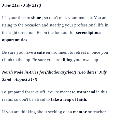
June 21st - July 21st)
It's your time to
shine
, so don't miss your moment. You are
rising to the occasion and steering your professional life in
the right direction. Be on the lookout for
serendipitous
opportunities
.
Be sure you have a
safe
environment to retreat in once you
climb to the top. Be sure you are
filling
your own cup!
North Node in Aries for(/dictionary/leo/) (Leo dates: July
22nd - August 21st)
Be prepared for take off! You're meant to
transcend
in this
realm, so don't be afraid to
take a leap of faith
.
If you are thinking about seeking out a
mentor
or teacher,