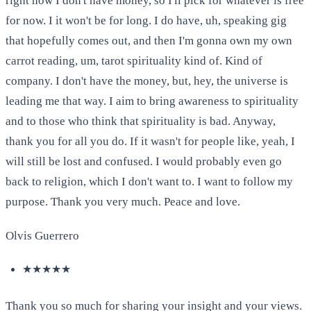
right now I don't have money, so I'll pick for whatever is free
for now. I it won't be for long. I do have, uh, speaking gig
that hopefully comes out, and then I'm gonna own my own
carrot reading, um, tarot spirituality kind of. Kind of
company. I don't have the money, but, hey, the universe is
leading me that way. I aim to bring awareness to spirituality
and to those who think that spirituality is bad. Anyway,
thank you for all you do. If it wasn't for people like, yeah, I
will still be lost and confused. I would probably even go
back to religion, which I don't want to. I want to follow my
purpose. Thank you very much. Peace and love.
Olvis Guerrero
★★★★★
Thank you so much for sharing your insight and your views.