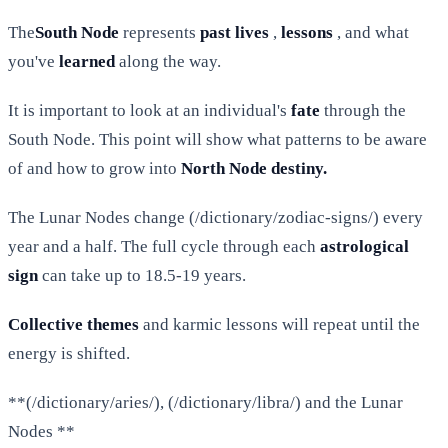
The
South Node
represents
past lives
,
lessons
, and what
you've
learned
along the way.
It is important to look at an individual's
fate
through the
South Node. This point will show what patterns to be aware
of and how to grow into
North Node destiny.
The Lunar Nodes change (/dictionary/zodiac-signs/) every
year and a half. The full cycle through each
astrological
sign
can take up to 18.5-19 years.
Collective themes
and karmic lessons will repeat until the
energy is shifted.
**(/dictionary/aries/), (/dictionary/libra/) and the Lunar
Nodes **