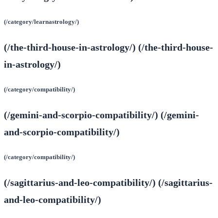
(/category/learnastrology/)
(/the-third-house-in-astrology/) (/the-third-house-
in-astrology/)
(/category/compatibility/)
(/gemini-and-scorpio-compatibility/) (/gemini-
and-scorpio-compatibility/)
(/category/compatibility/)
(/sagittarius-and-leo-compatibility/) (/sagittarius-
and-leo-compatibility/)