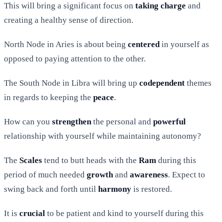
This will bring a significant focus on
taking
charge
and
creating a healthy sense of direction.
North Node in Aries is about being
centered
in yourself as
opposed to paying attention to the other.
The South Node in Libra will bring up
codependent
themes
in regards to keeping the
peace
.
How can you
strengthen
the personal and
powerful
relationship with yourself while maintaining autonomy?
The
Scales
tend to butt heads with the
Ram
during this
period of much needed
growth
and
awareness
. Expect to
swing back and forth until
harmony
is restored.
It is
crucial
to be patient and kind to yourself during this