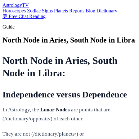
AstrologyTV
Horoscopes
Zodiac Signs
Planets
Reports
Blog
Dictionary
💬 Free Chat Reading
Guide
North Node in Aries, South Node in Libra
North Node in Aries, South
Node in Libra:
Independence versus Dependence
In Astrology, the
Lunar Nodes
are points that are
(/dictionary/opposite/) of each other.
They are not (/dictionary/planets/) or