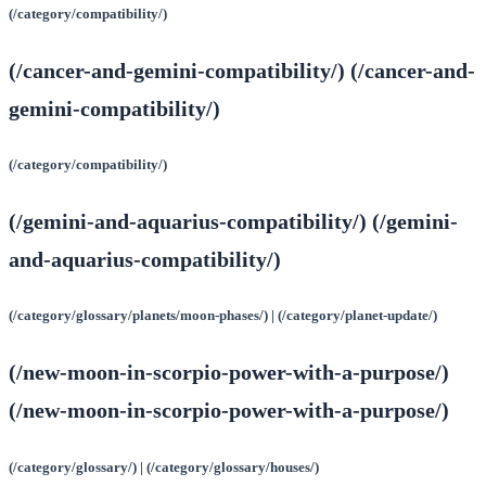
(/category/compatibility/)
(/cancer-and-gemini-compatibility/) (/cancer-and-
gemini-compatibility/)
(/category/compatibility/)
(/gemini-and-aquarius-compatibility/) (/gemini-
and-aquarius-compatibility/)
(/category/glossary/planets/moon-phases/) | (/category/planet-update/)
(/new-moon-in-scorpio-power-with-a-purpose/)
(/new-moon-in-scorpio-power-with-a-purpose/)
(/category/glossary/) | (/category/glossary/houses/)