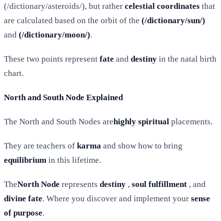
(/dictionary/asteroids/), but rather
celestial coordinates
that
are calculated based on the orbit of the
(/dictionary/sun/)
and
(/dictionary/moon/)
.
These two points represent
fate
and
destiny
in the natal birth
chart.
North and South Node Explained
The North and South Nodes are
highly spiritual
placements.
They are teachers of
karma
and show how to bring
equilibrium
in this lifetime.
The
North Node
represents
destiny
,
soul fulfillment
, and
divine fate
. Where you discover and implement your
sense
of purpose
.