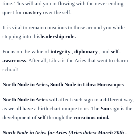
time. This will aid you in flowing with the never ending
quest for
mastery
over the self.
It is vital to remain conscious to those around you while
stepping into this
leadership role.
Focus on the value of
integrity
,
diplomacy
, and
self-
awareness
. After all, Libra is the Aries that went to charm
school!
North Node in Aries, South Node in Libra Horoscopes
North Node in Aries
will affect each sign in a different way,
as we all have a birth chart unique to us. The
Sun
sign is the
development of
self
through the
conscious mind.
North Node in Aries for Aries (Aries dates: March 20th -