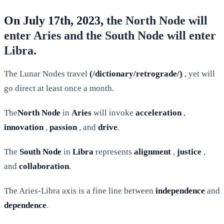
On July 17th, 2023,
the North Node will
enter Aries and the South Node will enter
Libra.
The Lunar Nodes travel
(/dictionary/retrograde/)
, yet will
go direct at least once a month.
The
North Node
in
Aries
will invoke
acceleration
,
innovation
,
passion
, and
drive
.
The
South Node
in
Libra
represents
alignment
,
justice
,
and
collaboration
.
The Aries-Libra axis is a fine line between
independence
and
dependence
.