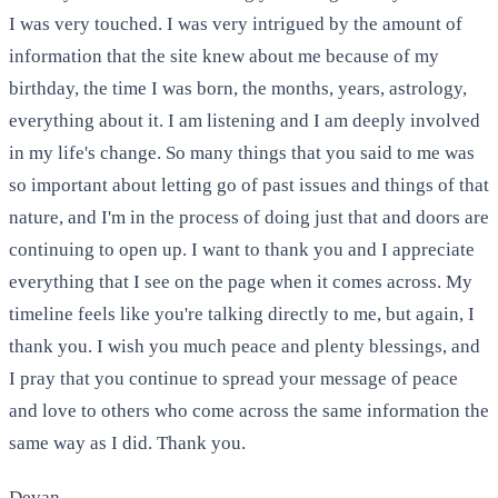
I was very touched. I was very intrigued by the amount of
information that the site knew about me because of my
birthday, the time I was born, the months, years, astrology,
everything about it. I am listening and I am deeply involved
in my life's change. So many things that you said to me was
so important about letting go of past issues and things of that
nature, and I'm in the process of doing just that and doors are
continuing to open up. I want to thank you and I appreciate
everything that I see on the page when it comes across. My
timeline feels like you're talking directly to me, but again, I
thank you. I wish you much peace and plenty blessings, and
I pray that you continue to spread your message of peace
and love to others who come across the same information the
same way as I did. Thank you.
Devan