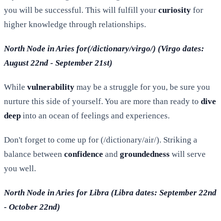
you will be successful. This will fulfill your
curiosity
for
higher knowledge through relationships.
North Node in Aries for(/dictionary/virgo/) (Virgo dates:
August 22nd - September 21st)
While
vulnerability
may be a struggle for you, be sure you
nurture this side of yourself. You are more than ready to
dive
deep
into an ocean of feelings and experiences.
Don't forget to come up for (/dictionary/air/). Striking a
balance between
confidence
and
groundedness
will serve
you well.
North Node in Aries for Libra (Libra dates: September 22nd
- October 22nd)