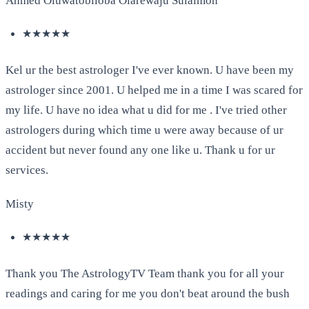
Ahmed Oluwatobiloba Olarewaju Sulaimon
★★★★★
Kel ur the best astrologer I've ever known. U have been my
astrologer since 2001. U helped me in a time I was scared for
my life. U have no idea what u did for me . I've tried other
astrologers during which time u were away because of ur
accident but never found any one like u. Thank u for ur
services.
Misty
★★★★★
Thank you The AstrologyTV Team thank you for all your
readings and caring for me you don't beat around the bush