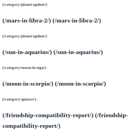
(/category/planet-update/)
(/mars-in-libra-2/) (/mars-in-libra-2/)
(/category/planet-update/)
(/sun-in-aquarius/) (/sun-in-aquarius/)
(/category/moon-in-sign/)
(/moon-in-scorpio/) (/moon-in-scorpio/)
(/category/quizzes/)
(/friendship-compatibility-report/) (/friendship-
compatibility-report/)