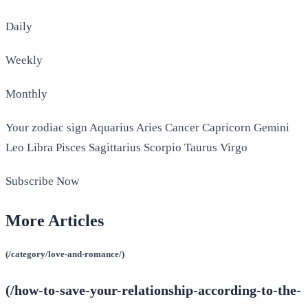
Daily
Weekly
Monthly
Your zodiac sign Aquarius Aries Cancer Capricorn Gemini
Leo Libra Pisces Sagittarius Scorpio Taurus Virgo
Subscribe Now
More Articles
(/category/love-and-romance/)
(/how-to-save-your-relationship-according-to-the-