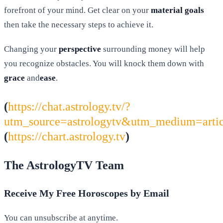
forefront of your mind. Get clear on your
material goals
then take the necessary steps to achieve it.
Changing your
perspective
surrounding money will help
you recognize obstacles. You will knock them down with
grace
and
ease
.
(
https://chat.astrology.tv/?
utm_source=astrologytv&utm_medium=arti
(
https://chart.astrology.tv
)
The AstrologyTV Team
Receive My Free Horoscopes by Email
You can unsubscribe at anytime.