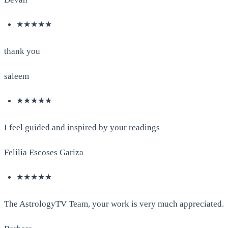
★★★★★
thank you
saleem
★★★★★
I feel guided and inspired by your readings
Felilia Escoses Gariza
★★★★★
The AstrologyTV Team, your work is very much appreciated.