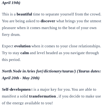
April 19th)
This is a
beautiful
time to separate yourself from the crowd.
You are being asked to
discover
what brings you the utmost
pleasure when it comes marching to the beat of your own
fiery drum.
Expect
evolution
when it comes to your close relationships.
Try to stay
calm
and level headed as you navigate through
this period.
North Node in Aries for(/dictionary/taurus/) (Taurus dates:
April 20th - May 20th)
Self-developmen
t is a major key for you. You are able to
manifest a solid
transformation
, if you decide to make use
of the energy available to you!