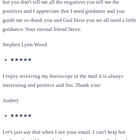
but you don't tell me all the negatives you tell me the
positives and I appreciate that I need guidance and you
guide me so thank you and God bless you we all need a little
guidance. Your eternal friend Steve.
Stephen Lynn Wood
★★★★★
I enjoy receiving my horoscope in the mail it is always
interesting and positive and fun. Thank you!
Audrey
★★★★★
Let's just say that when I see your email, I can't help but