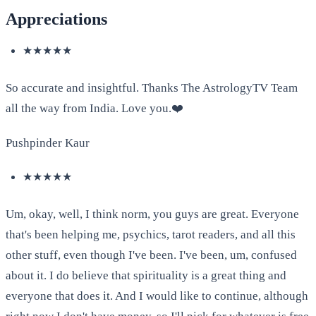
Appreciations
★★★★★
So accurate and insightful. Thanks The AstrologyTV Team
all the way from India. Love you.❤️
Pushpinder Kaur
★★★★★
Um, okay, well, I think norm, you guys are great. Everyone
that's been helping me, psychics, tarot readers, and all this
other stuff, even though I've been. I've been, um, confused
about it. I do believe that spirituality is a great thing and
everyone that does it. And I would like to continue, although