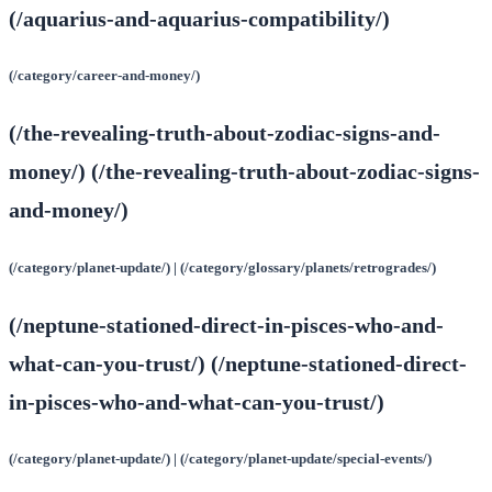
(/aquarius-and-aquarius-compatibility/)
(/category/career-and-money/)
(/the-revealing-truth-about-zodiac-signs-and-
money/) (/the-revealing-truth-about-zodiac-signs-
and-money/)
(/category/planet-update/) | (/category/glossary/planets/retrogrades/)
(/neptune-stationed-direct-in-pisces-who-and-
what-can-you-trust/) (/neptune-stationed-direct-
in-pisces-who-and-what-can-you-trust/)
(/category/planet-update/) | (/category/planet-update/special-events/)