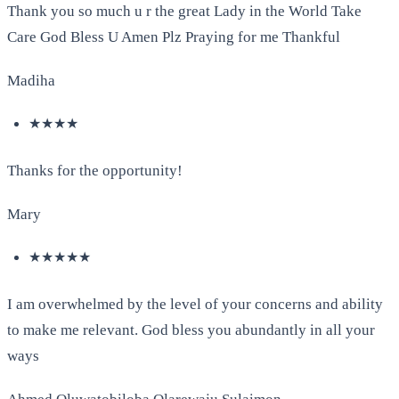
Thank you so much u r the great Lady in the World Take
Care God Bless U Amen Plz Praying for me Thankful
Madiha
★★★★
Thanks for the opportunity!
Mary
★★★★★
I am overwhelmed by the level of your concerns and ability
to make me relevant. God bless you abundantly in all your
ways