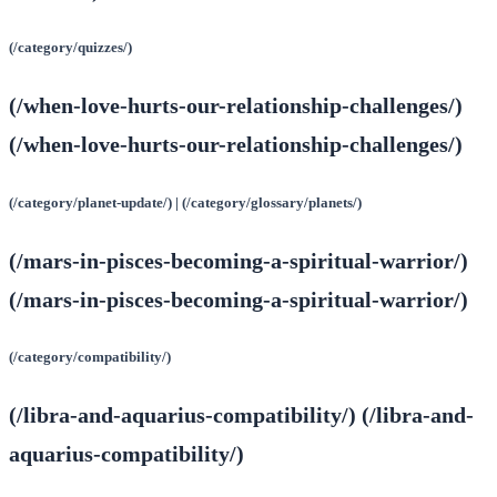
(/category/quizzes/)
(/when-love-hurts-our-relationship-challenges/)
(/when-love-hurts-our-relationship-challenges/)
(/category/planet-update/) | (/category/glossary/planets/)
(/mars-in-pisces-becoming-a-spiritual-warrior/)
(/mars-in-pisces-becoming-a-spiritual-warrior/)
(/category/compatibility/)
(/libra-and-aquarius-compatibility/) (/libra-and-
aquarius-compatibility/)