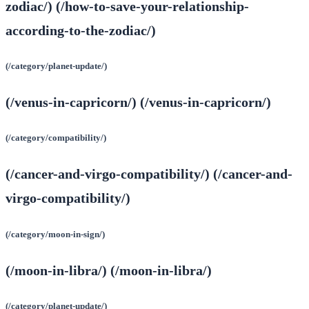
zodiac/) (/how-to-save-your-relationship-
according-to-the-zodiac/)
(/category/planet-update/)
(/venus-in-capricorn/) (/venus-in-capricorn/)
(/category/compatibility/)
(/cancer-and-virgo-compatibility/) (/cancer-and-
virgo-compatibility/)
(/category/moon-in-sign/)
(/moon-in-libra/) (/moon-in-libra/)
(/category/planet-update/)