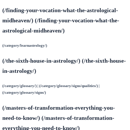
(/finding-your-vocation-what-the-astrological-
midheaven/) (/finding-your-vocation-what-the-
astrological-midheaven/)
(/category/learnastrology/)
(/the-sixth-house-in-astrology/) (/the-sixth-house-
in-astrology/)
(/category/glossary/) | (/category/glossary/signs/qualities/) |
(/category/glossary/signs/)
(/masters-of-transformation-everything-you-
need-to-know/) (/masters-of-transformation-
everything-you-need-to-know/)