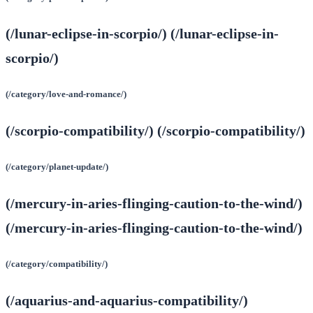
(/lunar-eclipse-in-scorpio/) (/lunar-eclipse-in-
scorpio/)
(/category/love-and-romance/)
(/scorpio-compatibility/) (/scorpio-compatibility/)
(/category/planet-update/)
(/mercury-in-aries-flinging-caution-to-the-wind/)
(/mercury-in-aries-flinging-caution-to-the-wind/)
(/category/compatibility/)
(/aquarius-and-aquarius-compatibility/)