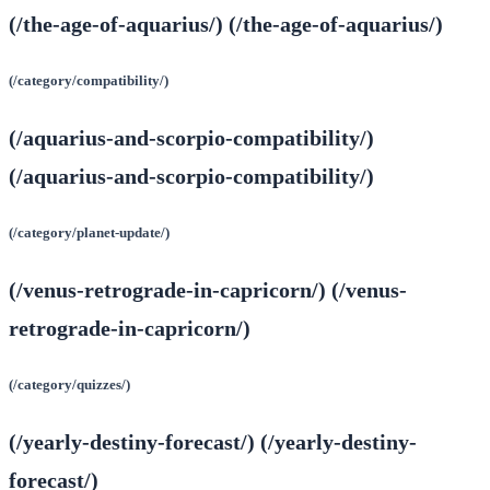
(/the-age-of-aquarius/) (/the-age-of-aquarius/)
(/category/compatibility/)
(/aquarius-and-scorpio-compatibility/)
(/aquarius-and-scorpio-compatibility/)
(/category/planet-update/)
(/venus-retrograde-in-capricorn/) (/venus-
retrograde-in-capricorn/)
(/category/quizzes/)
(/yearly-destiny-forecast/) (/yearly-destiny-
forecast/)