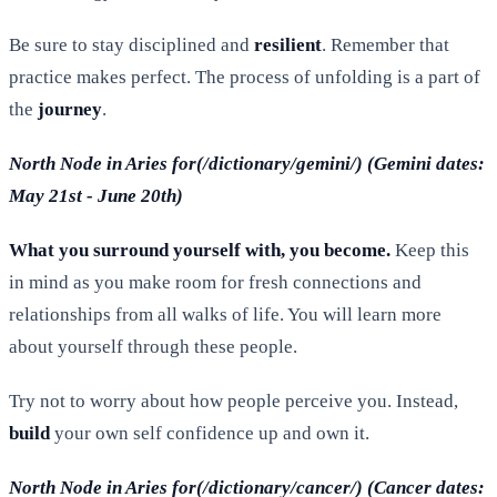
Be sure to stay disciplined and
resilient
. Remember that
practice makes perfect. The process of unfolding is a part of
the
journey
.
North Node in Aries for(/dictionary/gemini/) (Gemini dates:
May 21st - June 20th)
What you surround yourself with, you become.
Keep this
in mind as you make room for fresh connections and
relationships from all walks of life. You will learn more
about yourself through these people.
Try not to worry about how people perceive you. Instead,
build
your own self confidence up and own it.
North Node in Aries for(/dictionary/cancer/) (Cancer dates: