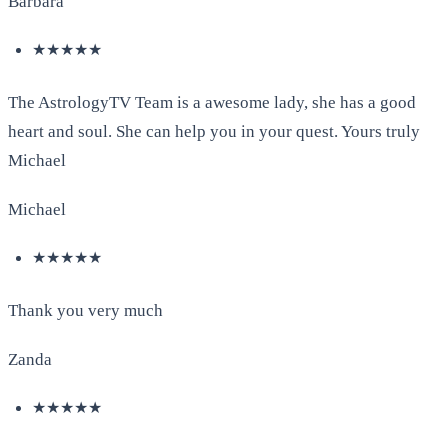
Barbara
★★★★★
The AstrologyTV Team is a awesome lady, she has a good
heart and soul. She can help you in your quest. Yours truly
Michael
Michael
★★★★★
Thank you very much
Zanda
★★★★★