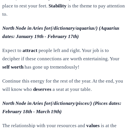
place to rest your feet.
Stability
is the theme to pay attention
to.
North Node in Aries for(/dictionary/aquarius/) (Aquarius
dates: January 19th - February 17th)
Expect to
attract
people left and right. Your job is to
decipher if these connections are worth entertaining. Your
self worth
has gone up tremendously!
Continue this energy for the rest of the year. At the end, you
will know who
deserves
a seat at your table.
North Node in Aries for(/dictionary/pisces/) (Pisces dates:
February 18th - March 19th)
The relationship with your resources and
values
is at the