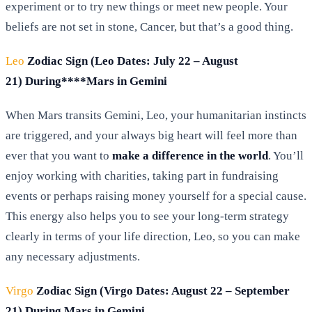
experiment or to try new things or meet new people. Your
beliefs are not set in stone, Cancer, but that’s a good thing.
Leo
Zodiac Sign (Leo Dates: July 22 – August
21) During****Mars in Gemini
When Mars transits Gemini, Leo, your humanitarian instincts
are triggered, and your always big heart will feel more than
ever that you want to
make a difference in the world
. You’ll
enjoy working with charities, taking part in fundraising
events or perhaps raising money yourself for a special cause.
This energy also helps you to see your long-term strategy
clearly in terms of your life direction, Leo, so you can make
any necessary adjustments.
Virgo
Zodiac Sign (Virgo Dates: August 22 – September
21) During Mars in Gemini