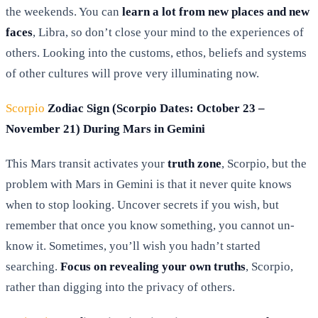
the weekends. You can
learn a lot from new places and new
faces
, Libra, so don’t close your mind to the experiences of
others. Looking into the customs, ethos, beliefs and systems
of other cultures will prove very illuminating now.
Scorpio
Zodiac Sign (Scorpio Dates: October 23 –
November 21) During Mars in Gemini
This Mars transit activates your
truth zone
, Scorpio, but the
problem with Mars in Gemini is that it never quite knows
when to stop looking. Uncover secrets if you wish, but
remember that once you know something, you cannot un-
know it. Sometimes, you’ll wish you hadn’t started
searching.
Focus on revealing your own truths
, Scorpio,
rather than digging into the privacy of others.