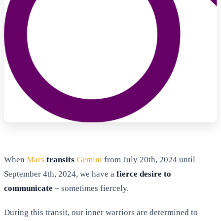
When
Mars
transits
Gemini
from July 20th, 2024 until
September 4th, 2024, we have a
fierce desire to
communicate
– sometimes fiercely.
During this transit, our inner warriors are determined to