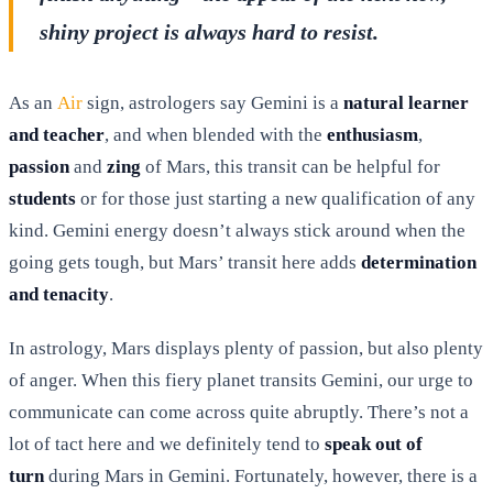
shiny project is always hard to resist.
As an
Air
sign, astrologers say Gemini is a
natural learner
and teacher
, and when blended with the
enthusiasm
,
passion
and
zing
of Mars, this transit can be helpful for
students
or for those just starting a new qualification of any
kind. Gemini energy doesn’t always stick around when the
going gets tough, but Mars’ transit here adds
determination
and tenacity
.
In astrology, Mars displays plenty of passion, but also plenty
of anger. When this fiery planet transits Gemini, our urge to
communicate can come across quite abruptly. There’s not a
lot of tact here and we definitely tend to
speak out of
turn
during Mars in Gemini. Fortunately, however, there is a