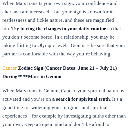
When Mars transits your own sign, your confidence and
charisma are increased – but your sign is known for its
restlessness and fickle nature, and these are magnified
too.
Try to ring the changes in your daily routine
so that
you don’t become bored. In a relationship, you may be
taking flirting to Olympic levels, Gemini – be sure that your
partner is comfortable with the way you’re behaving.
Cancer
Zodiac Sign (Cancer Dates: June 21 – July 21)
During****Mars in Gemini
When Mars transits Gemini, Cancer, your spiritual nature is
activated and you’re on
a search for spiritual truth
. It’s a
good time for widening your religious and spiritual
experiences – for example by investigating faiths other than
your own. Keep an open mind and don’t be afraid to