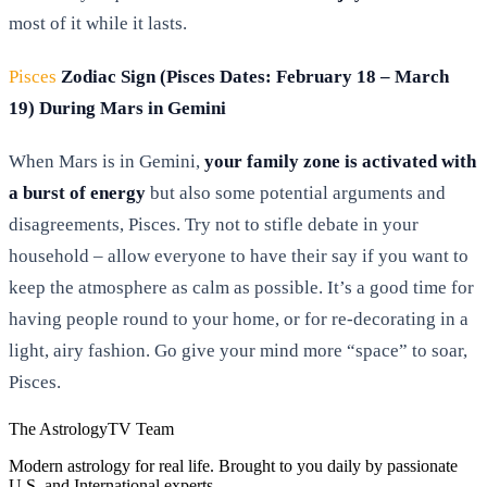
most of it while it lasts.
Pisces
Zodiac Sign (Pisces Dates: February 18 – March
19) During Mars in Gemini
When Mars is in Gemini,
your family zone is activated with
a burst of energy
but also some potential arguments and
disagreements, Pisces. Try not to stifle debate in your
household – allow everyone to have their say if you want to
keep the atmosphere as calm as possible. It’s a good time for
having people round to your home, or for re-decorating in a
light, airy fashion. Go give your mind more “space” to soar,
Pisces.
The AstrologyTV Team
Modern astrology for real life. Brought to you daily by passionate
U.S. and International experts.