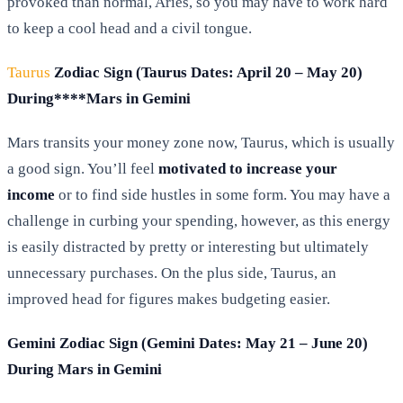
provoked than normal, Aries, so you may have to work hard
to keep a cool head and a civil tongue.
Taurus
Zodiac Sign (Taurus Dates: April 20 – May 20)
During****Mars in Gemini
Mars transits your money zone now, Taurus, which is usually
a good sign. You’ll feel
motivated to increase your
income
or to find side hustles in some form. You may have a
challenge in curbing your spending, however, as this energy
is easily distracted by pretty or interesting but ultimately
unnecessary purchases. On the plus side, Taurus, an
improved head for figures makes budgeting easier.
Gemini Zodiac Sign (Gemini Dates: May 21 – June 20)
During Mars in Gemini