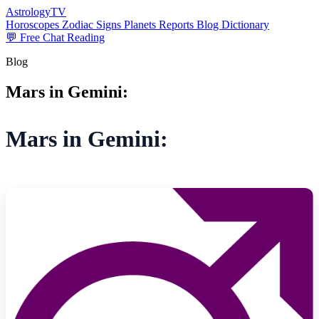
AstrologyTV
Horoscopes
Zodiac Signs
Planets
Reports
Blog
Dictionary
💬 Free Chat Reading
Blog
Mars in Gemini:
Mars in Gemini: