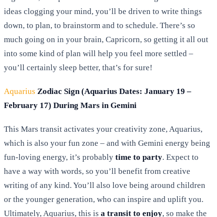
ideas clogging your mind, you’ll be driven to write things
down, to plan, to brainstorm and to schedule. There’s so
much going on in your brain, Capricorn, so getting it all out
into some kind of plan will help you feel more settled –
you’ll certainly sleep better, that’s for sure!
Aquarius
Zodiac Sign (Aquarius Dates: January 19 –
February 17) During Mars in Gemini
This Mars transit activates your creativity zone, Aquarius,
which is also your fun zone – and with Gemini energy being
fun-loving energy, it’s probably
time to party
. Expect to
have a way with words, so you’ll benefit from creative
writing of any kind. You’ll also love being around children
or the younger generation, who can inspire and uplift you.
Ultimately, Aquarius, this is
a transit to enjoy
, so make the