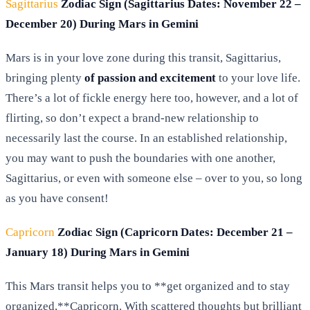
Sagittarius
Zodiac Sign (Sagittarius Dates: November 22 –
December 20) During Mars in Gemini
Mars is in your love zone during this transit, Sagittarius,
bringing plenty
of passion and excitement
to your love life.
There’s a lot of fickle energy here too, however, and a lot of
flirting, so don’t expect a brand-new relationship to
necessarily last the course. In an established relationship,
you may want to push the boundaries with one another,
Sagittarius, or even with someone else – over to you, so long
as you have consent!
Capricorn
Zodiac Sign (Capricorn Dates: December 21 –
January 18) During Mars in Gemini
This Mars transit helps you to **get organized and to stay
organized,**Capricorn. With scattered thoughts but brilliant