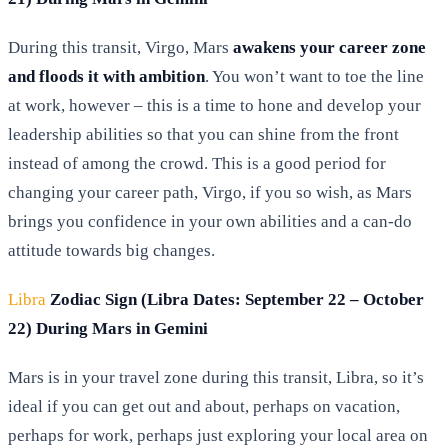
During this transit, Virgo, Mars
awakens your career zone
and floods it with ambition
. You won’t want to toe the line
at work, however – this is a time to hone and develop your
leadership abilities so that you can shine from the front
instead of among the crowd. This is a good period for
changing your career path, Virgo, if you so wish, as Mars
brings you confidence in your own abilities and a can-do
attitude towards big changes.
Libra
Zodiac Sign (Libra Dates: September 22 – October
22) During Mars in Gemini
Mars is in your travel zone during this transit, Libra, so it’s
ideal if you can get out and about, perhaps on vacation,
perhaps for work, perhaps just exploring your local area on