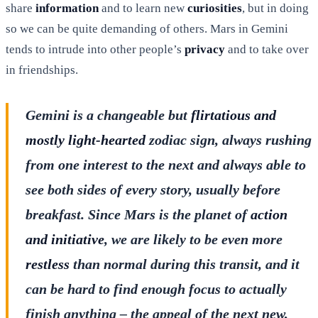
share
information
and to learn new
curiosities
, but in doing
so we can be quite demanding of others. Mars in Gemini
tends to intrude into other people’s
privacy
and to take over
in friendships.
Gemini is a changeable but
flirtatious and
mostly light-hearted
zodiac sign, always rushing
from one interest to the next and always able to
see both sides of every story, usually before
breakfast. Since Mars is the planet of
action
and initiative
, we are likely to be even more
restless
than normal during this transit, and it
can be hard to find enough focus to actually
finish anything – the appeal of the next new,