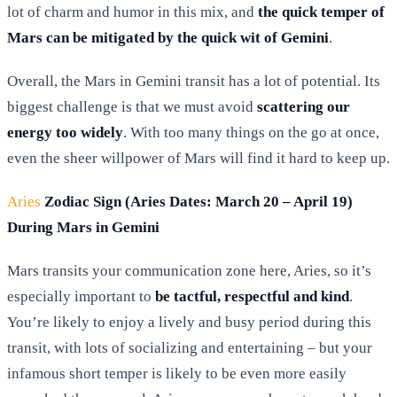
lot of charm and humor in this mix, and
the quick temper of
Mars can be mitigated by the quick wit of Gemini
.
Overall, the Mars in Gemini transit has a lot of potential. Its
biggest challenge is that we must avoid
scattering our
energy too widely
. With too many things on the go at once,
even the sheer willpower of Mars will find it hard to keep up.
Aries
Zodiac Sign (Aries Dates: March 20 – April 19)
During Mars in Gemini
Mars transits your communication zone here, Aries, so it’s
especially important to
be tactful, respectful and kind
.
You’re likely to enjoy a lively and busy period during this
transit, with lots of socializing and entertaining – but your
infamous short temper is likely to be even more easily