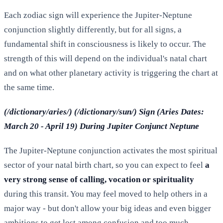
Each zodiac sign will experience the Jupiter-Neptune
conjunction slightly differently, but for all signs, a
fundamental shift in consciousness is likely to occur. The
strength of this will depend on the individual's natal chart
and on what other planetary activity is triggering the chart at
the same time.
(/dictionary/aries/) (/dictionary/sun/) Sign (Aries Dates:
March 20 - April 19) During Jupiter Conjunct Neptune
The Jupiter-Neptune conjunction activates the most spiritual
sector of your natal birth chart, so you can expect to feel
a
very strong sense of calling, vocation or spirituality
during this transit. You may feel moved to help others in a
major way - but don't allow your big ideas and even bigger
ambitions to get lost among confusion and too much