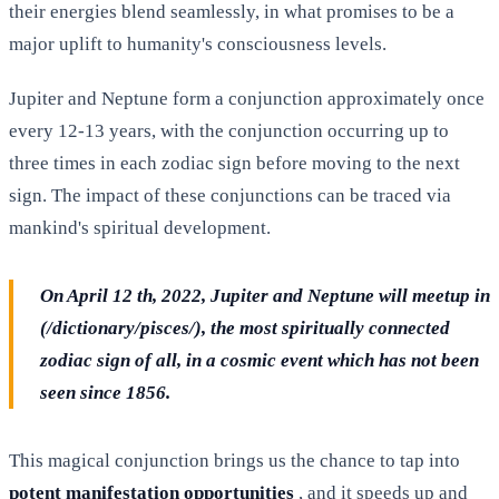
their energies blend seamlessly, in what promises to be a
major uplift to humanity's consciousness levels.
Jupiter and Neptune form a conjunction approximately once
every 12-13 years, with the conjunction occurring up to
three times in each zodiac sign before moving to the next
sign. The impact of these conjunctions can be traced via
mankind's spiritual development.
On April 12 th, 2022, Jupiter and Neptune will meetup in
(/dictionary/pisces/), the most spiritually connected
zodiac sign of all, in a cosmic event which has not been
seen since 1856.
This magical conjunction brings us the chance to tap into
potent manifestation opportunities
, and it speeds up and