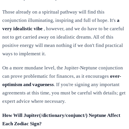
Those already on a spiritual pathway will find this
conjunction illuminating, inspiring and full of hope. It's
a
very idealistic vibe
, however, and we do have to be careful
not to get carried away on idealistic dreams. All of this
positive energy will mean nothing if we don't find practical
ways to implement it.
On a more mundane level, the Jupiter-Neptune conjunction
can prove problematic for finances, as it encourages
over-
optimism and vagueness
. If you're signing any important
agreements at this time, you must be careful with details; get
expert advice where necessary.
How Will Jupiter(/dictionary/conjunct/) Neptune Affect
Each Zodiac Sign?