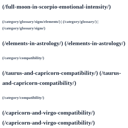
(/full-moon-in-scorpio-emotional-intensity/)
(/category/glossary/signs/elements/) | (/category/glossary/) |
(/category/glossary/signs/)
(/elements-in-astrology/) (/elements-in-astrology/)
(/category/compatibility/)
(/taurus-and-capricorn-compatibility/) (/taurus-
and-capricorn-compatibility/)
(/category/compatibility/)
(/capricorn-and-virgo-compatibility/)
(/capricorn-and-virgo-compatibility/)