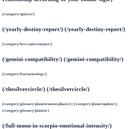
(/category/quizzes/)
(/yearly-destiny-report/) (/yearly-destiny-report/)
(/category/love-and-romance/)
(/gemini-compatibility/) (/gemini-compatibility/)
(/category/learnastrology/)
(/thesilvercircle/) (/thesilvercircle/)
(/category/glossary/planets/moon-phases/) | (/category/planet-update/) |
(/category/glossary/planets/)
(/full-moon-in-scorpio-emotional-intensity/)