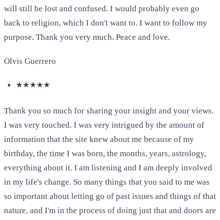
will still be lost and confused. I would probably even go
back to religion, which I don't want to. I want to follow my
purpose. Thank you very much. Peace and love.
Olvis Guerrero
★★★★★
Thank you so much for sharing your insight and your views.
I was very touched. I was very intrigued by the amount of
information that the site knew about me because of my
birthday, the time I was born, the months, years, astrology,
everything about it. I am listening and I am deeply involved
in my life's change. So many things that you said to me was
so important about letting go of past issues and things of that
nature, and I'm in the process of doing just that and doors are