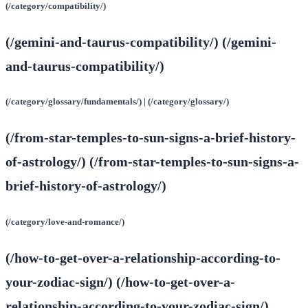
(/category/compatibility/)
(/gemini-and-taurus-compatibility/) (/gemini-
and-taurus-compatibility/)
(/category/glossary/fundamentals/) | (/category/glossary/)
(/from-star-temples-to-sun-signs-a-brief-history-
of-astrology/) (/from-star-temples-to-sun-signs-a-
brief-history-of-astrology/)
(/category/love-and-romance/)
(/how-to-get-over-a-relationship-according-to-
your-zodiac-sign/) (/how-to-get-over-a-
relationship-according-to-your-zodiac-sign/)