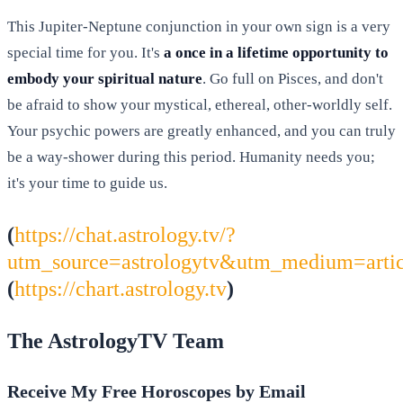
This Jupiter-Neptune conjunction in your own sign is a very
special time for you. It's
a once in a lifetime opportunity to
embody your spiritual nature
. Go full on Pisces, and don't
be afraid to show your mystical, ethereal, other-worldly self.
Your psychic powers are greatly enhanced, and you can truly
be a way-shower during this period. Humanity needs you;
it's your time to guide us.
(
https://chat.astrology.tv/?
utm_source=astrologytv&utm_medium=arti
(
https://chart.astrology.tv
)
The AstrologyTV Team
Receive My Free Horoscopes by Email