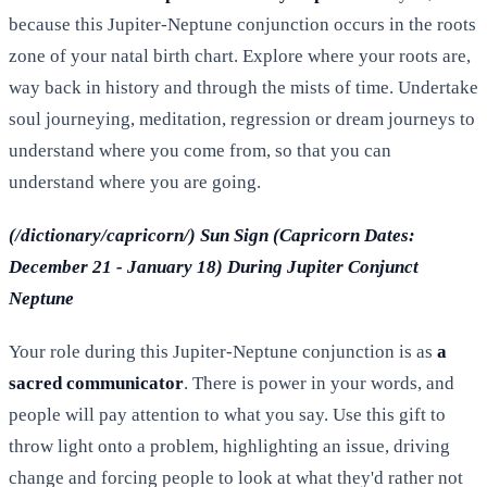
because this Jupiter-Neptune conjunction occurs in the roots
zone of your natal birth chart. Explore where your roots are,
way back in history and through the mists of time. Undertake
soul journeying, meditation, regression or dream journeys to
understand where you come from, so that you can
understand where you are going.
(/dictionary/capricorn/) Sun Sign (Capricorn Dates:
December 21 - January 18) During Jupiter Conjunct
Neptune
Your role during this Jupiter-Neptune conjunction is as
a
sacred communicator
. There is power in your words, and
people will pay attention to what you say. Use this gift to
throw light onto a problem, highlighting an issue, driving
change and forcing people to look at what they'd rather not