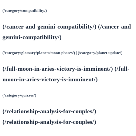
(/category/compatibility/)
(/cancer-and-gemini-compatibility/) (/cancer-and-
gemini-compatibility/)
(/category/glossary/planets/moon-phases/) | (/category/planet-update/)
(/full-moon-in-aries-victory-is-imminent/) (/full-
moon-in-aries-victory-is-imminent/)
(/category/quizzes/)
(/relationship-analysis-for-couples/)
(/relationship-analysis-for-couples/)