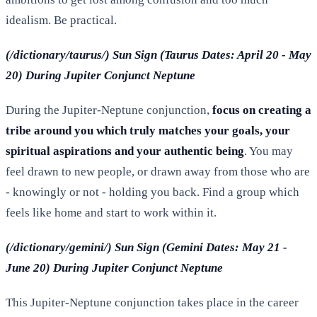
idealism. Be practical.
(/dictionary/taurus/) Sun Sign (Taurus Dates: April 20 - May
20) During Jupiter Conjunct Neptune
During the Jupiter-Neptune conjunction,
focus on creating a
tribe around you which truly matches your goals, your
spiritual aspirations and your authentic being
. You may
feel drawn to new people, or drawn away from those who are
- knowingly or not - holding you back. Find a group which
feels like home and start to work within it.
(/dictionary/gemini/) Sun Sign (Gemini Dates: May 21 -
June 20) During Jupiter Conjunct Neptune
This Jupiter-Neptune conjunction takes place in the career