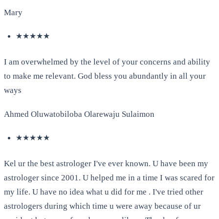
Mary
★★★★★
I am overwhelmed by the level of your concerns and ability
to make me relevant. God bless you abundantly in all your
ways
Ahmed Oluwatobiloba Olarewaju Sulaimon
★★★★★
Kel ur the best astrologer I've ever known. U have been my
astrologer since 2001. U helped me in a time I was scared for
my life. U have no idea what u did for me . I've tried other
astrologers during which time u were away because of ur