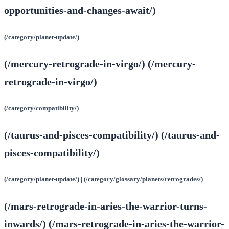
opportunities-and-changes-await/)
(/category/planet-update/)
(/mercury-retrograde-in-virgo/) (/mercury-
retrograde-in-virgo/)
(/category/compatibility/)
(/taurus-and-pisces-compatibility/) (/taurus-and-
pisces-compatibility/)
(/category/planet-update/) | (/category/glossary/planets/retrogrades/)
(/mars-retrograde-in-aries-the-warrior-turns-
inwards/) (/mars-retrograde-in-aries-the-warrior-