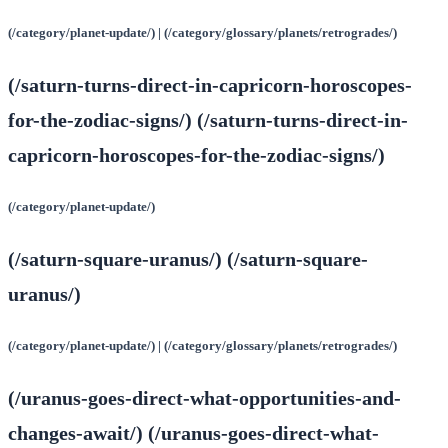
(/category/planet-update/) | (/category/glossary/planets/retrogrades/)
(/saturn-turns-direct-in-capricorn-horoscopes-
for-the-zodiac-signs/) (/saturn-turns-direct-in-
capricorn-horoscopes-for-the-zodiac-signs/)
(/category/planet-update/)
(/saturn-square-uranus/) (/saturn-square-
uranus/)
(/category/planet-update/) | (/category/glossary/planets/retrogrades/)
(/uranus-goes-direct-what-opportunities-and-
changes-await/) (/uranus-goes-direct-what-