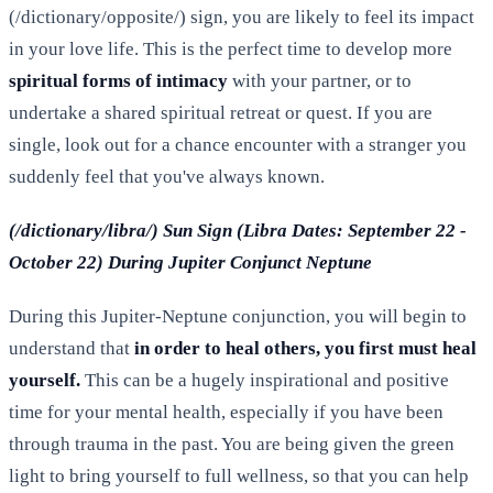
(/dictionary/opposite/) sign, you are likely to feel its impact
in your love life. This is the perfect time to develop more
spiritual forms of intimacy
with your partner, or to
undertake a shared spiritual retreat or quest. If you are
single, look out for a chance encounter with a stranger you
suddenly feel that you've always known.
(/dictionary/libra/) Sun Sign (Libra Dates: September 22 -
October 22) During Jupiter Conjunct Neptune
During this Jupiter-Neptune conjunction, you will begin to
understand that
in order to heal others, you first must heal
yourself.
This can be a hugely inspirational and positive
time for your mental health, especially if you have been
through trauma in the past. You are being given the green
light to bring yourself to full wellness, so that you can help