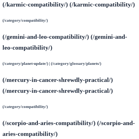
(/karmic-compatibility/) (/karmic-compatibility/)
(/category/compatibility/)
(/gemini-and-leo-compatibility/) (/gemini-and-
leo-compatibility/)
(/category/planet-update/) | (/category/glossary/planets/)
(/mercury-in-cancer-shrewdly-practical/)
(/mercury-in-cancer-shrewdly-practical/)
(/category/compatibility/)
(/scorpio-and-aries-compatibility/) (/scorpio-and-
aries-compatibility/)