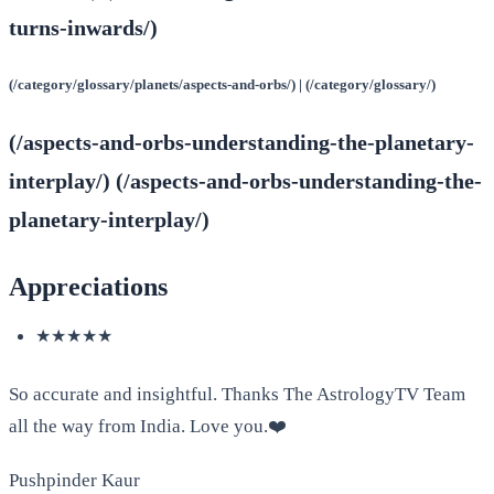
turns-inwards/)
(/category/glossary/planets/aspects-and-orbs/) | (/category/glossary/)
(/aspects-and-orbs-understanding-the-planetary-
interplay/) (/aspects-and-orbs-understanding-the-
planetary-interplay/)
Appreciations
★★★★★
So accurate and insightful. Thanks The AstrologyTV Team
all the way from India. Love you.❤️
Pushpinder Kaur