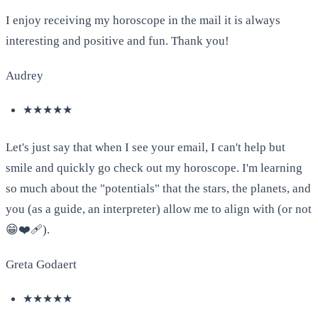
I enjoy receiving my horoscope in the mail it is always
interesting and positive and fun. Thank you!
Audrey
★★★★★
Let's just say that when I see your email, I can't help but
smile and quickly go check out my horoscope. I'm learning
so much about the "potentials" that the stars, the planets, and
you (as a guide, an interpreter) allow me to align with (or not
😁❤️‍🩹).
Greta Godaert
★★★★★