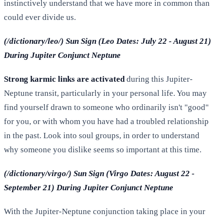
instinctively understand that we have more in common than
could ever divide us.
(/dictionary/leo/) Sun Sign (Leo Dates: July 22 - August 21)
During Jupiter Conjunct Neptune
Strong karmic links are activated
during this Jupiter-
Neptune transit, particularly in your personal life. You may
find yourself drawn to someone who ordinarily isn't "good"
for you, or with whom you have had a troubled relationship
in the past. Look into soul groups, in order to understand
why someone you dislike seems so important at this time.
(/dictionary/virgo/) Sun Sign (Virgo Dates: August 22 -
September 21) During Jupiter Conjunct Neptune
With the Jupiter-Neptune conjunction taking place in your