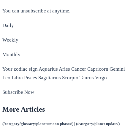
You can unsubscribe at anytime.
Daily
Weekly
Monthly
Your zodiac sign Aquarius Aries Cancer Capricorn Gemini
Leo Libra Pisces Sagittarius Scorpio Taurus Virgo
Subscribe Now
More Articles
(/category/glossary/planets/moon-phases/) | (/category/planet-update/)