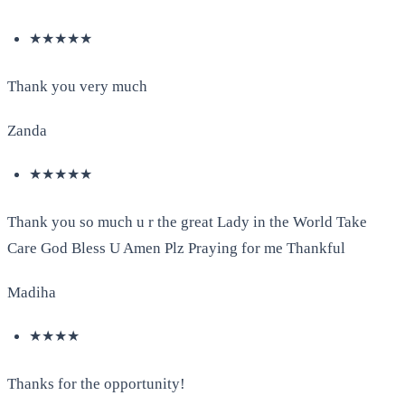
★★★★★
Thank you very much
Zanda
★★★★★
Thank you so much u r the great Lady in the World Take
Care God Bless U Amen Plz Praying for me Thankful
Madiha
★★★★
Thanks for the opportunity!