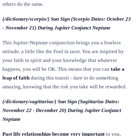
others do the same.
(/dictionary/scorpio/) Sun Sign (Scorpio Dates: October 23
- November 21) During Jupiter Conjunct Neptune
This Jupiter-Neptune conjunction brings you a fearless
attitude, a little like the Fool in tarot. You are inspired by
your faith in spirit and your knowledge that whatever
happens, you will be OK. This means that you can
take a
leap of faith
during this transit - dare to do something
amazing, knowing that the risk you take will be rewarded.
(/dictionary/sagittarius/) Sun Sign (Sagittarius Dates:
November 22 - December 20) During Jupiter Conjunct
Neptune
Past life relationships become very important
to you,