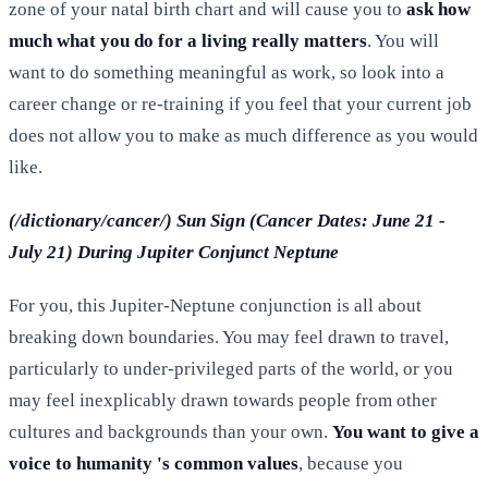
zone of your natal birth chart and will cause you to
ask how
much what you do for a living really matters
. You will
want to do something meaningful as work, so look into a
career change or re-training if you feel that your current job
does not allow you to make as much difference as you would
like.
(/dictionary/cancer/) Sun Sign (Cancer Dates: June 21 -
July 21) During Jupiter Conjunct Neptune
For you, this Jupiter-Neptune conjunction is all about
breaking down boundaries. You may feel drawn to travel,
particularly to under-privileged parts of the world, or you
may feel inexplicably drawn towards people from other
cultures and backgrounds than your own.
You want to give a
voice to humanity 's common values
, because you