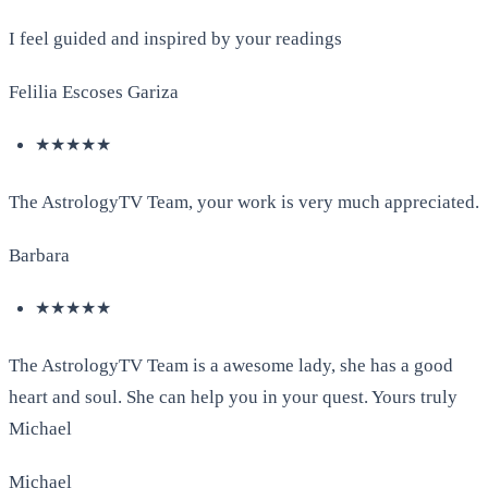
I feel guided and inspired by your readings
Felilia Escoses Gariza
★★★★★
The AstrologyTV Team, your work is very much appreciated.
Barbara
★★★★★
The AstrologyTV Team is a awesome lady, she has a good
heart and soul. She can help you in your quest. Yours truly
Michael
Michael