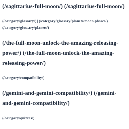
(/sagittarius-full-moon/) (/sagittarius-full-moon/)
(/category/glossary/) | (/category/glossary/planets/moon-phases/) |
(/category/glossary/planets/)
(/the-full-moon-unlock-the-amazing-releasing-
power/) (/the-full-moon-unlock-the-amazing-
releasing-power/)
(/category/compatibility/)
(/gemini-and-gemini-compatibility/) (/gemini-
and-gemini-compatibility/)
(/category/quizzes/)