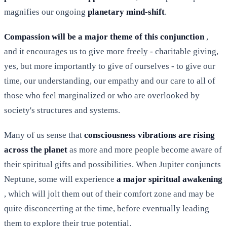
magnifies our ongoing
planetary mind-shift
.
Compassion will be a major theme of this conjunction
,
and it encourages us to give more freely - charitable giving,
yes, but more importantly to give of ourselves - to give our
time, our understanding, our empathy and our care to all of
those who feel marginalized or who are overlooked by
society's structures and systems.
Many of us sense that
consciousness vibrations are rising
across the planet
as more and more people become aware of
their spiritual gifts and possibilities. When Jupiter conjuncts
Neptune, some will experience
a major spiritual awakening
, which will jolt them out of their comfort zone and may be
quite disconcerting at the time, before eventually leading
them to explore their true potential.