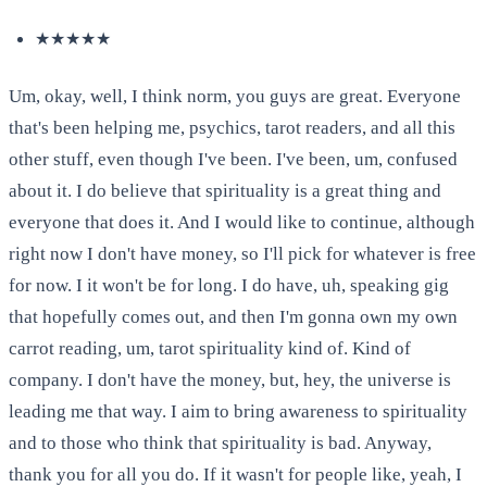
★★★★★
Um, okay, well, I think norm, you guys are great. Everyone
that's been helping me, psychics, tarot readers, and all this
other stuff, even though I've been. I've been, um, confused
about it. I do believe that spirituality is a great thing and
everyone that does it. And I would like to continue, although
right now I don't have money, so I'll pick for whatever is free
for now. I it won't be for long. I do have, uh, speaking gig
that hopefully comes out, and then I'm gonna own my own
carrot reading, um, tarot spirituality kind of. Kind of
company. I don't have the money, but, hey, the universe is
leading me that way. I aim to bring awareness to spirituality
and to those who think that spirituality is bad. Anyway,
thank you for all you do. If it wasn't for people like, yeah, I