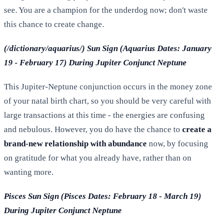
see. You are a champion for the underdog now; don't waste
this chance to create change.
(/dictionary/aquarius/) Sun Sign (Aquarius Dates: January
19 - February 17) During Jupiter Conjunct Neptune
This Jupiter-Neptune conjunction occurs in the money zone
of your natal birth chart, so you should be very careful with
large transactions at this time - the energies are confusing
and nebulous. However, you do have the chance to
create a
brand-new relationship with abundance
now, by focusing
on gratitude for what you already have, rather than on
wanting more.
Pisces Sun Sign (Pisces Dates: February 18 - March 19)
During Jupiter Conjunct Neptune