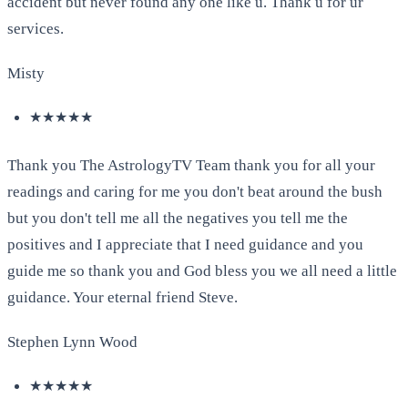
accident but never found any one like u. Thank u for ur
services.
Misty
★★★★★
Thank you The AstrologyTV Team thank you for all your
readings and caring for me you don't beat around the bush
but you don't tell me all the negatives you tell me the
positives and I appreciate that I need guidance and you
guide me so thank you and God bless you we all need a little
guidance. Your eternal friend Steve.
Stephen Lynn Wood
★★★★★