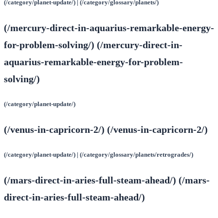
(/category/planet-update/) | (/category/glossary/planets/)
(/mercury-direct-in-aquarius-remarkable-energy-
for-problem-solving/) (/mercury-direct-in-
aquarius-remarkable-energy-for-problem-
solving/)
(/category/planet-update/)
(/venus-in-capricorn-2/) (/venus-in-capricorn-2/)
(/category/planet-update/) | (/category/glossary/planets/retrogrades/)
(/mars-direct-in-aries-full-steam-ahead/) (/mars-
direct-in-aries-full-steam-ahead/)