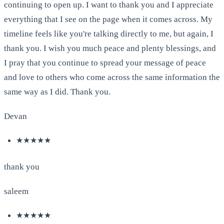
continuing to open up. I want to thank you and I appreciate
everything that I see on the page when it comes across. My
timeline feels like you're talking directly to me, but again, I
thank you. I wish you much peace and plenty blessings, and
I pray that you continue to spread your message of peace
and love to others who come across the same information the
same way as I did. Thank you.
Devan
★★★★★
thank you
saleem
★★★★★