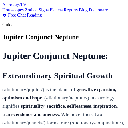
AstrologyTV
Horoscopes
Zodiac Signs
Planets
Reports
Blog
Dictionary
💬 Free Chat Reading
Guide
Jupiter Conjunct Neptune
Jupiter Conjunct Neptune:
Extraordinary Spiritual Growth
(/dictionary/jupiter/) is the planet of
growth, expansion,
optimism and hope
. (/dictionary/neptune/) in astrology
signifies
spirituality, sacrifice, selflessness, inspiration,
transcendence and oneness
. Whenever these two
(/dictionary/planets/) form a rare (/dictionary/conjunction/),