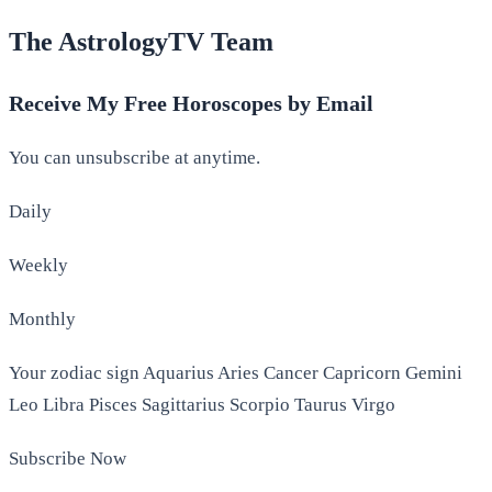
The AstrologyTV Team
Receive My Free Horoscopes by Email
You can unsubscribe at anytime.
Daily
Weekly
Monthly
Your zodiac sign Aquarius Aries Cancer Capricorn Gemini
Leo Libra Pisces Sagittarius Scorpio Taurus Virgo
Subscribe Now