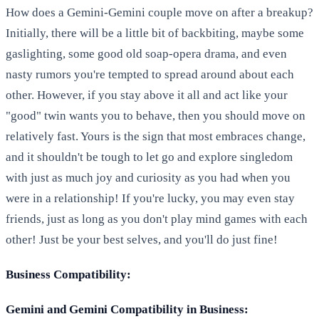
How does a Gemini-Gemini couple move on after a breakup?
Initially, there will be a little bit of backbiting, maybe some
gaslighting, some good old soap-opera drama, and even
nasty rumors you're tempted to spread around about each
other. However, if you stay above it all and act like your
"good" twin wants you to behave, then you should move on
relatively fast. Yours is the sign that most embraces change,
and it shouldn't be tough to let go and explore singledom
with just as much joy and curiosity as you had when you
were in a relationship! If you're lucky, you may even stay
friends, just as long as you don't play mind games with each
other! Just be your best selves, and you'll do just fine!
Business Compatibility:
Gemini and Gemini Compatibility in Business: