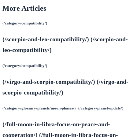
More Articles
(/category/compatibility/)
(/scorpio-and-leo-compatibility/) (/scorpio-and-
leo-compatibility/)
(/category/compatibility/)
(/virgo-and-scorpio-compatibility/) (/virgo-and-
scorpio-compatibility/)
(/category/glossary/planets/moon-phases/) | (/category/planet-update/)
(/full-moon-in-libra-focus-on-peace-and-
cooperation/) (/full-moon-in-libra-focus-on-