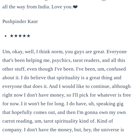
all the way from India. Love you.❤️
Pushpinder Kaur
★★★★★
Um, okay, well, I think norm, you guys are great. Everyone
that's been helping me, psychics, tarot readers, and all this
other stuff, even though I've been. I've been, um, confused
about it. I do believe that spirituality is a great thing and
everyone that does it. And I would like to continue, although
right now I don't have money, so I'll pick for whatever is free
for now. I it won't be for long. I do have, uh, speaking gig
that hopefully comes out, and then I'm gonna own my own
carrot reading, um, tarot spirituality kind of. Kind of
company. I don't have the money, but, hey, the universe is