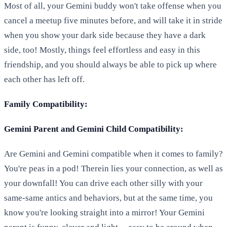
Most of all, your Gemini buddy won't take offense when you
cancel a meetup five minutes before, and will take it in stride
when you show your dark side because they have a dark
side, too! Mostly, things feel effortless and easy in this
friendship, and you should always be able to pick up where
each other has left off.
Family Compatibility:
Gemini Parent and Gemini Child Compatibility:
Are Gemini and Gemini compatible when it comes to family?
You're peas in a pod! Therein lies your connection, as well as
your downfall! You can drive each other silly with your
same-same antics and behaviors, but at the same time, you
know you're looking straight into a mirror! Your Gemini