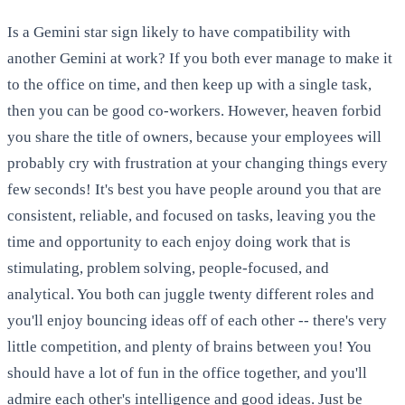
Is a Gemini star sign likely to have compatibility with
another Gemini at work? If you both ever manage to make it
to the office on time, and then keep up with a single task,
then you can be good co-workers. However, heaven forbid
you share the title of owners, because your employees will
probably cry with frustration at your changing things every
few seconds! It's best you have people around you that are
consistent, reliable, and focused on tasks, leaving you the
time and opportunity to each enjoy doing work that is
stimulating, problem solving, people-focused, and
analytical. You both can juggle twenty different roles and
you'll enjoy bouncing ideas off of each other -- there's very
little competition, and plenty of brains between you! You
should have a lot of fun in the office together, and you'll
admire each other's intelligence and good ideas. Just be