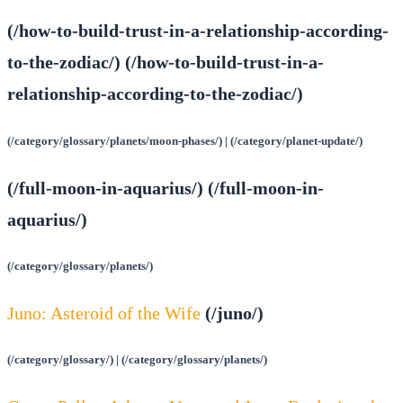
(/how-to-build-trust-in-a-relationship-according-
to-the-zodiac/) (/how-to-build-trust-in-a-
relationship-according-to-the-zodiac/)
(/category/glossary/planets/moon-phases/) | (/category/planet-update/)
(/full-moon-in-aquarius/) (/full-moon-in-
aquarius/)
(/category/glossary/planets/)
Juno: Asteroid of the Wife
(/juno/)
(/category/glossary/) | (/category/glossary/planets/)