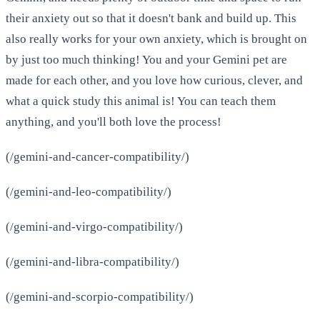
their anxiety out so that it doesn't bank and build up. This
also really works for your own anxiety, which is brought on
by just too much thinking! You and your Gemini pet are
made for each other, and you love how curious, clever, and
what a quick study this animal is! You can teach them
anything, and you'll both love the process!
(/gemini-and-cancer-compatibility/)
(/gemini-and-leo-compatibility/)
(/gemini-and-virgo-compatibility/)
(/gemini-and-libra-compatibility/)
(/gemini-and-scorpio-compatibility/)