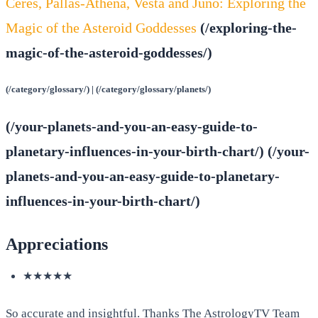
Ceres, Pallas-Athena, Vesta and Juno: Exploring the
Magic of the Asteroid Goddesses
(/exploring-the-
magic-of-the-asteroid-goddesses/)
(/category/glossary/) | (/category/glossary/planets/)
(/your-planets-and-you-an-easy-guide-to-
planetary-influences-in-your-birth-chart/) (/your-
planets-and-you-an-easy-guide-to-planetary-
influences-in-your-birth-chart/)
Appreciations
★★★★★
So accurate and insightful. Thanks The AstrologyTV Team