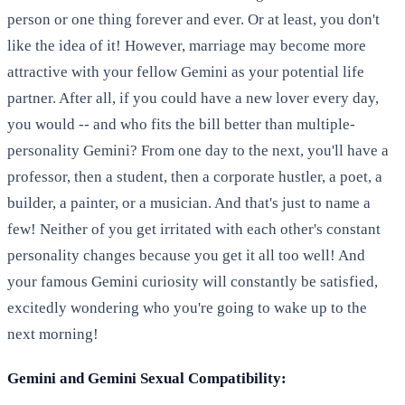
person or one thing forever and ever. Or at least, you don't
like the idea of it! However, marriage may become more
attractive with your fellow Gemini as your potential life
partner. After all, if you could have a new lover every day,
you would -- and who fits the bill better than multiple-
personality Gemini? From one day to the next, you'll have a
professor, then a student, then a corporate hustler, a poet, a
builder, a painter, or a musician. And that's just to name a
few! Neither of you get irritated with each other's constant
personality changes because you get it all too well! And
your famous Gemini curiosity will constantly be satisfied,
excitedly wondering who you're going to wake up to the
next morning!
Gemini and Gemini Sexual Compatibility: