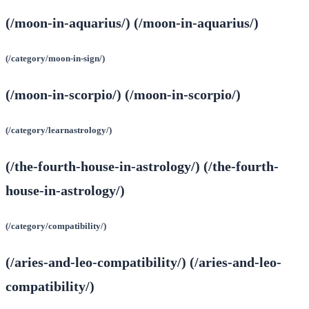
(/moon-in-aquarius/) (/moon-in-aquarius/)
(/category/moon-in-sign/)
(/moon-in-scorpio/) (/moon-in-scorpio/)
(/category/learnastrology/)
(/the-fourth-house-in-astrology/) (/the-fourth-
house-in-astrology/)
(/category/compatibility/)
(/aries-and-leo-compatibility/) (/aries-and-leo-
compatibility/)