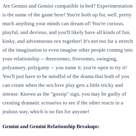
Are Gemini and Gemini compatible in bed? Experimentation
is the name of the game here! You're both up for, well, pretty
much anything your minds can dream of! You're curious,
playful, and devious, and you'll likely have all kinds of fun,
kinky, and adventurous sex together! It's not too far a stretch
of the imagination to even imagine other people coming into
your relationship -- threesomes, fivesomes, swinging,
polyamory, polygamy -- you name it, you're open to try it!
You'll just have to be mindful of the drama that both of you
can create when the sex/love play gets a little tricky and
intense. Known as the "gossip" sign, you may be guilty of
creating dramatic scenarios to see if the other reacts in a
jealous way, which is no fun for anyone!
Gemini and Gemini Relationship Breakups: