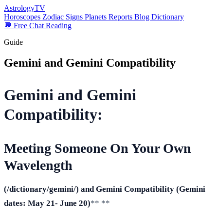
AstrologyTV
Horoscopes
Zodiac Signs
Planets
Reports
Blog
Dictionary
💬 Free Chat Reading
Guide
Gemini and Gemini Compatibility
Gemini and Gemini
Compatibility:
Meeting Someone On Your Own
Wavelength
(/dictionary/gemini/) and Gemini Compatibility
(Gemini
dates: May 21- June 20
)
** **