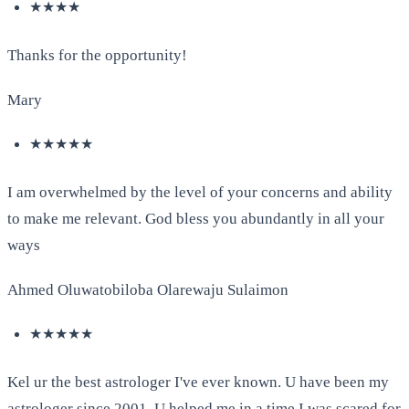
★★★★
Thanks for the opportunity!
Mary
★★★★★
I am overwhelmed by the level of your concerns and ability
to make me relevant. God bless you abundantly in all your
ways
Ahmed Oluwatobiloba Olarewaju Sulaimon
★★★★★
Kel ur the best astrologer I've ever known. U have been my
astrologer since 2001. U helped me in a time I was scared for