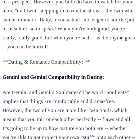
of a prospect. However, you both do have to watch for your
more "evil twin" stepping in to run the show -- the twin who
can be dramatic, flaky, inconsistent, and eager to stir the pot
of mischief, so to speak! When you're both good, you're
really, really good, but when you're bad -- as the rhyme goes
-- you can be horrid!
**Dating & Romance Compatibility: **
Gemini and Gemini Compatibility in Dating:
Are Gemini and Gemini Soulmates? The word "Soulmate"
implies that things are comfortable and drama-free.
However, the two of you are more like Twin Souls, which
means that you mirror each other perfectly -- flaws and all.
It's going to be up to how mature you both are -- whether
you're able to not project your own "stuff" onto each other --