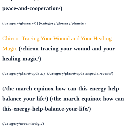
peace-and-cooperation/)
(/category/glossary/) | (/category/glossary/planets/)
Chiron: Tracing Your Wound and Your Healing
Magic
(/chiron-tracing-your-wound-and-your-
healing-magic/)
(/category/planet-update/) | (/category/planet-update/special-events/)
(/the-march-equinox-how-can-this-energy-help-
balance-your-life/) (/the-march-equinox-how-can-
this-energy-help-balance-your-life/)
(/category/moon-in-sign/)