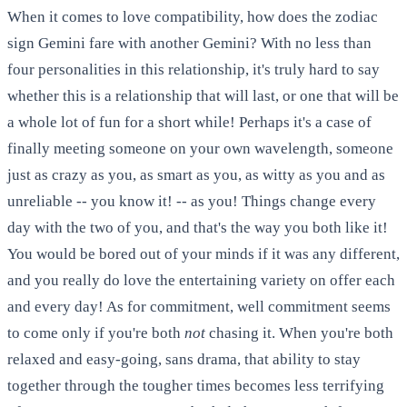
When it comes to love compatibility, how does the zodiac
sign Gemini fare with another Gemini? With no less than
four personalities in this relationship, it's truly hard to say
whether this is a relationship that will last, or one that will be
a whole lot of fun for a short while! Perhaps it's a case of
finally meeting someone on your own wavelength, someone
just as crazy as you, as smart as you, as witty as you and as
unreliable -- you know it! -- as you! Things change every
day with the two of you, and that's the way you both like it!
You would be bored out of your minds if it was any different,
and you really do love the entertaining variety on offer each
and every day! As for commitment, well commitment seems
to come only if you're both
not
chasing it. When you're both
relaxed and easy-going, sans drama, that ability to stay
together through the tougher times becomes less terrifying