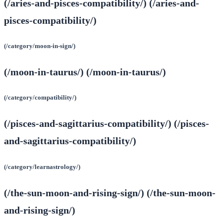
(/aries-and-pisces-compatibility/) (/aries-and-
pisces-compatibility/)
(/category/moon-in-sign/)
(/moon-in-taurus/) (/moon-in-taurus/)
(/category/compatibility/)
(/pisces-and-sagittarius-compatibility/) (/pisces-
and-sagittarius-compatibility/)
(/category/learnastrology/)
(/the-sun-moon-and-rising-sign/) (/the-sun-moon-
and-rising-sign/)