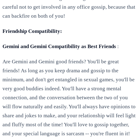
careful not to get involved in any office gossip, because that
can backfire on both of you!
Friendship Compatibility:
Gemini and Gemini Compatibility as Best Friends
:
Are Gemini and Gemini good friends? You'll be great
friends! As long as you keep drama and gossip to the
minimum, and don't get entangled in sexual games, you'll be
very good buddies indeed. You'll have a strong mental
connection, and the conversation between the two of you
will flow naturally and easily. You'll always have opinions to
share and jokes to make, and your relationship will feel light
and fluffy most of the time! You'll love to gossip together,
and your special language is sarcasm -- you're fluent in it!