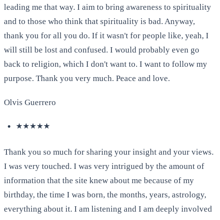
leading me that way. I aim to bring awareness to spirituality
and to those who think that spirituality is bad. Anyway,
thank you for all you do. If it wasn't for people like, yeah, I
will still be lost and confused. I would probably even go
back to religion, which I don't want to. I want to follow my
purpose. Thank you very much. Peace and love.
Olvis Guerrero
★★★★★
Thank you so much for sharing your insight and your views.
I was very touched. I was very intrigued by the amount of
information that the site knew about me because of my
birthday, the time I was born, the months, years, astrology,
everything about it. I am listening and I am deeply involved