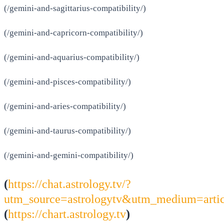
(/gemini-and-sagittarius-compatibility/)
(/gemini-and-capricorn-compatibility/)
(/gemini-and-aquarius-compatibility/)
(/gemini-and-pisces-compatibility/)
(/gemini-and-aries-compatibility/)
(/gemini-and-taurus-compatibility/)
(/gemini-and-gemini-compatibility/)
(
https://chat.astrology.tv/?
utm_source=astrologytv&utm_medium=arti
(
https://chart.astrology.tv
)