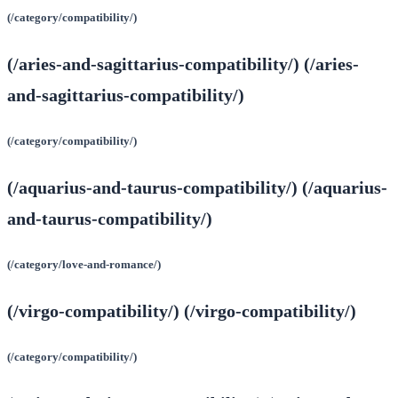
(/category/compatibility/)
(/aries-and-sagittarius-compatibility/) (/aries-
and-sagittarius-compatibility/)
(/category/compatibility/)
(/aquarius-and-taurus-compatibility/) (/aquarius-
and-taurus-compatibility/)
(/category/love-and-romance/)
(/virgo-compatibility/) (/virgo-compatibility/)
(/category/compatibility/)