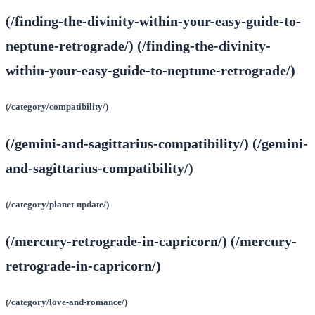
(/finding-the-divinity-within-your-easy-guide-to-
neptune-retrograde/) (/finding-the-divinity-
within-your-easy-guide-to-neptune-retrograde/)
(/category/compatibility/)
(/gemini-and-sagittarius-compatibility/) (/gemini-
and-sagittarius-compatibility/)
(/category/planet-update/)
(/mercury-retrograde-in-capricorn/) (/mercury-
retrograde-in-capricorn/)
(/category/love-and-romance/)