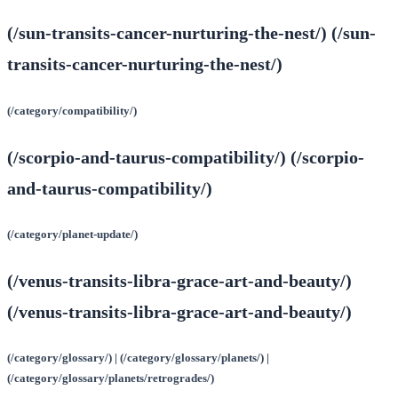
(/sun-transits-cancer-nurturing-the-nest/) (/sun-
transits-cancer-nurturing-the-nest/)
(/category/compatibility/)
(/scorpio-and-taurus-compatibility/) (/scorpio-
and-taurus-compatibility/)
(/category/planet-update/)
(/venus-transits-libra-grace-art-and-beauty/)
(/venus-transits-libra-grace-art-and-beauty/)
(/category/glossary/) | (/category/glossary/planets/) |
(/category/glossary/planets/retrogrades/)