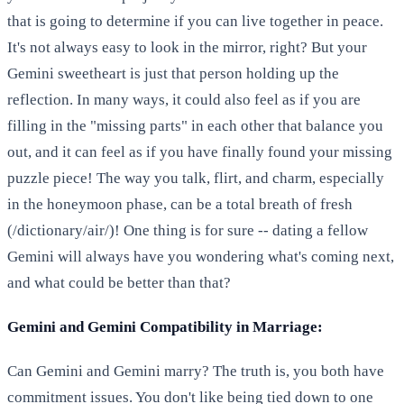
that is going to determine if you can live together in peace.
It's not always easy to look in the mirror, right? But your
Gemini sweetheart is just that person holding up the
reflection. In many ways, it could also feel as if you are
filling in the "missing parts" in each other that balance you
out, and it can feel as if you have finally found your missing
puzzle piece! The way you talk, flirt, and charm, especially
in the honeymoon phase, can be a total breath of fresh
(/dictionary/air/)! One thing is for sure -- dating a fellow
Gemini will always have you wondering what's coming next,
and what could be better than that?
Gemini and Gemini Compatibility in Marriage:
Can Gemini and Gemini marry? The truth is, you both have
commitment issues. You don't like being tied down to one