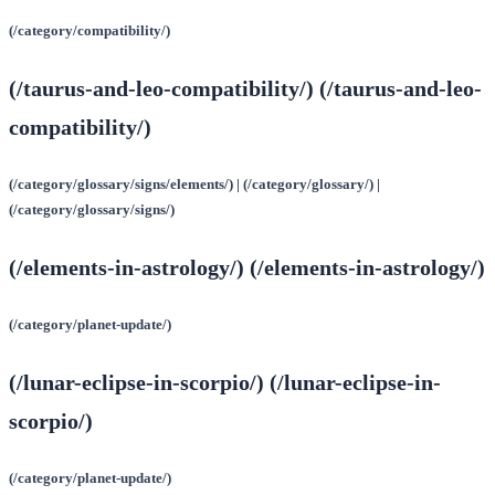
(/category/compatibility/)
(/taurus-and-leo-compatibility/) (/taurus-and-leo-
compatibility/)
(/category/glossary/signs/elements/) | (/category/glossary/) |
(/category/glossary/signs/)
(/elements-in-astrology/) (/elements-in-astrology/)
(/category/planet-update/)
(/lunar-eclipse-in-scorpio/) (/lunar-eclipse-in-
scorpio/)
(/category/planet-update/)