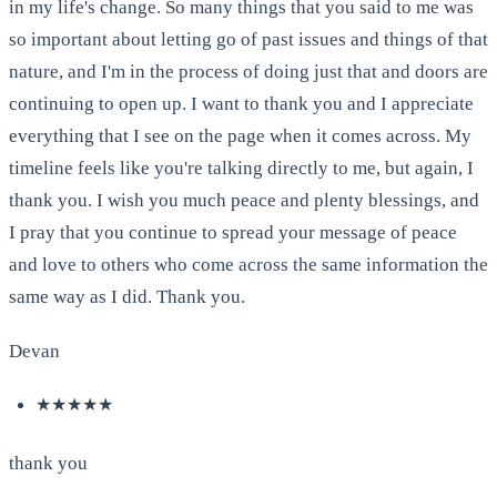
in my life's change. So many things that you said to me was
so important about letting go of past issues and things of that
nature, and I'm in the process of doing just that and doors are
continuing to open up. I want to thank you and I appreciate
everything that I see on the page when it comes across. My
timeline feels like you're talking directly to me, but again, I
thank you. I wish you much peace and plenty blessings, and
I pray that you continue to spread your message of peace
and love to others who come across the same information the
same way as I did. Thank you.
Devan
★★★★★
thank you