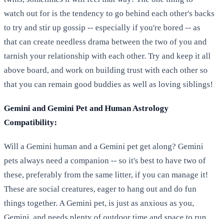
watch out for is the tendency to go behind each other's backs
to try and stir up gossip -- especially if you're bored -- as
that can create needless drama between the two of you and
tarnish your relationship with each other. Try and keep it all
above board, and work on building trust with each other so
that you can remain good buddies as well as loving siblings!
Gemini and Gemini Pet and Human Astrology
Compatibility:
Will a Gemini human and a Gemini pet get along? Gemini
pets always need a companion -- so it's best to have two of
these, preferably from the same litter, if you can manage it!
These are social creatures, eager to hang out and do fun
things together. A Gemini pet, is just as anxious as you,
Gemini, and needs plenty of outdoor time and space to run