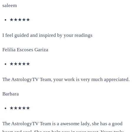
saleem
★★★★★
I feel guided and inspired by your readings
Felilia Escoses Gariza
★★★★★
The AstrologyTV Team, your work is very much appreciated.
Barbara
★★★★★
The AstrologyTV Team is a awesome lady, she has a good