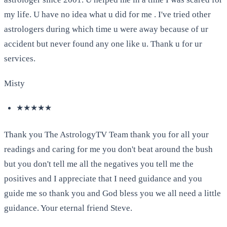
my life. U have no idea what u did for me . I've tried other
astrologers during which time u were away because of ur
accident but never found any one like u. Thank u for ur
services.
Misty
★★★★★
Thank you The AstrologyTV Team thank you for all your
readings and caring for me you don't beat around the bush
but you don't tell me all the negatives you tell me the
positives and I appreciate that I need guidance and you
guide me so thank you and God bless you we all need a little
guidance. Your eternal friend Steve.