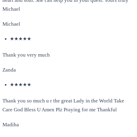
heart and soul. She can help you in your quest. Yours truly
Michael
Michael
★★★★★
Thank you very much
Zanda
★★★★★
Thank you so much u r the great Lady in the World Take
Care God Bless U Amen Plz Praying for me Thankful
Madiha