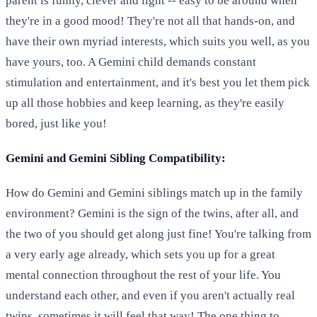
parent is funny, clever and light -- easy to be around when
they're in a good mood! They're not all that hands-on, and
have their own myriad interests, which suits you well, as you
have yours, too. A Gemini child demands constant
stimulation and entertainment, and it's best you let them pick
up all those hobbies and keep learning, as they're easily
bored, just like you!
Gemini and Gemini Sibling Compatibility:
How do Gemini and Gemini siblings match up in the family
environment? Gemini is the sign of the twins, after all, and
the two of you should get along just fine! You're talking from
a very early age already, which sets you up for a great
mental connection throughout the rest of your life. You
understand each other, and even if you aren't actually real
twins, sometimes it will feel that way! The one thing to