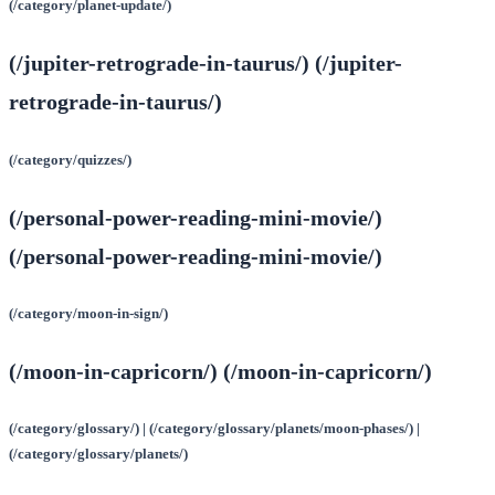
(/category/planet-update/)
(/jupiter-retrograde-in-taurus/) (/jupiter-
retrograde-in-taurus/)
(/category/quizzes/)
(/personal-power-reading-mini-movie/)
(/personal-power-reading-mini-movie/)
(/category/moon-in-sign/)
(/moon-in-capricorn/) (/moon-in-capricorn/)
(/category/glossary/) | (/category/glossary/planets/moon-phases/) |
(/category/glossary/planets/)