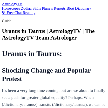
AstrologyTV
Horoscopes
Zodiac Signs
Planets
Reports
Blog
Dictionary
💬 Free Chat Reading
Guide
Uranus in Taurus | AstrologyTV | The
AstrologyTV Team Astrologer
Uranus in Taurus:
Shocking Change and Popular
Protest
It's been a very long time coming, but are we about to finally
see a push for greater global equality? Perhaps. When
(/dictionary/uranus/) transits (/dictionary/taurus/), we can be