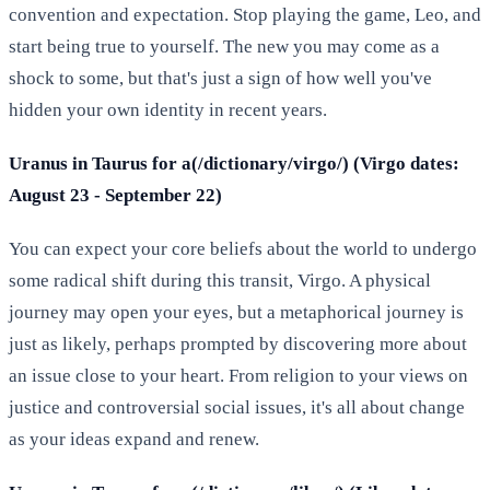
convention and expectation. Stop playing the game, Leo, and
start being true to yourself. The new you may come as a
shock to some, but that's just a sign of how well you've
hidden your own identity in recent years.
Uranus in Taurus for a(/dictionary/virgo/) (Virgo dates:
August 23 - September 22)
You can expect your core beliefs about the world to undergo
some radical shift during this transit, Virgo. A physical
journey may open your eyes, but a metaphorical journey is
just as likely, perhaps prompted by discovering more about
an issue close to your heart. From religion to your views on
justice and controversial social issues, it's all about change
as your ideas expand and renew.