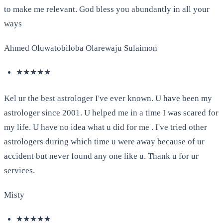
to make me relevant. God bless you abundantly in all your
ways
Ahmed Oluwatobiloba Olarewaju Sulaimon
★★★★★
Kel ur the best astrologer I've ever known. U have been my
astrologer since 2001. U helped me in a time I was scared for
my life. U have no idea what u did for me . I've tried other
astrologers during which time u were away because of ur
accident but never found any one like u. Thank u for ur
services.
Misty
★★★★★