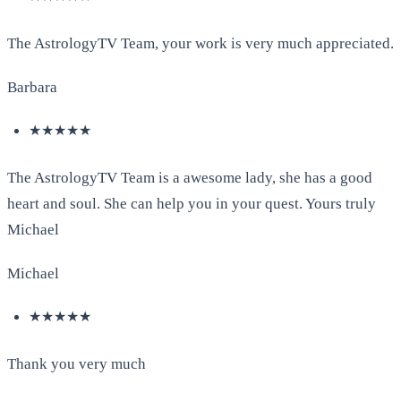
The AstrologyTV Team, your work is very much appreciated.
Barbara
★★★★★
The AstrologyTV Team is a awesome lady, she has a good
heart and soul. She can help you in your quest. Yours truly
Michael
Michael
★★★★★
Thank you very much