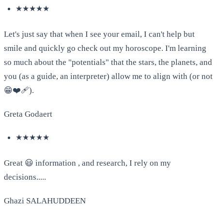
★★★★★
Let's just say that when I see your email, I can't help but
smile and quickly go check out my horoscope. I'm learning
so much about the "potentials" that the stars, the planets, and
you (as a guide, an interpreter) allow me to align with (or not
😁❤️‍🩹).
Greta Godaert
★★★★★
Great 😃 information , and research, I rely on my
decisions.....
Ghazi SALAHUDDEEN