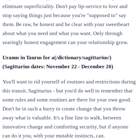
eliminate superficiality. Don't pay lip-service to love and
stop saying things just because you're "supposed to" say
them. Be raw, be honest and be clear with your sweetheart
about what you need and what you want. Only through
searingly honest engagement can your relationship grow.
Uranus in Taurus for a(/dictionary/sagittarius/)
(Sagittarius dates: November 22 - December 20)
You'll want to rid yourself of routines and restrictions during
this transit, Sagittarius - but you'd do well to remember that
some rules and some routines are there for your own good.
Don't be in such a hurry to create change that you throw
away what is valuable. It's a fine line to walk, between
innovative change and comforting security, but if anyone
can do it you, with your mutable instincts, can.