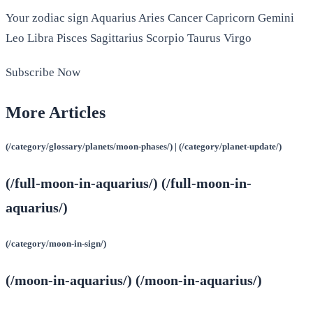
Your zodiac sign Aquarius Aries Cancer Capricorn Gemini
Leo Libra Pisces Sagittarius Scorpio Taurus Virgo
Subscribe Now
More Articles
(/category/glossary/planets/moon-phases/) | (/category/planet-update/)
(/full-moon-in-aquarius/) (/full-moon-in-
aquarius/)
(/category/moon-in-sign/)
(/moon-in-aquarius/) (/moon-in-aquarius/)