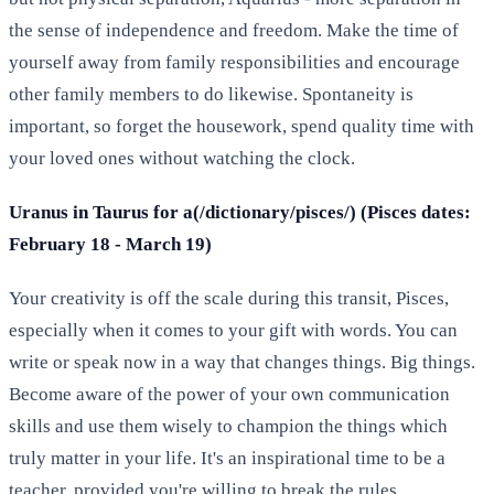
the sense of independence and freedom. Make the time of
yourself away from family responsibilities and encourage
other family members to do likewise. Spontaneity is
important, so forget the housework, spend quality time with
your loved ones without watching the clock.
Uranus in Taurus for a(/dictionary/pisces/) (Pisces dates:
February 18 - March 19)
Your creativity is off the scale during this transit, Pisces,
especially when it comes to your gift with words. You can
write or speak now in a way that changes things. Big things.
Become aware of the power of your own communication
skills and use them wisely to champion the things which
truly matter in your life. It's an inspirational time to be a
teacher, provided you're willing to break the rules.