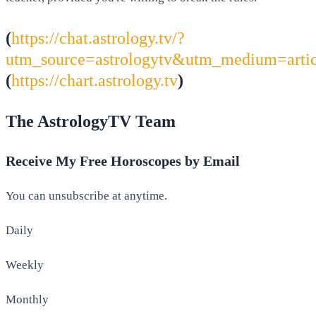
(
https://chat.astrology.tv/?
utm_source=astrologytv&utm_medium=arti
(
https://chart.astrology.tv
)
The AstrologyTV Team
Receive My Free Horoscopes by Email
You can unsubscribe at anytime.
Daily
Weekly
Monthly