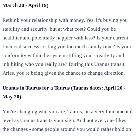
March 20 - April 19)
Rethink your relationship with money. Yes, it's buying you
stability and security, but at what cost? Could you be
healthier and potentially happier with less? Is your current
financial success costing you too much family time? Is your
conformity within the system stifling your creativity and
inhibiting who you really are? During this Uranus transit,
Aries, you're being given the chance to change direction.
Uranus in Taurus for a Taurus (Taurus dates: April 20 -
May 20)
You're changing who you are, Taurus, on a very fundamental
level as Uranus transits your sign. And not everyone likes
the changes - some people around you would rather hold on