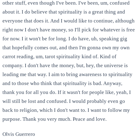
other stuff, even though I've been. I've been, um, confused
about it. I do believe that spirituality is a great thing and
everyone that does it. And I would like to continue, although
right now I don't have money, so I'll pick for whatever is free
for now. I it won't be for long. I do have, uh, speaking gig
that hopefully comes out, and then I'm gonna own my own
carrot reading, um, tarot spirituality kind of. Kind of
company. I don't have the money, but, hey, the universe is
leading me that way. I aim to bring awareness to spirituality
and to those who think that spirituality is bad. Anyway,
thank you for all you do. If it wasn't for people like, yeah, I
will still be lost and confused. I would probably even go
back to religion, which I don't want to. I want to follow my
purpose. Thank you very much. Peace and love.
Olvis Guerrero