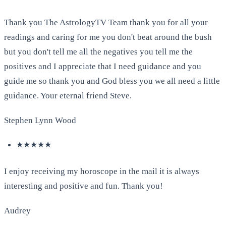
Thank you The AstrologyTV Team thank you for all your
readings and caring for me you don't beat around the bush
but you don't tell me all the negatives you tell me the
positives and I appreciate that I need guidance and you
guide me so thank you and God bless you we all need a little
guidance. Your eternal friend Steve.
Stephen Lynn Wood
★★★★★
I enjoy receiving my horoscope in the mail it is always
interesting and positive and fun. Thank you!
Audrey