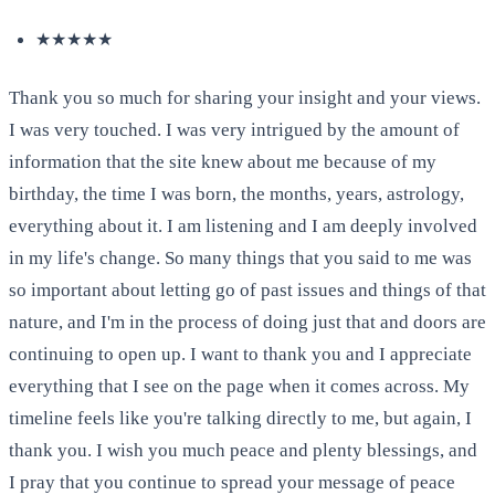
★★★★★
Thank you so much for sharing your insight and your views.
I was very touched. I was very intrigued by the amount of
information that the site knew about me because of my
birthday, the time I was born, the months, years, astrology,
everything about it. I am listening and I am deeply involved
in my life's change. So many things that you said to me was
so important about letting go of past issues and things of that
nature, and I'm in the process of doing just that and doors are
continuing to open up. I want to thank you and I appreciate
everything that I see on the page when it comes across. My
timeline feels like you're talking directly to me, but again, I
thank you. I wish you much peace and plenty blessings, and
I pray that you continue to spread your message of peace