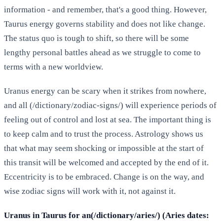
information - and remember, that's a good thing. However,
Taurus energy governs stability and does not like change.
The status quo is tough to shift, so there will be some
lengthy personal battles ahead as we struggle to come to
terms with a new worldview.
Uranus energy can be scary when it strikes from nowhere,
and all (/dictionary/zodiac-signs/) will experience periods of
feeling out of control and lost at sea. The important thing is
to keep calm and to trust the process. Astrology shows us
that what may seem shocking or impossible at the start of
this transit will be welcomed and accepted by the end of it.
Eccentricity is to be embraced. Change is on the way, and
wise zodiac signs will work with it, not against it.
Uranus in Taurus for an(/dictionary/aries/) (Aries dates: