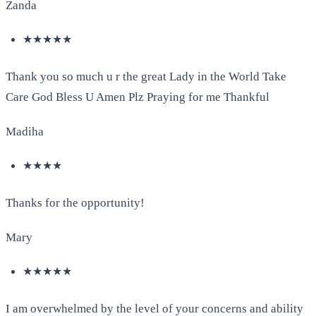
Zanda
★★★★★
Thank you so much u r the great Lady in the World Take
Care God Bless U Amen Plz Praying for me Thankful
Madiha
★★★★
Thanks for the opportunity!
Mary
★★★★★
I am overwhelmed by the level of your concerns and ability