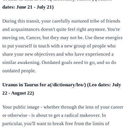
dates: June 21 - July 21)
During this transit, your carefully nurtured tribe of friends
and acquaintances doesn't quite feel right anymore. You're
moving on, Cancer, but they may not be. Use these energies
to put yourself in touch with a new group of people who
share your new objectives and who have experienced a
similar awakening. Outdated goals need to go, and so do
outdated people.
Uranus in Taurus for a(/dictionary/leo/) (Leo dates: July
22 - August 22)
Your public image - whether through the lens of your career
or otherwise - is about to get a radical makeover. In
particular, you'll want to break free from the limits of