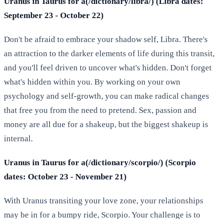
Uranus in Taurus for a(/dictionary/libra/) (Libra dates:
September 23 - October 22)
Don't be afraid to embrace your shadow self, Libra. There's
an attraction to the darker elements of life during this transit,
and you'll feel driven to uncover what's hidden. Don't forget
what's hidden within you. By working on your own
psychology and self-growth, you can make radical changes
that free you from the need to pretend. Sex, passion and
money are all due for a shakeup, but the biggest shakeup is
internal.
Uranus in Taurus for a(/dictionary/scorpio/) (Scorpio
dates: October 23 - November 21)
With Uranus transiting your love zone, your relationships
may be in for a bumpy ride, Scorpio. Your challenge is to