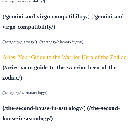
(/category/compatibility/)
(/gemini-and-virgo-compatibility/) (/gemini-and-
virgo-compatibility/)
(/category/glossary/) | (/category/glossary/signs/)
Aries: Your Guide to the Warrior Hero of the Zodiac
(/aries-your-guide-to-the-warrior-hero-of-the-
zodiac/)
(/category/learnastrology/)
(/the-second-house-in-astrology/) (/the-second-
house-in-astrology/)