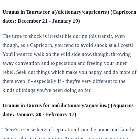
Uranus in Taurus for a(/dictionary/capricorn/) (Capricorn
dates: December 21 - January 19)
The urge to shock is irresistible during this transit, even
though, as a Capricorn, you tend to avoid shock at all costs!
You'll want to walk on the wild side now, though, throwing
away convention and expectation and freeing your inner
rebel. Seek out things which make you happy and do more of
them even if - especially if - they're very different to the
kinds of things you've been doing so far.
Uranus in Taurus for an(/dictionary/aquarius/) (Aquarius
date: January 20 - February 17)
There's a sense here of separation from the home and family,
but not physical separation, Aquarius - more separation in