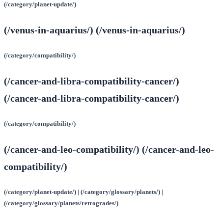
(/category/planet-update/)
(/venus-in-aquarius/) (/venus-in-aquarius/)
(/category/compatibility/)
(/cancer-and-libra-compatibility-cancer/)
(/cancer-and-libra-compatibility-cancer/)
(/category/compatibility/)
(/cancer-and-leo-compatibility/) (/cancer-and-leo-
compatibility/)
(/category/planet-update/) | (/category/glossary/planets/) |
(/category/glossary/planets/retrogrades/)