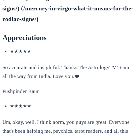
signs/) (/mercury-in-virgo-what-it-means-for-the-
zodiac-signs/)
Appreciations
★★★★★
So accurate and insightful. Thanks The AstrologyTV Team
all the way from India. Love you.❤️
Pushpinder Kaur
★★★★★
Um, okay, well, I think norm, you guys are great. Everyone
that's been helping me, psychics, tarot readers, and all this