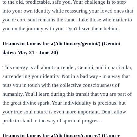
to the old, predictable, safe you. Your challenge is to step
into your own identity while reassuring your loved ones that
you're core soul remains the same. Take those who matter to
you on the journey with you. Don't leave them behind.
Uranus in Taurus for a(/dictionary/gemini/) (Gemini
dates: May 21 - June 20)
This energy is all about surrender, Gemini, and in particular,
surrendering your identity. Not in a bad way - in a way that
puts you in touch with the collective consciousness of
humanity. You'll learn during this transit that you are part of
the great divine spark. Your individuality is precious, but
your true soul nature is even more important. Don't allow
pride to stand in the way of spiritual progress.
Uranus in Taurus for a(/dictionary/cancer/) (Cancer