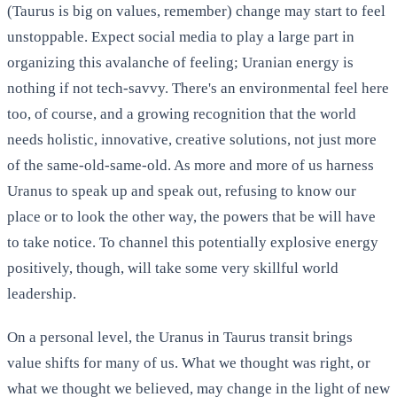
(Taurus is big on values, remember) change may start to feel
unstoppable. Expect social media to play a large part in
organizing this avalanche of feeling; Uranian energy is
nothing if not tech-savvy. There's an environmental feel here
too, of course, and a growing recognition that the world
needs holistic, innovative, creative solutions, not just more
of the same-old-same-old. As more and more of us harness
Uranus to speak up and speak out, refusing to know our
place or to look the other way, the powers that be will have
to take notice. To channel this potentially explosive energy
positively, though, will take some very skillful world
leadership.
On a personal level, the Uranus in Taurus transit brings
value shifts for many of us. What we thought was right, or
what we thought we believed, may change in the light of new