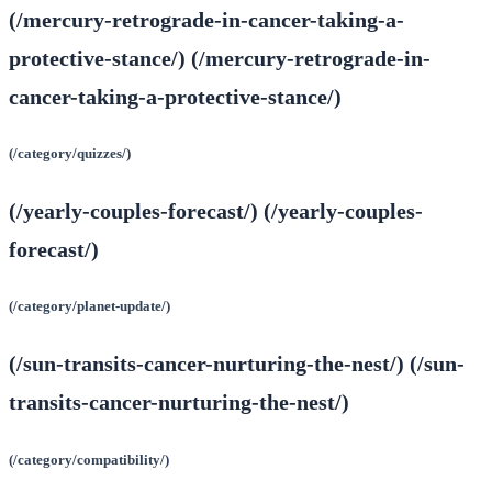
(/mercury-retrograde-in-cancer-taking-a-
protective-stance/) (/mercury-retrograde-in-
cancer-taking-a-protective-stance/)
(/category/quizzes/)
(/yearly-couples-forecast/) (/yearly-couples-
forecast/)
(/category/planet-update/)
(/sun-transits-cancer-nurturing-the-nest/) (/sun-
transits-cancer-nurturing-the-nest/)
(/category/compatibility/)