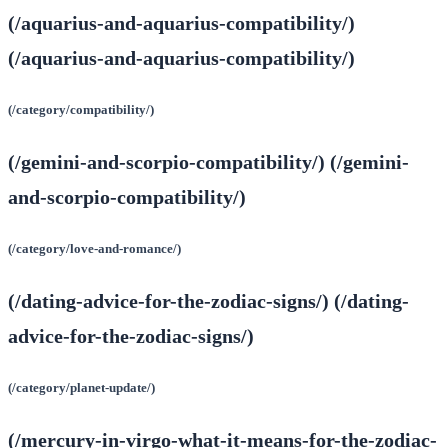
(/aquarius-and-aquarius-compatibility/)
(/aquarius-and-aquarius-compatibility/)
(/category/compatibility/)
(/gemini-and-scorpio-compatibility/) (/gemini-
and-scorpio-compatibility/)
(/category/love-and-romance/)
(/dating-advice-for-the-zodiac-signs/) (/dating-
advice-for-the-zodiac-signs/)
(/category/planet-update/)
(/mercury-in-virgo-what-it-means-for-the-zodiac-