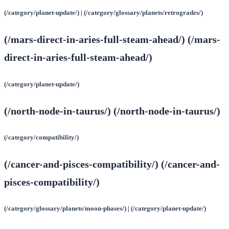
(/category/planet-update/) | (/category/glossary/planets/retrogrades/)
(/mars-direct-in-aries-full-steam-ahead/) (/mars-
direct-in-aries-full-steam-ahead/)
(/category/planet-update/)
(/north-node-in-taurus/) (/north-node-in-taurus/)
(/category/compatibility/)
(/cancer-and-pisces-compatibility/) (/cancer-and-
pisces-compatibility/)
(/category/glossary/planets/moon-phases/) | (/category/planet-update/)