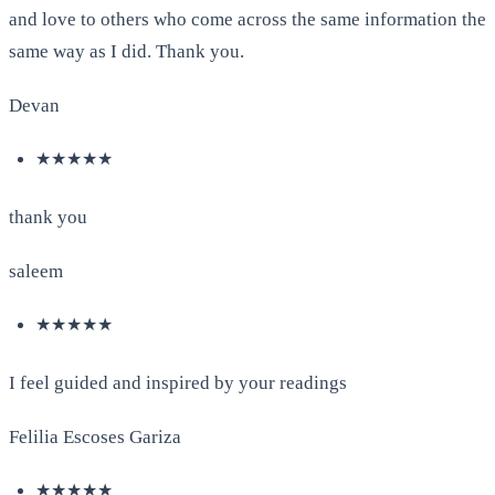
and love to others who come across the same information the
same way as I did. Thank you.
Devan
★★★★★
thank you
saleem
★★★★★
I feel guided and inspired by your readings
Felilia Escoses Gariza
★★★★★