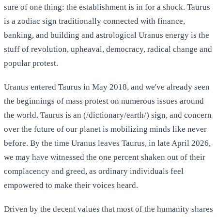
sure of one thing: the establishment is in for a shock. Taurus
is a zodiac sign traditionally connected with finance,
banking, and building and astrological Uranus energy is the
stuff of revolution, upheaval, democracy, radical change and
popular protest.
Uranus entered Taurus in May 2018, and we've already seen
the beginnings of mass protest on numerous issues around
the world. Taurus is an (/dictionary/earth/) sign, and concern
over the future of our planet is mobilizing minds like never
before. By the time Uranus leaves Taurus, in late April 2026,
we may have witnessed the one percent shaken out of their
complacency and greed, as ordinary individuals feel
empowered to make their voices heard.
Driven by the decent values that most of the humanity shares