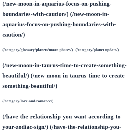
(/new-moon-in-aquarius-focus-on-pushing-
boundaries-with-caution/) (/new-moon-in-
aquarius-focus-on-pushing-boundaries-with-
caution/)
(/category/glossary/planets/moon-phases/) | (/category/planet-update/)
(/new-moon-in-taurus-time-to-create-something-
beautiful/) (/new-moon-in-taurus-time-to-create-
something-beautiful/)
(/category/love-and-romance/)
(/have-the-relationship-you-want-according-to-
your-zodiac-sign/) (/have-the-relationship-you-