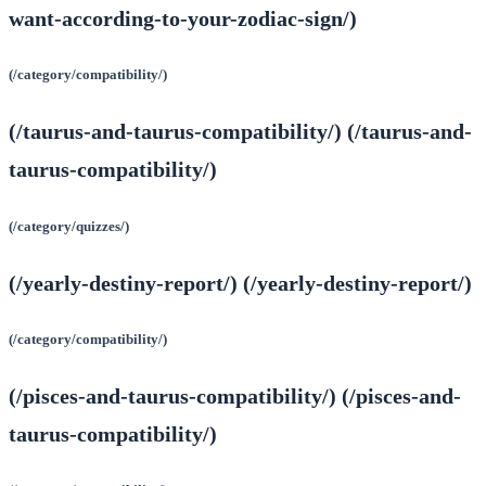
want-according-to-your-zodiac-sign/)
(/category/compatibility/)
(/taurus-and-taurus-compatibility/) (/taurus-and-
taurus-compatibility/)
(/category/quizzes/)
(/yearly-destiny-report/) (/yearly-destiny-report/)
(/category/compatibility/)
(/pisces-and-taurus-compatibility/) (/pisces-and-
taurus-compatibility/)