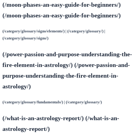
(/moon-phases-an-easy-guide-for-beginners/)
(/moon-phases-an-easy-guide-for-beginners/)
(/category/glossary/signs/elements/) | (/category/glossary/) |
(/category/glossary/signs/)
(/power-passion-and-purpose-understanding-the-
fire-element-in-astrology/) (/power-passion-and-
purpose-understanding-the-fire-element-in-
astrology/)
(/category/glossary/fundamentals/) | (/category/glossary/)
(/what-is-an-astrology-report/) (/what-is-an-
astrology-report/)