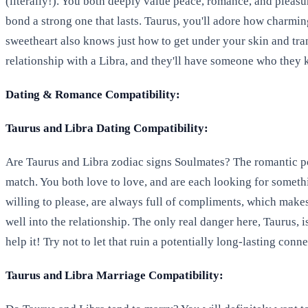
(literally!). You both deeply value peace, romance, and pleasu
bond a strong one that lasts. Taurus, you'll adore how charming
sweetheart also knows just how to get under your skin and tr
relationship with a Libra, and they'll have someone who the
Dating & Romance Compatibility:
Taurus and Libra Dating Compatibility:
Are Taurus and Libra zodiac signs Soulmates? The romantic po
match. You both love to love, and are each looking for somethin
willing to please, are always full of compliments, which makes
well into the relationship. The only real danger here, Taurus,
help it! Try not to let that ruin a potentially long-lasting conne
Taurus and Libra Marriage Compatibility: