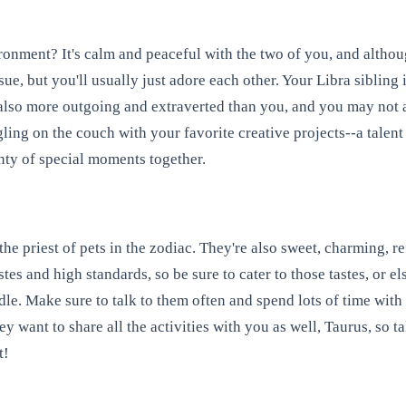
ronment? It's calm and peaceful with the two of you, and altho
sue, but you'll usually just adore each other. Your Libra sibling 
 also more outgoing and extraverted than you, and you may not
ling on the couch with your favorite creative projects--a talent
enty of special moments together.
he priest of pets in the zodiac. They're also sweet, charming, re
stes and high standards, so be sure to cater to those tastes, or
. Make sure to talk to them often and spend lots of time with t
ey want to share all the activities with you as well, Taurus, so
t!