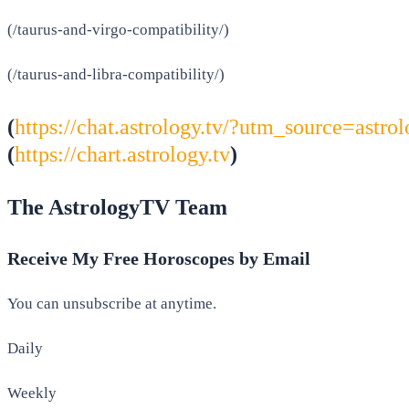
(/taurus-and-virgo-compatibility/)
(/taurus-and-libra-compatibility/)
(
https://chat.astrology.tv/?utm_source=as
(
https://chart.astrology.tv
)
The AstrologyTV Team
Receive My Free Horoscopes by Email
You can unsubscribe at anytime.
Daily
Weekly