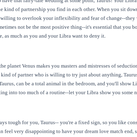
 have that fairy-tale wedding at some point, Taurus! Your Libra
kind of partnership you find in each other. When you sit down t
 willing to overlook your inflexibility and fear of change--they 
ometimes not be the most positive thing--it's essential that you 
fe, as much as you and your Libra want to deny it.
he planet Venus makes you masters and mistresses of seduction-
 kind of partner who is willing to try just about anything, Taur
, Taurus, can be a total animal in the bedroom, and you'll show 
etting into too much of a routine--let your Libra show you some n
 tough for you, Taurus-- you're a fixed sign, so you like consis
an feel very disappointing to have your dream love match end, s