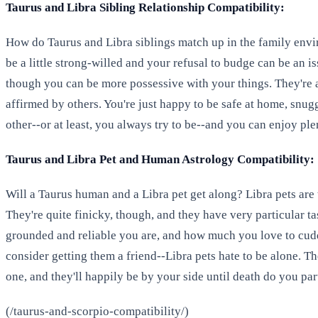
Taurus and Libra Sibling Relationship Compatibility:
How do Taurus and Libra siblings match up in the family envi
be a little strong-willed and your refusal to budge can be an is
though you can be more possessive with your things. They're
affirmed by others. You're just happy to be safe at home, snugg
other--or at least, you always try to be--and you can enjoy pl
Taurus and Libra Pet and Human Astrology Compatibility:
Will a Taurus human and a Libra pet get along? Libra pets are t
They're quite finicky, though, and they have very particular ta
grounded and reliable you are, and how much you love to cuddle
consider getting them a friend--Libra pets hate to be alone. Th
one, and they'll happily be by your side until death do you par
(/taurus-and-scorpio-compatibility/)