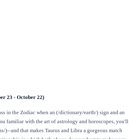
er 23 - October 22)
ass in the Zodiac when an (/dictionary/earth/) sign and an
ou familiar with the art of astrology and horoscopes, you'll
igns/)--and that makes Taurus and Libra a gorgeous match