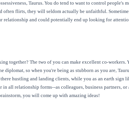
ossessiveness, Taurus. You do tend to want to control people's mo
 often flirts, they will seldom actually be unfaithful. Sometim
r relationship and could potentially end up looking for attentio
ng together? The two of you can make excellent co-workers. You'
e diplomat, so when you're being as stubborn as you are, Taurus,
 there hustling and landing clients, while you as an earth sign li
 in all relationship forms--as colleagues, business partners, or
brainstorm, you will come up with amazing ideas!