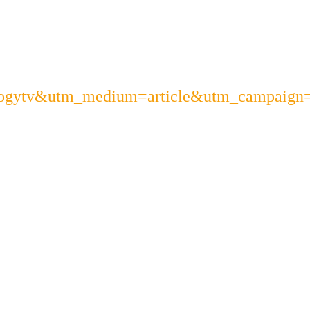
trologytv&utm_medium=article&utm_campaign=