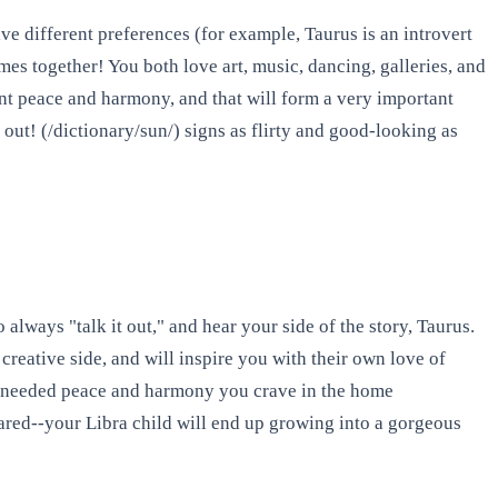
ve different preferences (for example, Taurus is an introvert
mes together! You both love art, music, dancing, galleries, and
want peace and harmony, and that will form a very important
 out! (/dictionary/sun/) signs as flirty and good-looking as
always "talk it out," and hear your side of the story, Taurus.
creative side, and will inspire you with their own love of
the needed peace and harmony you crave in the home
ared--your Libra child will end up growing into a gorgeous