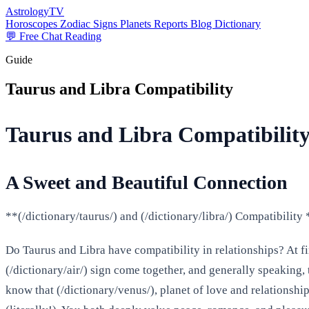
AstrologyTV
Horoscopes
Zodiac Signs
Planets
Reports
Blog
Dictionary
💬 Free Chat Reading
Guide
Taurus and Libra Compatibility
Taurus and Libra Compatibility
A Sweet and Beautiful Connection
**(/dictionary/taurus/) and (/dictionary/libra/) Compatibilit
Do Taurus and Libra have compatibility in relationships? At fir
(/dictionary/air/) sign come together, and generally speaking,
know that (/dictionary/venus/), planet of love and relationsh