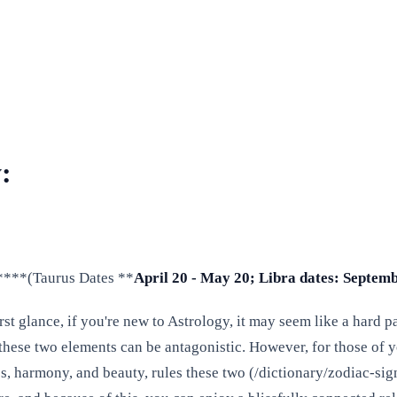
:
y ****(Taurus Dates **
April 20 - May 20; Libra dates: Septemb
st glance, if you're new to Astrology, it may seem like a hard p
 these two elements can be antagonistic. However, for those of y
ips, harmony, and beauty, rules these two (/dictionary/zodiac-s