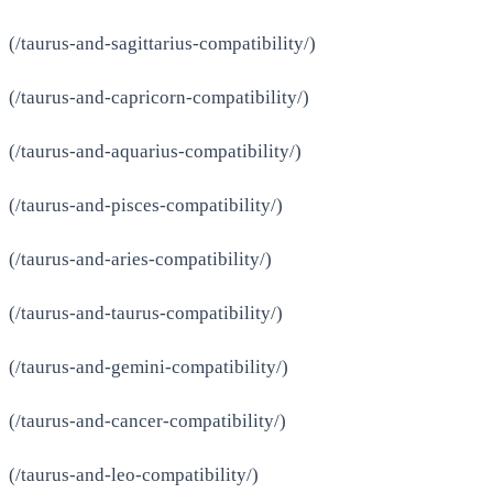
(/taurus-and-sagittarius-compatibility/)
(/taurus-and-capricorn-compatibility/)
(/taurus-and-aquarius-compatibility/)
(/taurus-and-pisces-compatibility/)
(/taurus-and-aries-compatibility/)
(/taurus-and-taurus-compatibility/)
(/taurus-and-gemini-compatibility/)
(/taurus-and-cancer-compatibility/)
(/taurus-and-leo-compatibility/)