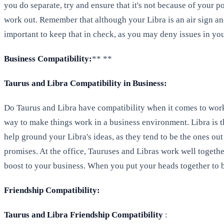
you do separate, try and ensure that it's not because of your p
work out. Remember that although your Libra is an air sign and
important to keep that in check, as you may deny issues in you
Business Compatibility:
** **
Taurus and Libra Compatibility in Business:
Do Taurus and Libra have compatibility when it comes to worki
way to make things work in a business environment. Libra is th
help ground your Libra's ideas, as they tend to be the ones out
promises. At the office, Tauruses and Libras work well together
boost to your business. When you put your heads together to 
Friendship Compatibility:
Taurus and Libra Friendship Compatibility
: