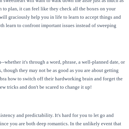
n sweetheart will want to walk down the aisle just as much as
o plan, it can feel like they check all the boxes on your
will graciously help you in life to learn to accept things and
both learn to confront important issues instead of sweeping
-whether it's through a word, phrase, a well-planned date, or
us, though they may not be as good as you are about getting
Libra how to switch off their hardworking brain and forget the
ew tricks and don't be scared to change it up!
tency and predictability. It's hard for you to let go and
ince you are both deep romantics. In the unlikely event that