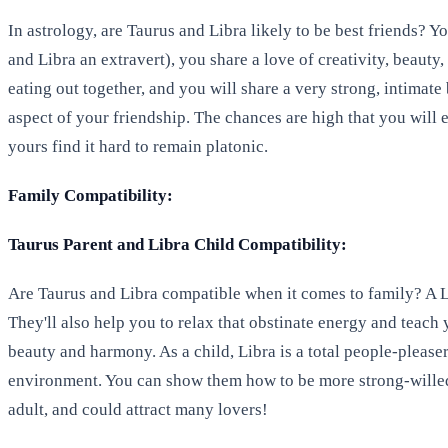
In astrology, are Taurus and Libra likely to be best friends? 
and Libra an extravert), you share a love of creativity, beauty
eating out together, and you will share a very strong, intimat
aspect of your friendship. The chances are high that you will e
yours find it hard to remain platonic.
Family Compatibility:
Taurus Parent and Libra Child Compatibility:
Are Taurus and Libra compatible when it comes to family? A Lib
They'll also help you to relax that obstinate energy and teach 
beauty and harmony. As a child, Libra is a total people-pleas
environment. You can show them how to be more strong-willed 
adult, and could attract many lovers!