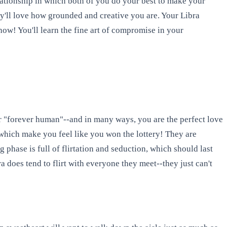
elationship in which both of you do your best to make your
hey'll love how grounded and creative you are. Your Libra
ow! You'll learn the fine art of compromise in your
r "forever human"--and in many ways, you are the perfect love
, which make you feel like you won the lottery! They are
 phase is full of flirtation and seduction, which should last
 does tend to flirt with everyone they meet--they just can't