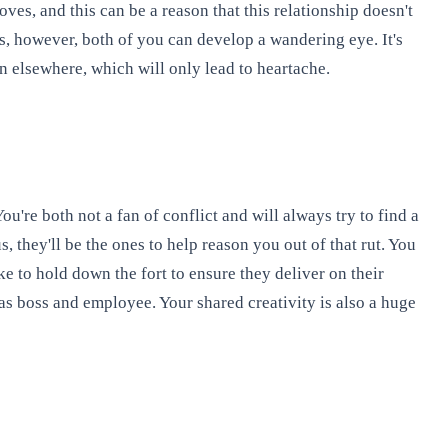
ves, and this can be a reason that this relationship doesn't
es, however, both of you can develop a wandering eye. It's
n elsewhere, which will only lead to heartache.
re both not a fan of conflict and will always try to find a
 they'll be the ones to help reason you out of that rut. You
ke to hold down the fort to ensure they deliver on their
 as boss and employee. Your shared creativity is also a huge