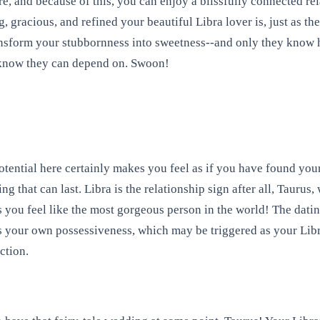
re, and because of this, you can enjoy a blissfully connected r
, gracious, and refined your beautiful Libra lover is, just as t
ansform your stubbornness into sweetness--and only they know h
y know they can depend on. Swoon!
tential here certainly makes you feel as if you have found you
g that can last. Libra is the relationship sign after all, Taurus
 you feel like the most gorgeous person in the world! The dating
 is your own possessiveness, which may be triggered as your Libra
ction.