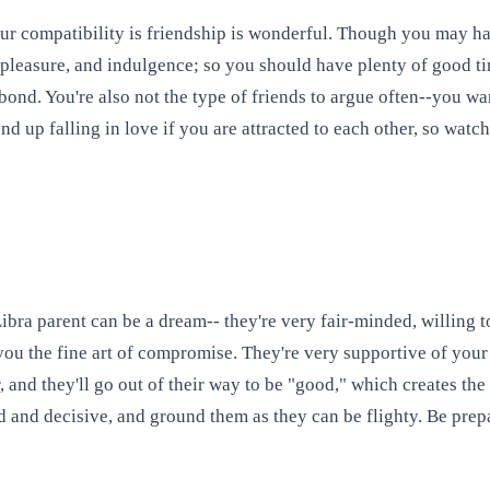
Your compatibility is friendship is wonderful. Though you may ha
, pleasure, and indulgence; so you should have plenty of good ti
e bond. You're also not the type of friends to argue often--you 
nd up falling in love if you are attracted to each other, so watch
ra parent can be a dream-- they're very fair-minded, willing to 
you the fine art of compromise. They're very supportive of your 
er, and they'll go out of their way to be "good," which creates 
and decisive, and ground them as they can be flighty. Be prep