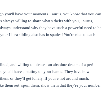
ugh you'll have your moments. Taurus, you know that you can
is always willing to share what's theirs with you, Taurus,
 always understand why they have such a powerful need to be
 your Libra sibling also has in spades! You're nice to each
fined, and willing to please--an absolute dream of a pet!
 else you'll have a mutiny on your hands! They love how
hem, or they'll get lonely. If you're not around much,
 take them out, spoil them, show them that they're your number