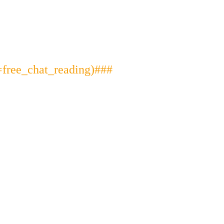
free_chat_reading)###