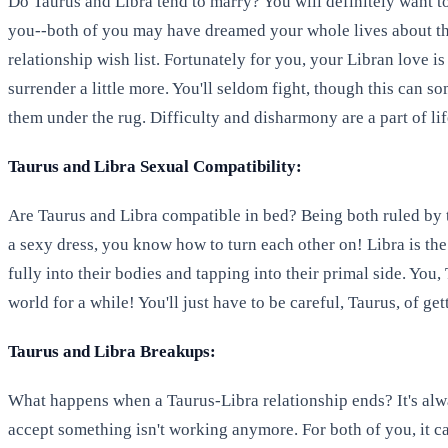
Do Taurus and Libra tend to marry? You will definitely want to
you--both of you may have dreamed your whole lives about the 
relationship wish list. Fortunately for you, your Libran love is
surrender a little more. You'll seldom fight, though this can s
them under the rug. Difficulty and disharmony are a part of li
Taurus and Libra Sexual Compatibility:
Are Taurus and Libra compatible in bed? Being both ruled by t
a sexy dress, you know how to turn each other on! Libra is the
fully into their bodies and tapping into their primal side. You
world for a while! You'll just have to be careful, Taurus, of g
Taurus and Libra Breakups:
What happens when a Taurus-Libra relationship ends? It's always
accept something isn't working anymore. For both of you, it c