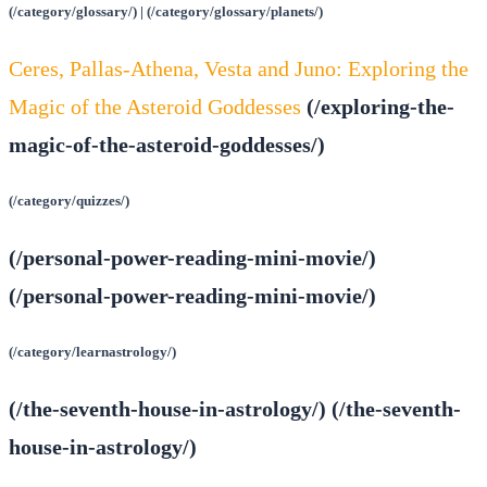
(/category/glossary/) | (/category/glossary/planets/)
Ceres, Pallas-Athena, Vesta and Juno: Exploring the
Magic of the Asteroid Goddesses
(/exploring-the-
magic-of-the-asteroid-goddesses/)
(/category/quizzes/)
(/personal-power-reading-mini-movie/)
(/personal-power-reading-mini-movie/)
(/category/learnastrology/)
(/the-seventh-house-in-astrology/) (/the-seventh-
house-in-astrology/)