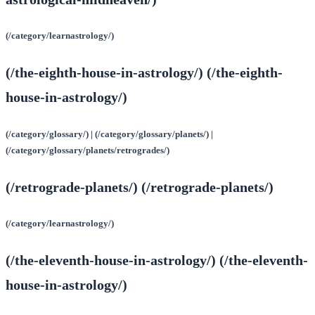
(/category/learnastrology/)
(/the-eighth-house-in-astrology/) (/the-eighth-
house-in-astrology/)
(/category/glossary/) | (/category/glossary/planets/) |
(/category/glossary/planets/retrogrades/)
(/retrograde-planets/) (/retrograde-planets/)
(/category/learnastrology/)
(/the-eleventh-house-in-astrology/) (/the-eleventh-
house-in-astrology/)