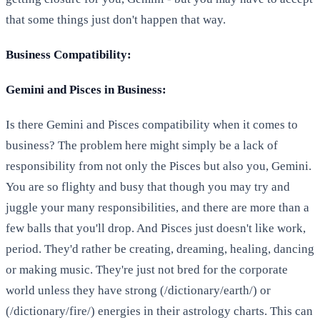
that some things just don't happen that way.
Business Compatibility:
Gemini and Pisces in Business:
Is there Gemini and Pisces compatibility when it comes to
business? The problem here might simply be a lack of
responsibility from not only the Pisces but also you, Gemini.
You are so flighty and busy that though you may try and
juggle your many responsibilities, and there are more than a
few balls that you'll drop. And Pisces just doesn't like work,
period. They'd rather be creating, dreaming, healing, dancing
or making music. They're just not bred for the corporate
world unless they have strong (/dictionary/earth/) or
(/dictionary/fire/) energies in their astrology charts. This can