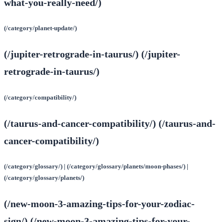
what-you-really-need/)
(/category/planet-update/)
(/jupiter-retrograde-in-taurus/) (/jupiter-
retrograde-in-taurus/)
(/category/compatibility/)
(/taurus-and-cancer-compatibility/) (/taurus-and-
cancer-compatibility/)
(/category/glossary/) | (/category/glossary/planets/moon-phases/) |
(/category/glossary/planets/)
(/new-moon-3-amazing-tips-for-your-zodiac-
sign/) (/new-moon-3-amazing-tips-for-your-