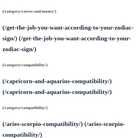
(/category/career-and-money/)
(/get-the-job-you-want-according-to-your-zodiac-
sign/) (/get-the-job-you-want-according-to-your-
zodiac-sign/)
(/category/compatibility/)
(/capricorn-and-aquarius-compatibility/)
(/capricorn-and-aquarius-compatibility/)
(/category/compatibility/)
(/aries-scorpio-compatibility/) (/aries-scorpio-
compatibility/)