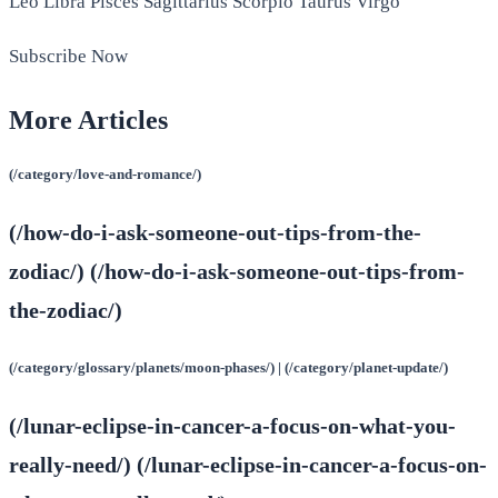
Leo Libra Pisces Sagittarius Scorpio Taurus Virgo
Subscribe Now
More Articles
(/category/love-and-romance/)
(/how-do-i-ask-someone-out-tips-from-the-
zodiac/) (/how-do-i-ask-someone-out-tips-from-
the-zodiac/)
(/category/glossary/planets/moon-phases/) | (/category/planet-update/)
(/lunar-eclipse-in-cancer-a-focus-on-what-you-
really-need/) (/lunar-eclipse-in-cancer-a-focus-on-