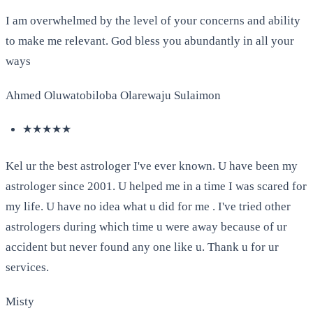
I am overwhelmed by the level of your concerns and ability
to make me relevant. God bless you abundantly in all your
ways
Ahmed Oluwatobiloba Olarewaju Sulaimon
★★★★★
Kel ur the best astrologer I've ever known. U have been my
astrologer since 2001. U helped me in a time I was scared for
my life. U have no idea what u did for me . I've tried other
astrologers during which time u were away because of ur
accident but never found any one like u. Thank u for ur
services.
Misty