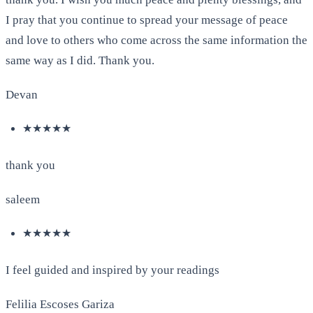
I pray that you continue to spread your message of peace
and love to others who come across the same information the
same way as I did. Thank you.
Devan
★★★★★
thank you
saleem
★★★★★
I feel guided and inspired by your readings
Felilia Escoses Gariza