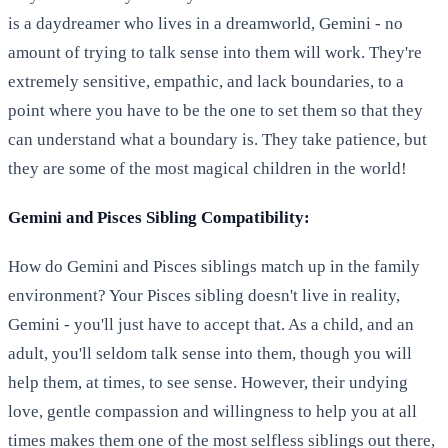
is a daydreamer who lives in a dreamworld, Gemini - no
amount of trying to talk sense into them will work. They're
extremely sensitive, empathic, and lack boundaries, to a
point where you have to be the one to set them so that they
can understand what a boundary is. They take patience, but
they are some of the most magical children in the world!
Gemini and Pisces Sibling Compatibility:
How do Gemini and Pisces siblings match up in the family
environment? Your Pisces sibling doesn't live in reality,
Gemini - you'll just have to accept that. As a child, and an
adult, you'll seldom talk sense into them, though you will
help them, at times, to see sense. However, their undying
love, gentle compassion and willingness to help you at all
times makes them one of the most selfless siblings out there,