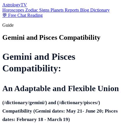
AstrologyTV
Horoscopes
Zodiac Signs
Planets
Reports
Blog
Dictionary
💬 Free Chat Reading
Guide
Gemini and Pisces Compatibility
Gemini and Pisces
Compatibility:
An Adaptable and Flexible Union
(/dictionary/gemini/) and (/dictionary/pisces/)
Compatibility
(Gemini dates: May 21- June 20
; Pisces
dates: February 18 - March 19)