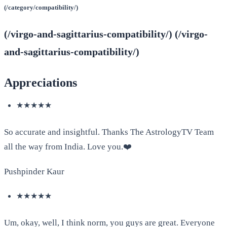
(/category/compatibility/)
(/virgo-and-sagittarius-compatibility/) (/virgo-
and-sagittarius-compatibility/)
Appreciations
★★★★★
So accurate and insightful. Thanks The AstrologyTV Team
all the way from India. Love you.❤️
Pushpinder Kaur
★★★★★
Um, okay, well, I think norm, you guys are great. Everyone