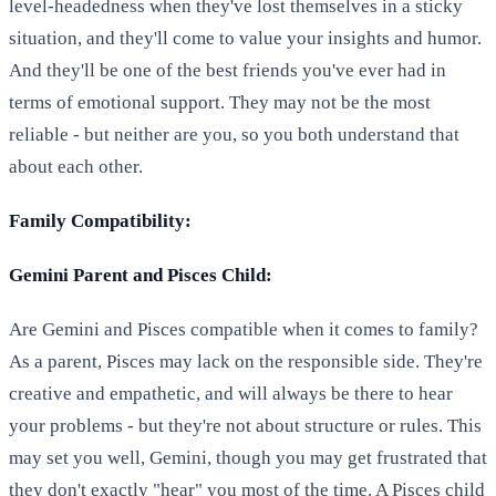
level-headedness when they've lost themselves in a sticky
situation, and they'll come to value your insights and humor.
And they'll be one of the best friends you've ever had in
terms of emotional support. They may not be the most
reliable - but neither are you, so you both understand that
about each other.
Family Compatibility:
Gemini Parent and Pisces Child:
Are Gemini and Pisces compatible when it comes to family?
As a parent, Pisces may lack on the responsible side. They're
creative and empathetic, and will always be there to hear
your problems - but they're not about structure or rules. This
may set you well, Gemini, though you may get frustrated that
they don't exactly "hear" you most of the time. A Pisces child