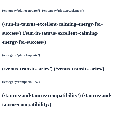
(/category/planet-update/) | (/category/glossary/planets/)
(/sun-in-taurus-excellent-calming-energy-for-
success/) (/sun-in-taurus-excellent-calming-
energy-for-success/)
(/category/planet-update/)
(/venus-transits-aries/) (/venus-transits-aries/)
(/category/compatibility/)
(/taurus-and-taurus-compatibility/) (/taurus-and-
taurus-compatibility/)