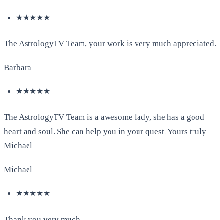
★★★★★
The AstrologyTV Team, your work is very much appreciated.
Barbara
★★★★★
The AstrologyTV Team is a awesome lady, she has a good
heart and soul. She can help you in your quest. Yours truly
Michael
Michael
★★★★★
Thank you very much