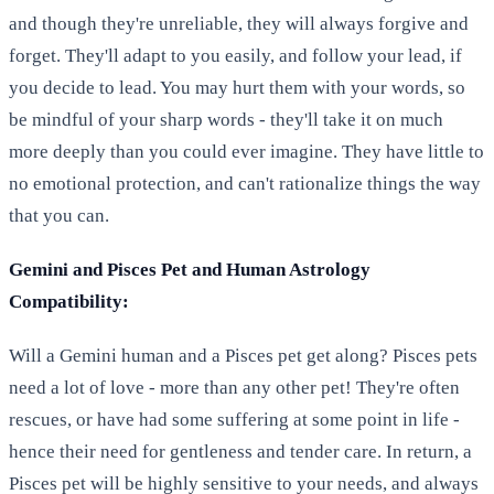
and though they're unreliable, they will always forgive and
forget. They'll adapt to you easily, and follow your lead, if
you decide to lead. You may hurt them with your words, so
be mindful of your sharp words - they'll take it on much
more deeply than you could ever imagine. They have little to
no emotional protection, and can't rationalize things the way
that you can.
Gemini and Pisces Pet and Human Astrology
Compatibility:
Will a Gemini human and a Pisces pet get along? Pisces pets
need a lot of love - more than any other pet! They're often
rescues, or have had some suffering at some point in life -
hence their need for gentleness and tender care. In return, a
Pisces pet will be highly sensitive to your needs, and always