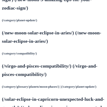
zodiac-sign/)
(/category/planet-update/)
(/new-moon-solar-eclipse-in-aries/) (/new-moon-
solar-eclipse-in-aries/)
(/category/compatibility/)
(/virgo-and-pisces-compatibility/) (/virgo-and-
pisces-compatibility/)
(/category/glossary/planets/moon-phases/) | (/category/planet-update/)
(/solar-eclipse-in-capricorn-unexpected-luck-and-