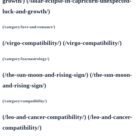
growth/) (/solar-eclipse-in-capricorn-unexpected-
luck-and-growth/)
(/category/love-and-romance/)
(/virgo-compatibility/) (/virgo-compatibility/)
(/category/learnastrology/)
(/the-sun-moon-and-rising-sign/) (/the-sun-moon-
and-rising-sign/)
(/category/compatibility/)
(/leo-and-cancer-compatibility/) (/leo-and-cancer-
compatibility/)