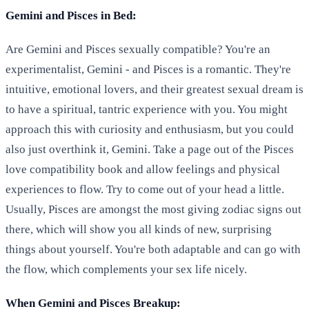
Gemini and Pisces in Bed:
Are Gemini and Pisces sexually compatible? You're an
experimentalist, Gemini - and Pisces is a romantic. They're
intuitive, emotional lovers, and their greatest sexual dream is
to have a spiritual, tantric experience with you. You might
approach this with curiosity and enthusiasm, but you could
also just overthink it, Gemini. Take a page out of the Pisces
love compatibility book and allow feelings and physical
experiences to flow. Try to come out of your head a little.
Usually, Pisces are amongst the most giving zodiac signs out
there, which will show you all kinds of new, surprising
things about yourself. You're both adaptable and can go with
the flow, which complements your sex life nicely.
When Gemini and Pisces Breakup: