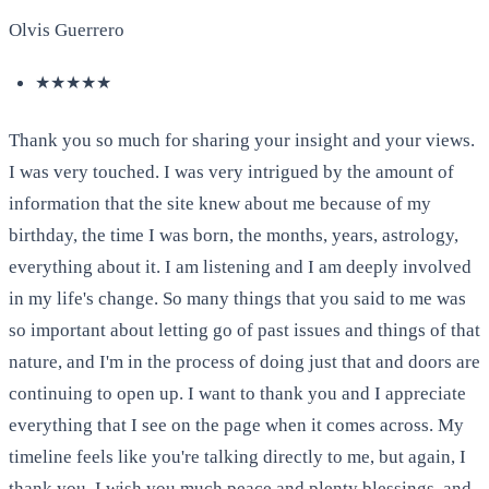
Olvis Guerrero
★★★★★
Thank you so much for sharing your insight and your views.
I was very touched. I was very intrigued by the amount of
information that the site knew about me because of my
birthday, the time I was born, the months, years, astrology,
everything about it. I am listening and I am deeply involved
in my life's change. So many things that you said to me was
so important about letting go of past issues and things of that
nature, and I'm in the process of doing just that and doors are
continuing to open up. I want to thank you and I appreciate
everything that I see on the page when it comes across. My
timeline feels like you're talking directly to me, but again, I
thank you. I wish you much peace and plenty blessings, and