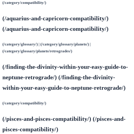
(/category/compatibility/)
(/aquarius-and-capricorn-compatibility/)
(/aquarius-and-capricorn-compatibility/)
(/category/glossary/) | (/category/glossary/planets/) |
(/category/glossary/planets/retrogrades/)
(/finding-the-divinity-within-your-easy-guide-to-
neptune-retrograde/) (/finding-the-divinity-
within-your-easy-guide-to-neptune-retrograde/)
(/category/compatibility/)
(/pisces-and-pisces-compatibility/) (/pisces-and-
pisces-compatibility/)