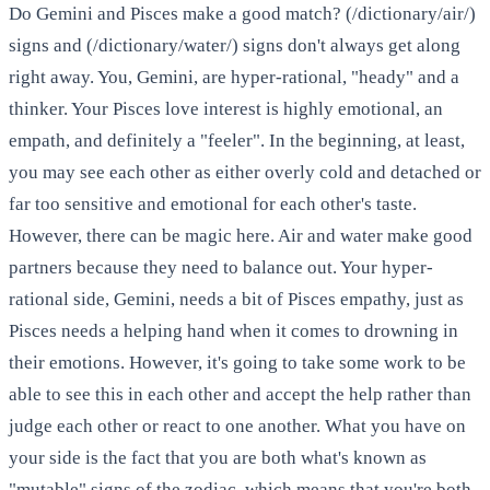
Do Gemini and Pisces make a good match? (/dictionary/air/)
signs and (/dictionary/water/) signs don't always get along
right away. You, Gemini, are hyper-rational, "heady" and a
thinker. Your Pisces love interest is highly emotional, an
empath, and definitely a "feeler". In the beginning, at least,
you may see each other as either overly cold and detached or
far too sensitive and emotional for each other's taste.
However, there can be magic here. Air and water make good
partners because they need to balance out. Your hyper-
rational side, Gemini, needs a bit of Pisces empathy, just as
Pisces needs a helping hand when it comes to drowning in
their emotions. However, it's going to take some work to be
able to see this in each other and accept the help rather than
judge each other or react to one another. What you have on
your side is the fact that you are both what's known as
"mutable" signs of the zodiac, which means that you're both