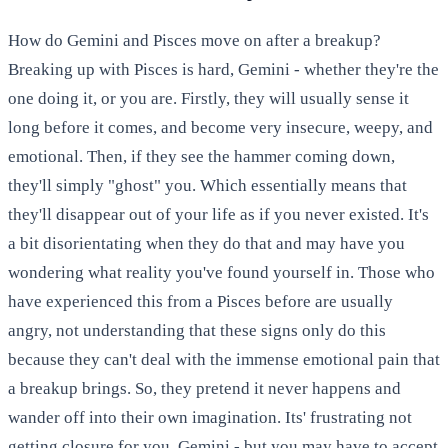
How do Gemini and Pisces move on after a breakup?
Breaking up with Pisces is hard, Gemini - whether they're the
one doing it, or you are. Firstly, they will usually sense it
long before it comes, and become very insecure, weepy, and
emotional. Then, if they see the hammer coming down,
they'll simply "ghost" you. Which essentially means that
they'll disappear out of your life as if you never existed. It's
a bit disorientating when they do that and may have you
wondering what reality you've found yourself in. Those who
have experienced this from a Pisces before are usually
angry, not understanding that these signs only do this
because they can't deal with the immense emotional pain that
a breakup brings. So, they pretend it never happens and
wander off into their own imagination. Its' frustrating not
getting closure for you, Gemini - but you may have to accept