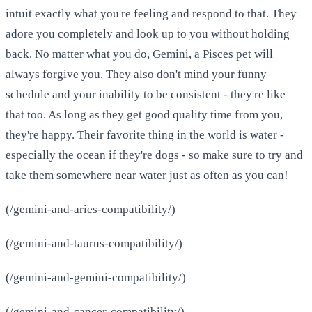
intuit exactly what you're feeling and respond to that. They
adore you completely and look up to you without holding
back. No matter what you do, Gemini, a Pisces pet will
always forgive you. They also don't mind your funny
schedule and your inability to be consistent - they're like
that too. As long as they get good quality time from you,
they're happy. Their favorite thing in the world is water -
especially the ocean if they're dogs - so make sure to try and
take them somewhere near water just as often as you can!
(/gemini-and-aries-compatibility/)
(/gemini-and-taurus-compatibility/)
(/gemini-and-gemini-compatibility/)
(/gemini-and-cancer-compatibility/)