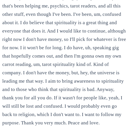
that's been helping me, psychics, tarot readers, and all this
other stuff, even though I've been. I've been, um, confused
about it. I do believe that spirituality is a great thing and
everyone that does it. And I would like to continue, although
right now I don't have money, so I'll pick for whatever is free
for now. I it won't be for long. I do have, uh, speaking gig
that hopefully comes out, and then I'm gonna own my own
carrot reading, um, tarot spirituality kind of. Kind of
company. I don't have the money, but, hey, the universe is
leading me that way. I aim to bring awareness to spirituality
and to those who think that spirituality is bad. Anyway,
thank you for all you do. If it wasn't for people like, yeah, I
will still be lost and confused. I would probably even go
back to religion, which I don't want to. I want to follow my
purpose. Thank you very much. Peace and love.