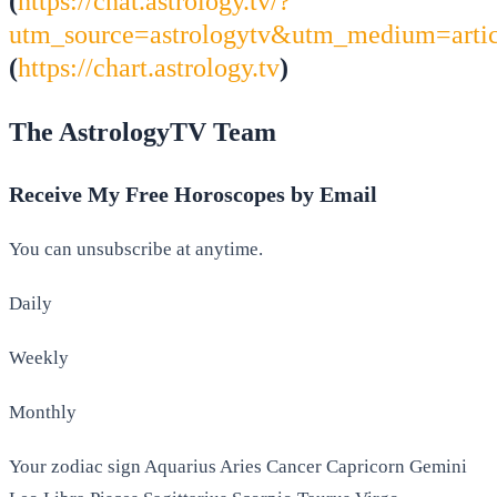
(
https://chat.astrology.tv/?
utm_source=astrologytv&utm_medium=arti
(
https://chart.astrology.tv
)
The AstrologyTV Team
Receive My Free Horoscopes by Email
You can unsubscribe at anytime.
Daily
Weekly
Monthly
Your zodiac sign Aquarius Aries Cancer Capricorn Gemini