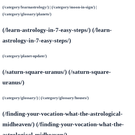
(/category/learnastrology/) | (/category/moon-in-sign/) |
(/category/glossary/planets/)
(/learn-astrology-in-7-easy-steps/) (/learn-
astrology-in-7-easy-steps/)
(/category/planet-update/)
(/saturn-square-uranus/) (/saturn-square-
uranus/)
(/category/glossary/) | (/category/glossary/houses/)
(/finding-your-vocation-what-the-astrological-
midheaven/) (/finding-your-vocation-what-the-
astrological-midheaven/)