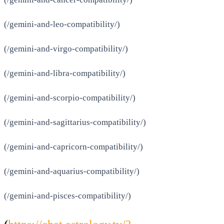
(/gemini-and-leo-compatibility/)
(/gemini-and-virgo-compatibility/)
(/gemini-and-libra-compatibility/)
(/gemini-and-scorpio-compatibility/)
(/gemini-and-sagittarius-compatibility/)
(/gemini-and-capricorn-compatibility/)
(/gemini-and-aquarius-compatibility/)
(/gemini-and-pisces-compatibility/)