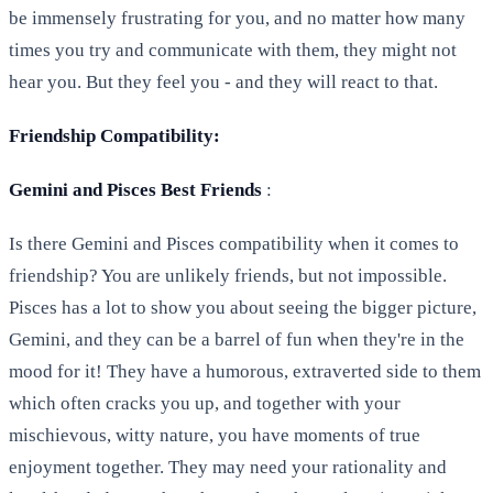
be immensely frustrating for you, and no matter how many
times you try and communicate with them, they might not
hear you. But they feel you - and they will react to that.
Friendship Compatibility:
Gemini and Pisces Best Friends
:
Is there Gemini and Pisces compatibility when it comes to
friendship? You are unlikely friends, but not impossible.
Pisces has a lot to show you about seeing the bigger picture,
Gemini, and they can be a barrel of fun when they're in the
mood for it! They have a humorous, extraverted side to them
which often cracks you up, and together with your
mischievous, witty nature, you have moments of true
enjoyment together. They may need your rationality and