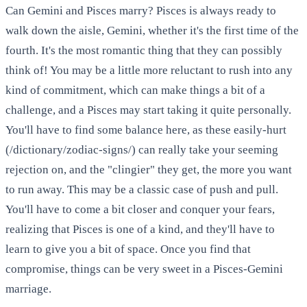
Can Gemini and Pisces marry? Pisces is always ready to
walk down the aisle, Gemini, whether it's the first time of the
fourth. It's the most romantic thing that they can possibly
think of! You may be a little more reluctant to rush into any
kind of commitment, which can make things a bit of a
challenge, and a Pisces may start taking it quite personally.
You'll have to find some balance here, as these easily-hurt
(/dictionary/zodiac-signs/) can really take your seeming
rejection on, and the "clingier" they get, the more you want
to run away. This may be a classic case of push and pull.
You'll have to come a bit closer and conquer your fears,
realizing that Pisces is one of a kind, and they'll have to
learn to give you a bit of space. Once you find that
compromise, things can be very sweet in a Pisces-Gemini
marriage.