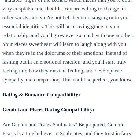
very adaptable and flexible. You are willing to change, in
other words, and you're not hell-bent on hanging onto your
essential identities. This will be a saving grace in your
relationship, and you'll grow ever so much with one another!
Your Pisces sweetheart will learn to laugh along with you
when they're in the doldrums of their emotions, instead of
lashing out in an emotional reaction, and you'll start truly
feeling into how they must be feeling, and develop true
sympathy and compassion. This could be perfect, you know.
Dating & Romance Compatibility:
Gemini and Pisces Dating Compatibility:
Are Gemini and Pisces Soulmates? Be prepared, Gemini -
Pisces is a true believer in Soulmates, and they trust in fairy-