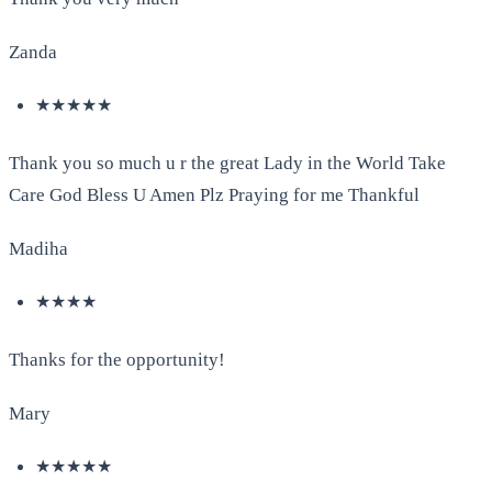
Zanda
★★★★★
Thank you so much u r the great Lady in the World Take
Care God Bless U Amen Plz Praying for me Thankful
Madiha
★★★★
Thanks for the opportunity!
Mary
★★★★★