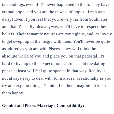
tale endings, even if it's never happened to them. They have
eternal hope, and you are the newest of hopes - fresh as a
daisy! Even if you feel that you're very far from Soulmates
and that it's a silly idea anyway, you'll have to respect their
beliefs. Their romantic natures are contagious, and it's lovely
to get swept up in the magic with them. You'll never be quite
as adored as you are with Pisces - they will think the
absolute world of you and place you on that pedestal. It's
hard to live up to the expectations at times, but the dating
phase at least will feel quite special in that way. Reality is
not always easy to deal with for a Pisces, as rationally as you
try and explain things, Gemini. Let them imagine - it keeps
them happy.
Gemini and Pisces Marriage Compatibility: