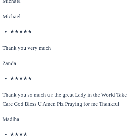
Michael
Michael
★★★★★
Thank you very much
Zanda
★★★★★
Thank you so much u r the great Lady in the World Take
Care God Bless U Amen Plz Praying for me Thankful
Madiha
★★★★