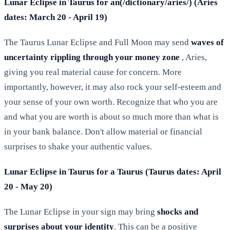
Lunar Eclipse in Taurus for an(/dictionary/aries/) (Aries
dates: March 20 - April 19)
The Taurus Lunar Eclipse and Full Moon may send
waves of
uncertainty rippling through your money zone
, Aries,
giving you real material cause for concern. More
importantly, however, it may also rock your self-esteem and
your sense of your own worth. Recognize that who you are
and what you are worth is about so much more than what is
in your bank balance. Don't allow material or financial
surprises to shake your authentic values.
Lunar Eclipse in Taurus for a Taurus (Taurus dates: April
20 - May 20)
The Lunar Eclipse in your sign may bring
shocks and
surprises about your identity
. This can be a positive