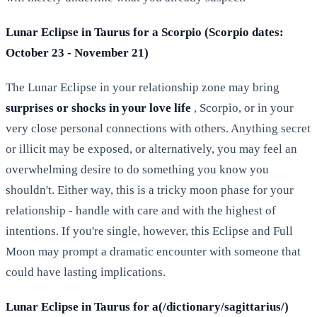
Lunar Eclipse in Taurus for a Scorpio (Scorpio dates:
October 23 - November 21)
The Lunar Eclipse in your relationship zone may bring
surprises or shocks in your love life
, Scorpio, or in your
very close personal connections with others. Anything secret
or illicit may be exposed, or alternatively, you may feel an
overwhelming desire to do something you know you
shouldn't. Either way, this is a tricky moon phase for your
relationship - handle with care and with the highest of
intentions. If you're single, however, this Eclipse and Full
Moon may prompt a dramatic encounter with someone that
could have lasting implications.
Lunar Eclipse in Taurus for a(/dictionary/sagittarius/)