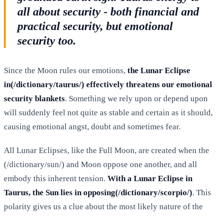
all about security - both financial and
practical security, but emotional
security too.
Since the Moon rules our emotions,
the Lunar Eclipse
in(/dictionary/taurus/) effectively threatens our emotional
security blankets
. Something we rely upon or depend upon
will suddenly feel not quite as stable and certain as it should,
causing emotional angst, doubt and sometimes fear.
All Lunar Eclipses, like the Full Moon, are created when the
(/dictionary/sun/) and Moon oppose one another, and all
embody this inherent tension.
With a Lunar Eclipse in
Taurus, the Sun lies in opposing(/dictionary/scorpio/)
. This
polarity gives us a clue about the most likely nature of the