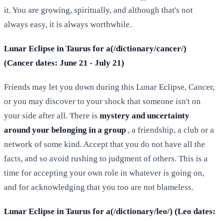
it. You are growing, spiritually, and although that's not
always easy, it is always worthwhile.
Lunar Eclipse in Taurus for a(/dictionary/cancer/)
(Cancer dates: June 21 - July 21)
Friends may let you down during this Lunar Eclipse, Cancer,
or you may discover to your shock that someone isn't on
your side after all. There is
mystery and uncertainty
around your belonging in a group
, a friendship, a club or a
network of some kind. Accept that you do not have all the
facts, and so avoid rushing to judgment of others. This is a
time for accepting your own role in whatever is going on,
and for acknowledging that you too are not blameless.
Lunar Eclipse in Taurus for a(/dictionary/leo/) (Leo dates: