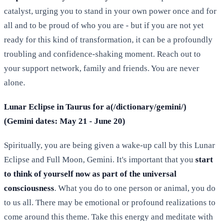
catalyst, urging you to stand in your own power once and for
all and to be proud of who you are - but if you are not yet
ready for this kind of transformation, it can be a profoundly
troubling and confidence-shaking moment. Reach out to
your support network, family and friends. You are never
alone.
Lunar Eclipse in Taurus for a(/dictionary/gemini/)
(Gemini dates: May 21 - June 20)
Spiritually, you are being given a wake-up call by this Lunar
Eclipse and Full Moon, Gemini. It's important that you
start
to think of yourself now as part of the universal
consciousness
. What you do to one person or animal, you do
to us all. There may be emotional or profound realizations to
come around this theme. Take this energy and meditate with