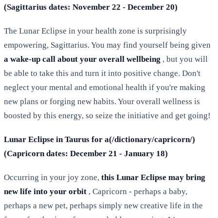
(Sagittarius dates: November 22 - December 20)
The Lunar Eclipse in your health zone is surprisingly
empowering, Sagittarius. You may find yourself being given
a wake-up call about your overall wellbeing
, but you will
be able to take this and turn it into positive change. Don't
neglect your mental and emotional health if you're making
new plans or forging new habits. Your overall wellness is
boosted by this energy, so seize the initiative and get going!
Lunar Eclipse in Taurus for a(/dictionary/capricorn/)
(Capricorn dates: December 21 - January 18)
Occurring in your joy zone,
this Lunar Eclipse may bring
new life into your orbit
, Capricorn - perhaps a baby,
perhaps a new pet, perhaps simply new creative life in the