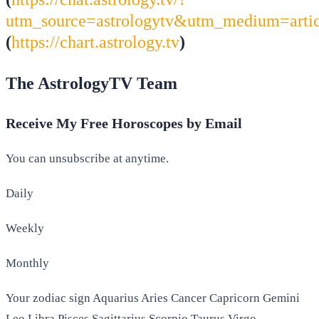
utm_source=astrologytv&utm_medium=arti
(
https://chart.astrology.tv
)
The AstrologyTV Team
Receive My Free Horoscopes by Email
You can unsubscribe at anytime.
Daily
Weekly
Monthly
Your zodiac sign Aquarius Aries Cancer Capricorn Gemini
Leo Libra Pisces Sagittarius Scorpio Taurus Virgo