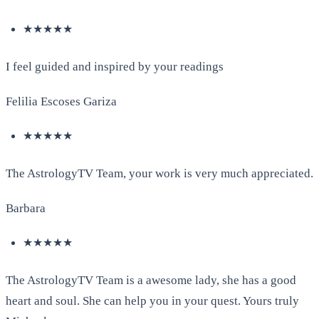
★★★★★
I feel guided and inspired by your readings
Felilia Escoses Gariza
★★★★★
The AstrologyTV Team, your work is very much appreciated.
Barbara
★★★★★
The AstrologyTV Team is a awesome lady, she has a good
heart and soul. She can help you in your quest. Yours truly