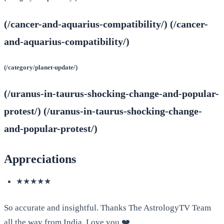
(/cancer-and-aquarius-compatibility/) (/cancer-
and-aquarius-compatibility/)
(/category/planet-update/)
(/uranus-in-taurus-shocking-change-and-popular-
protest/) (/uranus-in-taurus-shocking-change-
and-popular-protest/)
Appreciations
★★★★★
So accurate and insightful. Thanks The AstrologyTV Team
all the way from India. Love you.❤️