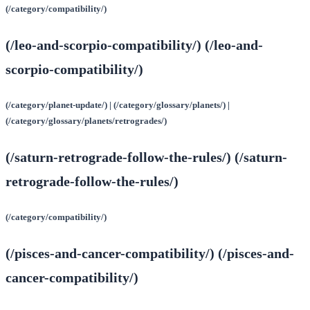
(/category/compatibility/)
(/leo-and-scorpio-compatibility/) (/leo-and-
scorpio-compatibility/)
(/category/planet-update/) | (/category/glossary/planets/) |
(/category/glossary/planets/retrogrades/)
(/saturn-retrograde-follow-the-rules/) (/saturn-
retrograde-follow-the-rules/)
(/category/compatibility/)
(/pisces-and-cancer-compatibility/) (/pisces-and-
cancer-compatibility/)