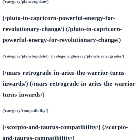
(/category/planet-update/)
(/pluto-in-capricorn-powerful-energy-for-
revolutionary-change/) (/pluto-in-capricorn-
powerful-energy-for-revolutionary-change/)
(/category/planet-update/) | (/category/glossary/planets/retrogrades/)
(/mars-retrograde-in-aries-the-warrior-turns-
inwards/) (/mars-retrograde-in-aries-the-warrior-
turns-inwards/)
(/category/compatibility/)
(/scorpio-and-taurus-compatibility/) (/scorpio-
and-taurus-compatibility/)