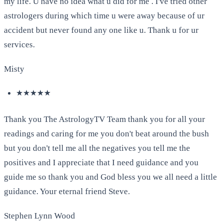
my life. U have no idea what u did for me . I've tried other
astrologers during which time u were away because of ur
accident but never found any one like u. Thank u for ur
services.
Misty
★★★★★
Thank you The AstrologyTV Team thank you for all your
readings and caring for me you don't beat around the bush
but you don't tell me all the negatives you tell me the
positives and I appreciate that I need guidance and you
guide me so thank you and God bless you we all need a little
guidance. Your eternal friend Steve.
Stephen Lynn Wood