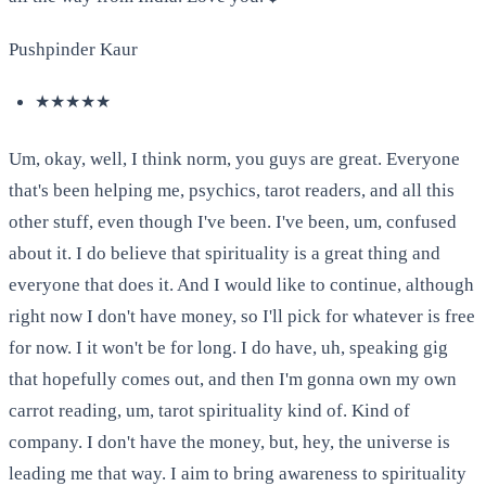
Pushpinder Kaur
★★★★★
Um, okay, well, I think norm, you guys are great. Everyone
that's been helping me, psychics, tarot readers, and all this
other stuff, even though I've been. I've been, um, confused
about it. I do believe that spirituality is a great thing and
everyone that does it. And I would like to continue, although
right now I don't have money, so I'll pick for whatever is free
for now. I it won't be for long. I do have, uh, speaking gig
that hopefully comes out, and then I'm gonna own my own
carrot reading, um, tarot spirituality kind of. Kind of
company. I don't have the money, but, hey, the universe is
leading me that way. I aim to bring awareness to spirituality