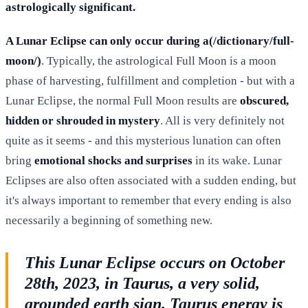
astrologically significant.
A Lunar Eclipse can only occur during a(/dictionary/full-
moon/)
. Typically, the astrological Full Moon is a moon
phase of harvesting, fulfillment and completion - but with a
Lunar Eclipse, the normal Full Moon results are
obscured,
hidden or shrouded in mystery
. All is very definitely not
quite as it seems - and this mysterious lunation can often
bring
emotional shocks and surprises
in its wake. Lunar
Eclipses are also often associated with a sudden ending, but
it's always important to remember that every ending is also
necessarily a beginning of something new.
This Lunar Eclipse occurs on October
28th, 2023, in Taurus, a very solid,
grounded earth sign. Taurus energy is