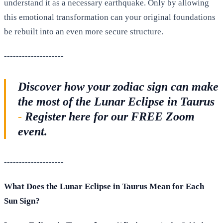
understand it as a necessary earthquake. Only by allowing
this emotional transformation can your original foundations
be rebuilt into an even more secure structure.
--------------------
Discover how your zodiac sign can make
the most of the Lunar Eclipse in Taurus
-
Register here for our FREE Zoom
event.
--------------------
What Does the Lunar Eclipse in Taurus Mean for Each
Sun Sign?