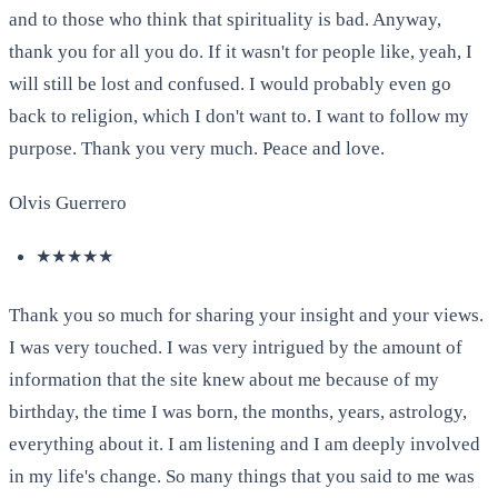
and to those who think that spirituality is bad. Anyway,
thank you for all you do. If it wasn't for people like, yeah, I
will still be lost and confused. I would probably even go
back to religion, which I don't want to. I want to follow my
purpose. Thank you very much. Peace and love.
Olvis Guerrero
★★★★★
Thank you so much for sharing your insight and your views.
I was very touched. I was very intrigued by the amount of
information that the site knew about me because of my
birthday, the time I was born, the months, years, astrology,
everything about it. I am listening and I am deeply involved
in my life's change. So many things that you said to me was