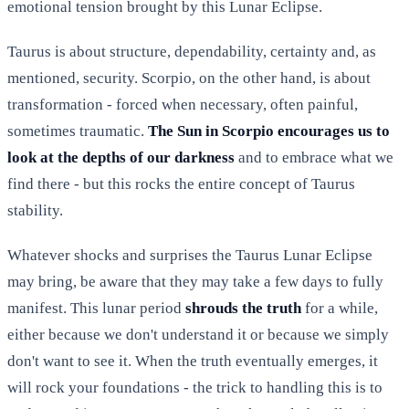
emotional tension brought by this Lunar Eclipse.
Taurus is about structure, dependability, certainty and, as
mentioned, security. Scorpio, on the other hand, is about
transformation - forced when necessary, often painful,
sometimes traumatic.
The Sun in Scorpio encourages us to
look at the depths of our darkness
and to embrace what we
find there - but this rocks the entire concept of Taurus
stability.
Whatever shocks and surprises the Taurus Lunar Eclipse
may bring, be aware that they may take a few days to fully
manifest. This lunar period
shrouds the truth
for a while,
either because we don't understand it or because we simply
don't want to see it. When the truth eventually emerges, it
will rock your foundations - the trick to handling this is to