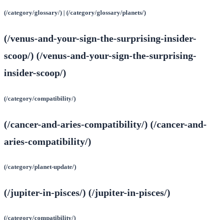
(/category/glossary/) | (/category/glossary/planets/)
(/venus-and-your-sign-the-surprising-insider-
scoop/) (/venus-and-your-sign-the-surprising-
insider-scoop/)
(/category/compatibility/)
(/cancer-and-aries-compatibility/) (/cancer-and-
aries-compatibility/)
(/category/planet-update/)
(/jupiter-in-pisces/) (/jupiter-in-pisces/)
(/category/compatibility/)