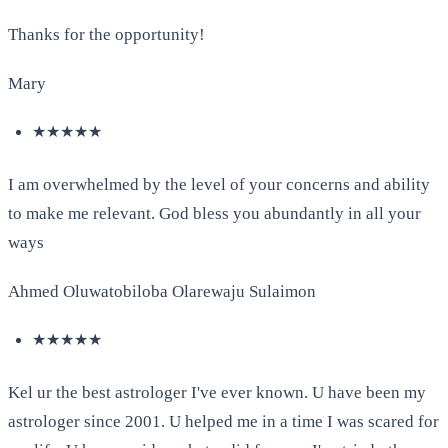
Thanks for the opportunity!
Mary
★★★★★
I am overwhelmed by the level of your concerns and ability
to make me relevant. God bless you abundantly in all your
ways
Ahmed Oluwatobiloba Olarewaju Sulaimon
★★★★★
Kel ur the best astrologer I've ever known. U have been my
astrologer since 2001. U helped me in a time I was scared for