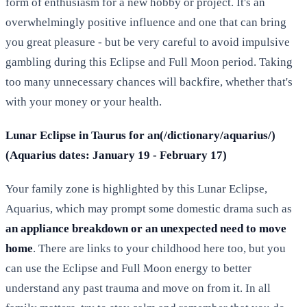
form of enthusiasm for a new hobby or project. It's an
overwhelmingly positive influence and one that can bring
you great pleasure - but be very careful to avoid impulsive
gambling during this Eclipse and Full Moon period. Taking
too many unnecessary chances will backfire, whether that's
with your money or your health.
Lunar Eclipse in Taurus for an(/dictionary/aquarius/)
(Aquarius dates: January 19 - February 17)
Your family zone is highlighted by this Lunar Eclipse,
Aquarius, which may prompt some domestic drama such as
an appliance breakdown or an unexpected need to move
home
. There are links to your childhood here too, but you
can use the Eclipse and Full Moon energy to better
understand any past trauma and move on from it. In all