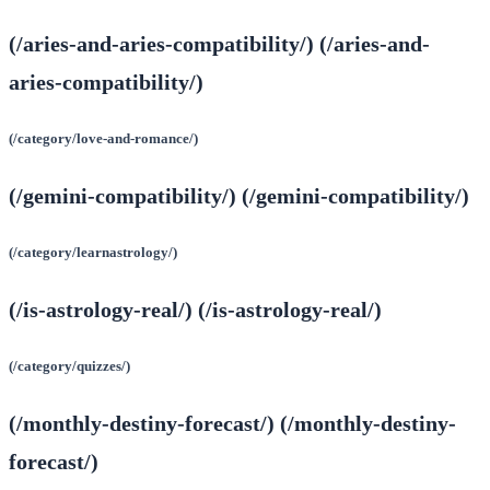
(/aries-and-aries-compatibility/) (/aries-and-
aries-compatibility/)
(/category/love-and-romance/)
(/gemini-compatibility/) (/gemini-compatibility/)
(/category/learnastrology/)
(/is-astrology-real/) (/is-astrology-real/)
(/category/quizzes/)
(/monthly-destiny-forecast/) (/monthly-destiny-
forecast/)