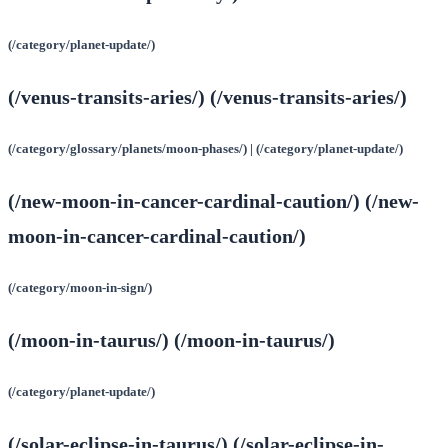
(/category/planet-update/)
(/venus-transits-aries/) (/venus-transits-aries/)
(/category/glossary/planets/moon-phases/) | (/category/planet-update/)
(/new-moon-in-cancer-cardinal-caution/) (/new-
moon-in-cancer-cardinal-caution/)
(/category/moon-in-sign/)
(/moon-in-taurus/) (/moon-in-taurus/)
(/category/planet-update/)
(/solar-eclipse-in-taurus/) (/solar-eclipse-in-