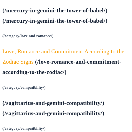
(/mercury-in-gemini-the-tower-of-babel/)
(/mercury-in-gemini-the-tower-of-babel/)
(/category/love-and-romance/)
Love, Romance and Commitment According to the
Zodiac Signs
(/love-romance-and-commitment-
according-to-the-zodiac/)
(/category/compatibility/)
(/sagittarius-and-gemini-compatibility/)
(/sagittarius-and-gemini-compatibility/)
(/category/compatibility/)