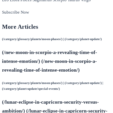
Subscribe Now
More Articles
(/category/glossary/planets/moon-phases/) | (/category/planet-update/)
(/new-moon-in-scorpio-a-revealing-time-of-
intense-emotion/) (/new-moon-in-scorpio-a-
revealing-time-of-intense-emotion/)
(/category/glossary/planets/moon-phases/) | (/category/planet-update/) |
(/category/planet-update/special-events/)
(/lunar-eclipse-in-capricorn-security-versus-
ambition/) (/lunar-eclipse-in-capricorn-security-