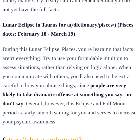
family matters, try to stay calm and remember that you do
not yet have the full facts.
Lunar Eclipse in Taurus for a(/dictionary/pisces/) (Pisces
dates: February 18 - March 19)
During this Lunar Eclipse, Pisces, you're learning that facts
aren't everything! Try to use your formidable intuition to
assess situations, rather than relying on logic alone. When
you communicate with others, you'll also need to be extra
careful in how you phrase things, since
people are very
likely to take dramatic offense at something you say - or
don't say
. Overall, however, this Eclipse and Full Moon
period is fairly smooth sailing for you and serves to increase
your psychic awareness.
(
https://chat.astrology.tv/?