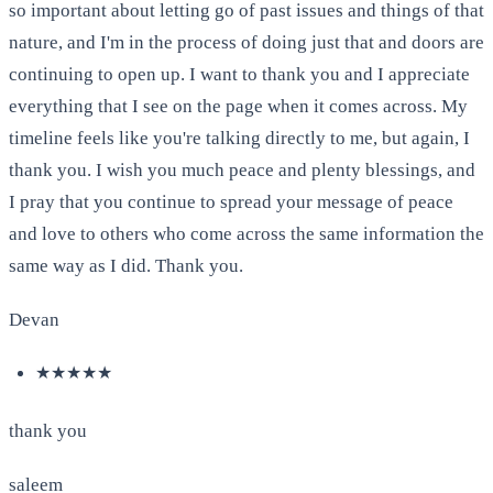
so important about letting go of past issues and things of that
nature, and I'm in the process of doing just that and doors are
continuing to open up. I want to thank you and I appreciate
everything that I see on the page when it comes across. My
timeline feels like you're talking directly to me, but again, I
thank you. I wish you much peace and plenty blessings, and
I pray that you continue to spread your message of peace
and love to others who come across the same information the
same way as I did. Thank you.
Devan
★★★★★
thank you
saleem