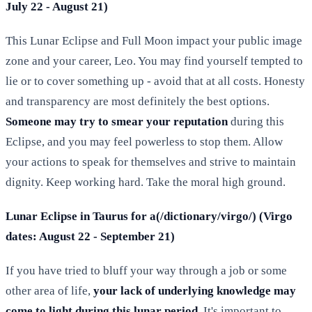
July 22 - August 21)
This Lunar Eclipse and Full Moon impact your public image
zone and your career, Leo. You may find yourself tempted to
lie or to cover something up - avoid that at all costs. Honesty
and transparency are most definitely the best options.
Someone may try to smear your reputation
during this
Eclipse, and you may feel powerless to stop them. Allow
your actions to speak for themselves and strive to maintain
dignity. Keep working hard. Take the moral high ground.
Lunar Eclipse in Taurus for a(/dictionary/virgo/) (Virgo
dates: August 22 - September 21)
If you have tried to bluff your way through a job or some
other area of life,
your lack of underlying knowledge may
come to light during this lunar period
. It's important to