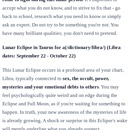
accept what you do not know, and to strive to fix that - go
back to school, research what you need to know or simply
ask an expert. Do not try to be something you're not. You
have many brilliant qualities; you don't need to pretend.
Lunar Eclipse in Taurus for a(/dictionary/libra/) (Libra
dates: September 22 - October 22)
This Lunar Eclipse occurs in a profound area of your chart,
Libra, typically connected to
sex, the occult, power,
mysteries and your emotional debts to others
. You may
feel psychologically quite weird and on edge during the
Eclipse and Full Moon, as if you're waiting for something to
happen. In truth, your new awareness of the mysteries of life
is already growing. A shock or surprise in this Eclipse's wake
will merely underline what you already suspect.