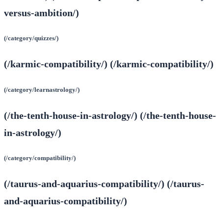
versus-ambition/)
(/category/quizzes/)
(/karmic-compatibility/) (/karmic-compatibility/)
(/category/learnastrology/)
(/the-tenth-house-in-astrology/) (/the-tenth-house-
in-astrology/)
(/category/compatibility/)
(/taurus-and-aquarius-compatibility/) (/taurus-
and-aquarius-compatibility/)