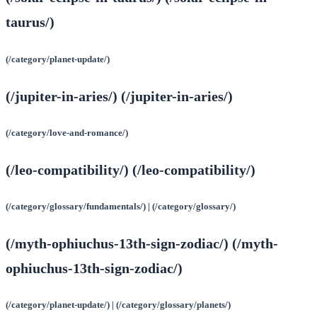
taurus/)
(/category/planet-update/)
(/jupiter-in-aries/) (/jupiter-in-aries/)
(/category/love-and-romance/)
(/leo-compatibility/) (/leo-compatibility/)
(/category/glossary/fundamentals/) | (/category/glossary/)
(/myth-ophiuchus-13th-sign-zodiac/) (/myth-
ophiuchus-13th-sign-zodiac/)
(/category/planet-update/) | (/category/glossary/planets/)