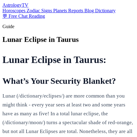
AstrologyTV
Horoscopes
Zodiac Signs
Planets
Reports
Blog
Dictionary
💬 Free Chat Reading
Guide
Lunar Eclipse in Taurus
Lunar Eclipse in Taurus:
What’s Your Security Blanket?
Lunar (/dictionary/eclipses/) are more common than you
might think - every year sees at least two and some years
have as many as five! In a total lunar eclipse, the
(/dictionary/moon/) turns a spectacular shade of red-orange,
but not all Lunar Eclipses are total. Nonetheless, they are all