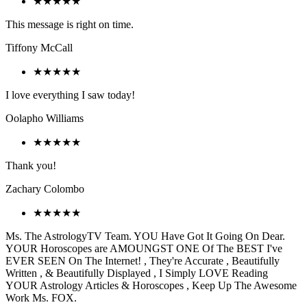
★★★★★
This message is right on time.
Tiffony McCall
★★★★★
I love everything I saw today!
Oolapho Williams
★★★★★
Thank you!
Zachary Colombo
★★★★★
Ms. The AstrologyTV Team. YOU Have Got It Going On Dear.
YOUR Horoscopes are AMOUNGST ONE Of The BEST I've
EVER SEEN On The Internet! , They're Accurate , Beautifully
Written , & Beautifully Displayed , I Simply LOVE Reading
YOUR Astrology Articles & Horoscopes , Keep Up The Awesome
Work Ms. FOX.