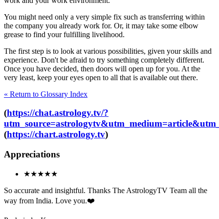
work and your work environment.
You might need only a very simple fix such as transferring within
the company you already work for. Or, it may take some elbow
grease to find your fulfilling livelihood.
The first step is to look at various possibilities, given your skills and
experience. Don't be afraid to try something completely different.
Once you have decided, then doors will open up for you. At the
very least, keep your eyes open to all that is available out there.
« Return to Glossary Index
(
https://chat.astrology.tv/?
utm_source=astrologytv&utm_medium=article&utm_
(
https://chart.astrology.tv
)
Appreciations
★★★★★
So accurate and insightful. Thanks The AstrologyTV Team all the
way from India. Love you.❤️