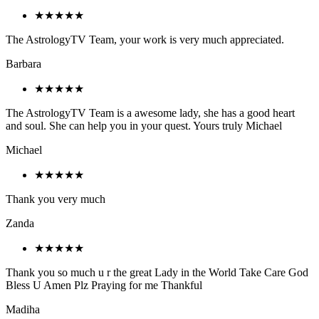
★★★★★
The AstrologyTV Team, your work is very much appreciated.
Barbara
★★★★★
The AstrologyTV Team is a awesome lady, she has a good heart
and soul. She can help you in your quest. Yours truly Michael
Michael
★★★★★
Thank you very much
Zanda
★★★★★
Thank you so much u r the great Lady in the World Take Care God
Bless U Amen Plz Praying for me Thankful
Madiha