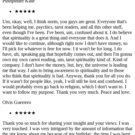
Pushpinder Kaur
★★★★★
Um, okay, well, I think norm, you guys are great. Everyone that's
been helping me, psychics, tarot readers, and all this other stuff,
even though I've been. I've been, um, confused about it. I do believe
that spirituality is a great thing and everyone that does it. And I
would like to continue, although right now I don't have money, so
I'll pick for whatever is free for now. I it won't be for long. I do
have, uh, speaking gig that hopefully comes out, and then I'm gonna
own my own carrot reading, um, tarot spirituality kind of. Kind of
company. I don't have the money, but, hey, the universe is leading
me that way. I aim to bring awareness to spirituality and to those
who think that spirituality is bad. Anyway, thank you for all you do.
If it wasn't for people like, yeah, I will still be lost and confused. I
would probably even go back to religion, which I don't want to. I
want to follow my purpose. Thank you very much. Peace and love.
Olvis Guerrero
★★★★★
Thank you so much for sharing your insight and your views. I was
very touched. I was very intrigued by the amount of information that
the site knew about me because of my birthday, the time I was born,