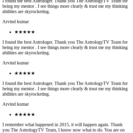
I found the best Astrologer. Thank you The AstrologyTV Team for
being my mentor . I see things more clearly & trust me my thinking
abilities are skyrocketing.
Arvind kumar
★★★★★
I found the best Astrologer. Thank you The AstrologyTV Team for
being my mentor . I see things more clearly & trust me my thinking
abilities are skyrocketing.
Arvind kumar
★★★★★
I found the best Astrologer. Thank you The AstrologyTV Team for
being my mentor . I see things more clearly & trust me my thinking
abilities are skyrocketing.
Arvind kumar
★★★★★
I remember what happened in 2015, it will happen again. Thank
you The AstrologyTV Team, I know now what to do. You are on