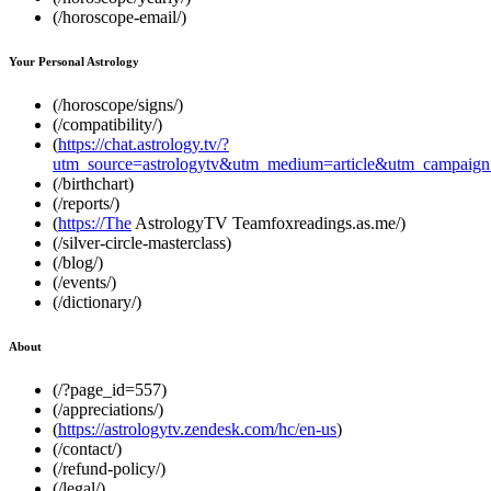
(/horoscope-email/)
Your Personal Astrology
(/horoscope/signs/)
(/compatibility/)
(
https://chat.astrology.tv/?
utm_source=astrologytv&utm_medium=article&utm_campaign=
(/birthchart)
(/reports/)
(
https://The
AstrologyTV Teamfoxreadings.as.me/)
(/silver-circle-masterclass)
(/blog/)
(/events/)
(/dictionary/)
About
(/?page_id=557)
(/appreciations/)
(
https://astrologytv.zendesk.com/hc/en-us
)
(/contact/)
(/refund-policy/)
(/legal/)