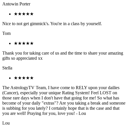
Antowin Porter
★★★★★
Nice to not get gimmick's. You're in a class by yourself.
Tom
★★★★★
Thank you for taking care of us and the time to share your amazing
gifts so appreciated xx
Stella
★★★★★
The AstrologyTV Team, I have come to RELY upon your dailies
(Cancer), especially your unique Rating System! Feel LOST on
those rare days when I don't have that going for me! So what has
become of your daily "extras"? Are you taking a break and someone
is subbing for you lately? I certainly hope that is the case and that
you are well! Praying for you, love you! - Lou
Lou