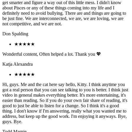
get smarter and figure a way out of this little mess. I didn't know
about Pisces or any of these things coming into my life and I
definitely need to avoid bullying. There are and things are going to
be just fine. We are interconnected, we are, we are loving, we are
not competitive, and we are not.
Don Spalding
★★★★★
Wonderful content, Often helped a lot. Thank you 💖
Katja Alexandra
★★★★★
Hi, guys. Me and the cat here say hello, Kitty. I think anytime you
got a real person that you can see talking to you is better. I think just
video in general makes everything better. It's more entertaining, it's
easier than reading. So if you do your own fair share of reading, it's
good to just be able to listen for a change. So I think it's a good
thing. I don't know if I'm answering, really what you wanted me to
address, but keep up the good work. I'm enjoying it anyways. Bye,
guys. Bye.
Todd Marnie