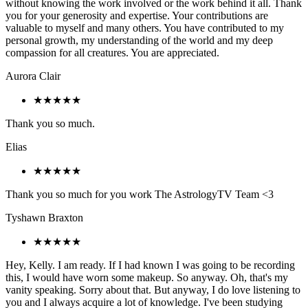
without knowing the work involved or the work behind it all. Thank
you for your generosity and expertise. Your contributions are
valuable to myself and many others. You have contributed to my
personal growth, my understanding of the world and my deep
compassion for all creatures. You are appreciated.
Aurora Clair
★★★★★
Thank you so much.
Elias
★★★★★
Thank you so much for you work The AstrologyTV Team <3
Tyshawn Braxton
★★★★★
Hey, Kelly. I am ready. If I had known I was going to be recording
this, I would have worn some makeup. So anyway. Oh, that's my
vanity speaking. Sorry about that. But anyway, I do love listening to
you and I always acquire a lot of knowledge. I've been studying