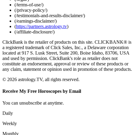
(/terms-of-use/)
(/privacy-policy/)
(/testimonials-and-results-disclaimer/)
(/earnings-disclaimer/)
(
https://partners.astrology.tv
)
(/affiliate-disclosure/)
ClickBank is the retailer of products on this site. CLICKBANK® is
a registered trademark of Click Sales, Inc., a Delaware corporation
located at 917 S. Lusk Street, Suite 200, Boise Idaho, 83706, USA
and used by permission. ClickBank's role as retailer does not
constitute an endorsement, approval or review of these products or
any claim, statement or opinion used in promotion of these products.
© 2026 astrology.TV, all rights reserved.
Receive My Free Horoscopes by Email
You can unsubscribe at anytime.
Daily
Weekly
Monthly