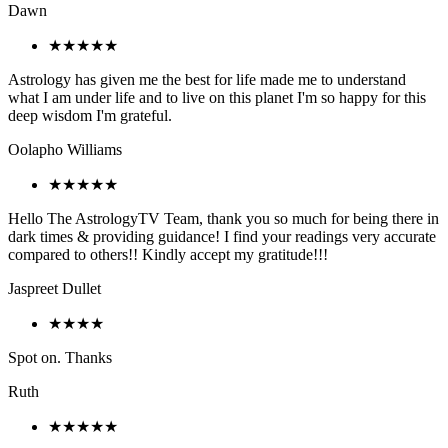
Dawn
★★★★★
Astrology has given me the best for life made me to understand
what I am under life and to live on this planet I'm so happy for this
deep wisdom I'm grateful.
Oolapho Williams
★★★★★
Hello The AstrologyTV Team, thank you so much for being there in
dark times & providing guidance! I find your readings very accurate
compared to others!! Kindly accept my gratitude!!!
Jaspreet Dullet
★★★★
Spot on. Thanks
Ruth
★★★★★