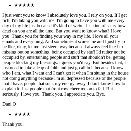
★★★★★
I just want you to know I absolutely love you. I rely on you. If I get
rich, I'm taking you with me. I'm going to have you with me every
day of my life just because it's kind of weird. It's kind of scary how
dead on you are all the time. But you want to know what? I love
you. Thank you for finding your way in my life. I love all your
emails and everything. And sometimes it scares me and I just try to
be like, okay, let me just steer away because I always feel like I'm
missing out on something, being occupied by stuff I'd rather not be
occupied by, entertaining people and stuff that shouldn't be, getting
people blocking my blessings, I guess you'd say. But besides that, I
just need to take a leap of faith and just go all in it because I know
who I am, what I want and I can't get it when I'm sitting in the house
not doing anything because I'm all depressed because of the people
that I have, people that suck my energy away. I don't know how to
explain it. Just people that front row cheer me on to fail. But
seriously, I love you. Thank you. I appreciate you. Bye.
Dani Q
★★★★
Thank you.