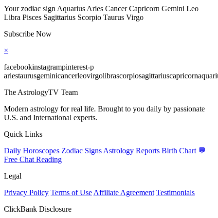
Your zodiac sign Aquarius Aries Cancer Capricorn Gemini Leo
Libra Pisces Sagittarius Scorpio Taurus Virgo
Subscribe Now
×
facebookinstagrampinterest-p
ariestaurusgeminicancerleovirgolibrascorpiosagittariuscapricornaquari
The AstrologyTV Team
Modern astrology for real life. Brought to you daily by passionate
U.S. and International experts.
Quick Links
Daily Horoscopes
Zodiac Signs
Astrology Reports
Birth Chart
💬
Free Chat Reading
Legal
Privacy Policy
Terms of Use
Affiliate Agreement
Testimonials
ClickBank Disclosure