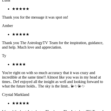
Luna
★★★★★
Thank you for the message it was spot on!
Amber
★★★★★
Thank you The AstrologyTV Team for the inspiration, guidance,
and help. Much love and appreciation.
Ty
★★★★
You're right on with so much accuracy that it was crazy and
incredible at the same time!! Almost like you was in my head at
times.. Def enjoyed all the insight as well and looking forward to
what the future holds.. The sky is the limit.. 💫✨💫✨
Crystal Markland
★★★★★