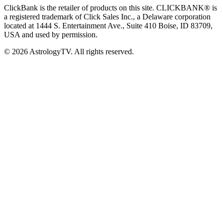
ClickBank is the retailer of products on this site. CLICKBANK® is
a registered trademark of Click Sales Inc., a Delaware corporation
located at 1444 S. Entertainment Ave., Suite 410 Boise, ID 83709,
USA and used by permission.
© 2026 AstrologyTV. All rights reserved.