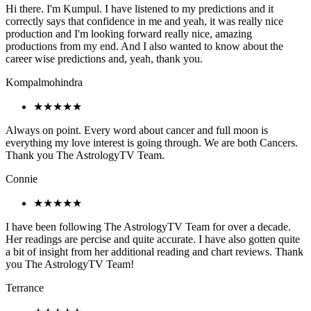
Hi there. I'm Kumpul. I have listened to my predictions and it
correctly says that confidence in me and yeah, it was really nice
production and I'm looking forward really nice, amazing
productions from my end. And I also wanted to know about the
career wise predictions and, yeah, thank you.
Kompalmohindra
★★★★★
Always on point. Every word about cancer and full moon is
everything my love interest is going through. We are both Cancers.
Thank you The AstrologyTV Team.
Connie
★★★★★
I have been following The AstrologyTV Team for over a decade.
Her readings are percise and quite accurate. I have also gotten quite
a bit of insight from her additional reading and chart reviews. Thank
you The AstrologyTV Team!
Terrance