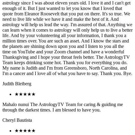
astrology since I was about eleven years old. I love it and I can't get
enough of it. But I just wanted to let you know that I loved that
quote from Eleanor Roosevelt that you put on there. It's so true. We
need to live life while we have it and make the best of it. And
astrology will help us lead the way. I'm assured of that. Anything we
can learn when it comes to astrology will only help us to live a better
life. And by your volunteering all your information, I thank you a
million times over. You are such an asset. And I know the stars and
the planets are shining down upon you and I listen to you all the
time on YouTube and your Zoom channel and have a wonderful
Thanksgiving and I hope your throat feels better. The AstrologyTV
Team keeps drinking some hot. Thank you for everything you do.
My name is Judith and I'm from Greensboro, North Carolina, and
I'm a cancer and I love all of what you have to say. Thank you. Bye.
Judith Bleiberg
★★★★★
Mahalo nunui The AstrologyTV Team for caring & guiding me
through the darkest times. I am blessed to have you.
Cheryl Bautista
★★★★★