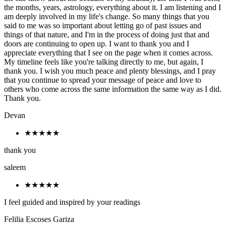
the months, years, astrology, everything about it. I am listening and I
am deeply involved in my life's change. So many things that you
said to me was so important about letting go of past issues and
things of that nature, and I'm in the process of doing just that and
doors are continuing to open up. I want to thank you and I
appreciate everything that I see on the page when it comes across.
My timeline feels like you're talking directly to me, but again, I
thank you. I wish you much peace and plenty blessings, and I pray
that you continue to spread your message of peace and love to
others who come across the same information the same way as I did.
Thank you.
Devan
★★★★★
thank you
saleem
★★★★★
I feel guided and inspired by your readings
Felilia Escoses Gariza