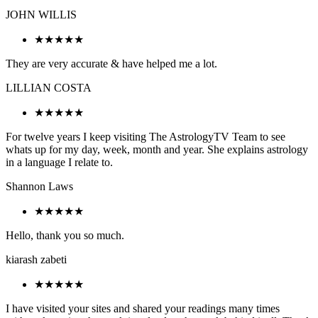
JOHN WILLIS
★★★★★
They are very accurate & have helped me a lot.
LILLIAN COSTA
★★★★★
For twelve years I keep visiting The AstrologyTV Team to see
whats up for my day, week, month and year. She explains astrology
in a language I relate to.
Shannon Laws
★★★★★
Hello, thank you so much.
kiarash zabeti
★★★★★
I have visited your sites and shared your readings many times