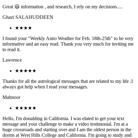
Great 😃 information , and research, I rely on my decisions.....
Ghazi SALAHUDDEEN
★★★★
I found your "Weekly Astro Weather for Feb. 18th-25th" to be very
informative and an easy read. Thank you very much for inviting me
to read it.
Lawrence
★★★★★
Thanks for all the astrological messages that are related to my life .I
always got help when I read your messages.
Mahnoor
★★★★★
Hello, I'm donalding in California. I was elated to get your text
message and your challenge to make a video testimonial. I'm at a
huge crossroads and starting over and I am the oldest person in the
dorms at West Hills College and California. I'm going to study and