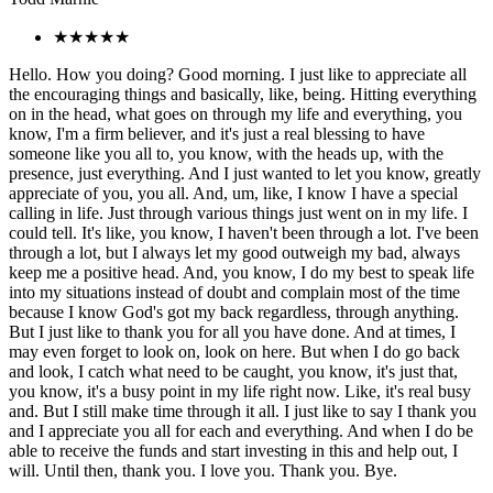
★★★★★
Hello. How you doing? Good morning. I just like to appreciate all
the encouraging things and basically, like, being. Hitting everything
on in the head, what goes on through my life and everything, you
know, I'm a firm believer, and it's just a real blessing to have
someone like you all to, you know, with the heads up, with the
presence, just everything. And I just wanted to let you know, greatly
appreciate of you, you all. And, um, like, I know I have a special
calling in life. Just through various things just went on in my life. I
could tell. It's like, you know, I haven't been through a lot. I've been
through a lot, but I always let my good outweigh my bad, always
keep me a positive head. And, you know, I do my best to speak life
into my situations instead of doubt and complain most of the time
because I know God's got my back regardless, through anything.
But I just like to thank you for all you have done. And at times, I
may even forget to look on, look on here. But when I do go back
and look, I catch what need to be caught, you know, it's just that,
you know, it's a busy point in my life right now. Like, it's real busy
and. But I still make time through it all. I just like to say I thank you
and I appreciate you all for each and everything. And when I do be
able to receive the funds and start investing in this and help out, I
will. Until then, thank you. I love you. Thank you. Bye.