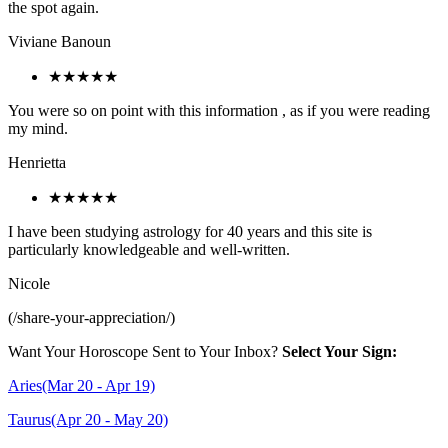
the spot again.
Viviane Banoun
★★★★★
You were so on point with this information , as if you were reading
my mind.
Henrietta
★★★★★
I have been studying astrology for 40 years and this site is
particularly knowledgeable and well-written.
Nicole
(/share-your-appreciation/)
Want Your Horoscope Sent to Your Inbox?
Select Your Sign:
Aries(Mar 20 - Apr 19)
Taurus(Apr 20 - May 20)