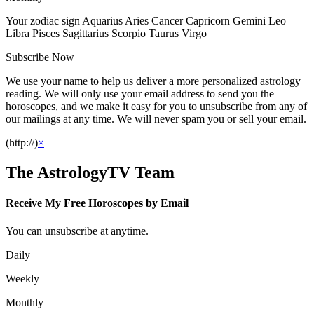
Your zodiac sign Aquarius Aries Cancer Capricorn Gemini Leo
Libra Pisces Sagittarius Scorpio Taurus Virgo
Subscribe Now
We use your name to help us deliver a more personalized astrology
reading. We will only use your email address to send you the
horoscopes, and we make it easy for you to unsubscribe from any of
our mailings at any time. We will never spam you or sell your email.
(http://)
×
The AstrologyTV Team
Receive My Free Horoscopes by Email
You can unsubscribe at anytime.
Daily
Weekly
Monthly