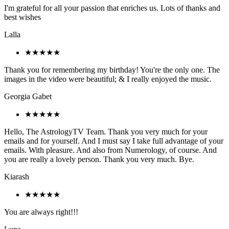
I'm grateful for all your passion that enriches us. Lots of thanks and
best wishes
Lalla
★★★★★
Thank you for remembering my birthday! You're the only one. The
images in the video were beautiful; & I really enjoyed the music.
Georgia Gabet
★★★★★
Hello, The AstrologyTV Team. Thank you very much for your
emails and for yourself. And I must say I take full advantage of your
emails. With pleasure. And also from Numerology, of course. And
you are really a lovely person. Thank you very much. Bye.
Kiarash
★★★★★
You are always right!!!