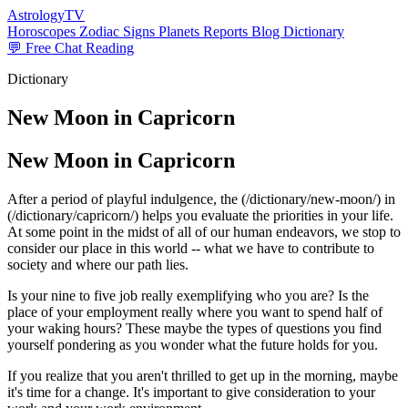
AstrologyTV
Horoscopes
Zodiac Signs
Planets
Reports
Blog
Dictionary
💬 Free Chat Reading
Dictionary
New Moon in Capricorn
New Moon in Capricorn
After a period of playful indulgence, the (/dictionary/new-moon/) in
(/dictionary/capricorn/) helps you evaluate the priorities in your life.
At some point in the midst of all of our human endeavors, we stop to
consider our place in this world -- what we have to contribute to
society and where our path lies.
Is your nine to five job really exemplifying who you are? Is the
place of your employment really where you want to spend half of
your waking hours? These maybe the types of questions you find
yourself pondering as you wonder what the future holds for you.
If you realize that you aren't thrilled to get up in the morning, maybe
it's time for a change. It's important to give consideration to your