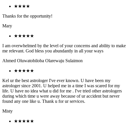
★★★★
Thanks for the opportunity!
Mary
★★★★★
I am overwhelmed by the level of your concerns and ability to make
me relevant. God bless you abundantly in all your ways
Ahmed Oluwatobiloba Olarewaju Sulaimon
★★★★★
Kel ur the best astrologer I've ever known. U have been my
astrologer since 2001. U helped me in a time I was scared for my
life. U have no idea what u did for me . I've tried other astrologers
during which time u were away because of ur accident but never
found any one like u. Thank u for ur services.
Misty
★★★★★