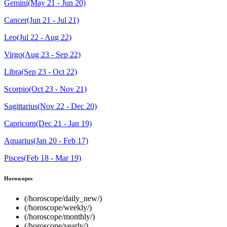
Gemini(May 21 - Jun 20)
Cancer(Jun 21 - Jul 21)
Leo(Jul 22 - Aug 22)
Virgo(Aug 23 - Sep 22)
Libra(Sep 23 - Oct 22)
Scorpio(Oct 23 - Nov 21)
Sagittarius(Nov 22 - Dec 20)
Capricorn(Dec 21 - Jan 19)
Aquarius(Jan 20 - Feb 17)
Pisces(Feb 18 - Mar 19)
Horoscopes
(/horoscope/daily_new/)
(/horoscope/weekly/)
(/horoscope/monthly/)
(/horoscope/yearly/)