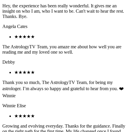
Hey, the experience has been really wonderful. It gives me an
insight on who I am, who I want to be. Can't wait to hear the rest.
Thanks. Bye.
Angela Cates
★★★★★
The AstrologyTV Team, you amaze me about how well you are
reading me and my loved one so well.
Debby
★★★★★
Thank you so much, The AstrologyTV Team, for being my
astrologer. I’m always so happy and grateful to hear from you. ❤️
Winnie
Winnie Elise
★★★★★
Growing and evolving everyday. Thanks for the guidance. Finally
on the right path for the first time. My life changed once I found