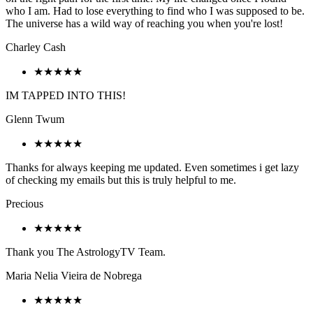
who I am. Had to lose everything to find who I was supposed to be.
The universe has a wild way of reaching you when you're lost!
Charley Cash
★★★★★
IM TAPPED INTO THIS!
Glenn Twum
★★★★★
Thanks for always keeping me updated. Even sometimes i get lazy
of checking my emails but this is truly helpful to me.
Precious
★★★★★
Thank you The AstrologyTV Team.
Maria Nelia Vieira de Nobrega
★★★★★