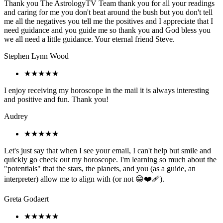
Thank you The AstrologyTV Team thank you for all your readings
and caring for me you don't beat around the bush but you don't tell
me all the negatives you tell me the positives and I appreciate that I
need guidance and you guide me so thank you and God bless you
we all need a little guidance. Your eternal friend Steve.
Stephen Lynn Wood
★★★★★
I enjoy receiving my horoscope in the mail it is always interesting
and positive and fun. Thank you!
Audrey
★★★★★
Let's just say that when I see your email, I can't help but smile and
quickly go check out my horoscope. I'm learning so much about the
"potentials" that the stars, the planets, and you (as a guide, an
interpreter) allow me to align with (or not 😁❤️‍🩹).
Greta Godaert
★★★★★